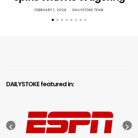
FEBRUARY 1, 2026
DAILYSTOKE TEAM
DAILYSTOKE featured in: