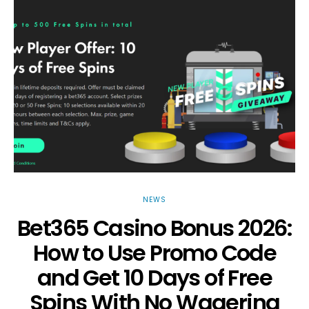
NEWS
Bet365 Casino Bonus 2026:
How to Use Promo Code
and Get 10 Days of Free
Spins With No Wagering