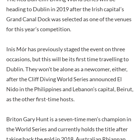
heading to Dublin in 2019 after the Irish capital’s
Grand Canal Dock was selected as one of the venues
for this year’s competition.
Inis Mór has previously staged the event on three
occasions, but this will be its first time travelling to
Dublin. They won’t be alone as a newcomer, either,
after the Cliff Diving World Series announced El
Nido in the Philippines and Lebanon’s capital, Beirut,
as the other first-time hosts.
Briton Gary Hunt is a seven-time men’s champion in
the World Series and currently holds the title after
taking back the gold in 2018. Australian Rhiannan