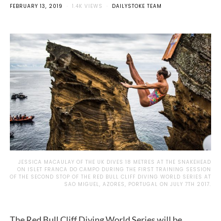
FEBRUARY 13, 2019
1.4K VIEWS
DAILYSTOKE TEAM
JESSICA MACAULAY OF THE UK DIVES 18 METRES AT THE SNAKEHEAD
ON ISLET FRANCA DO CAMPO DURING THE FIRST TRAINING SESSION
OF THE SECOND STOP OF THE RED BULL CLIFF DIVING WORLD SERIES AT
SAO MIGUEL, AZORES, PORTUGAL ON JULY 7TH 2017.
The Red Bull Cliff Diving World Series will be