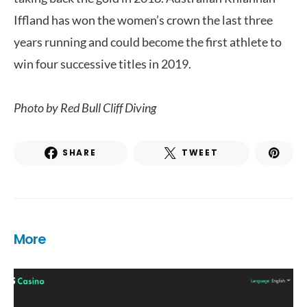
Iffland has won the women’s crown the last three
years running and could become the first athlete to
win four successive titles in 2019.
Photo by
Red Bull Cliff Diving
SHARE
TWEET
More