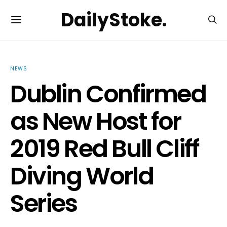
DailyStoke.
NEWS
Dublin Confirmed
as New Host for
2019 Red Bull Cliff
Diving World
Series