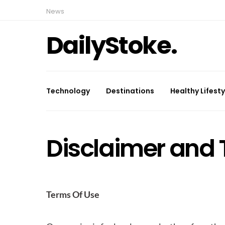
News
DailyStoke.
Technology
Destinations
Healthy Lifesty
Disclaimer and 
Terms Of Use