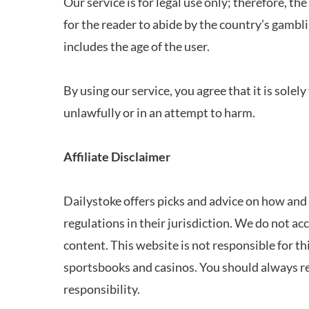
Our service is for legal use only; therefore, the
for the reader to abide by the country’s gambli
includes the age of the user.
By using our service, you agree that it is solel
unlawfully or in an attempt to harm.
Affiliate Disclaimer
Dailystoke offers picks and advice on how and w
regulations in their jurisdiction. We do not ac
content. This website is not responsible for t
sportsbooks and casinos. You should always r
responsibility.