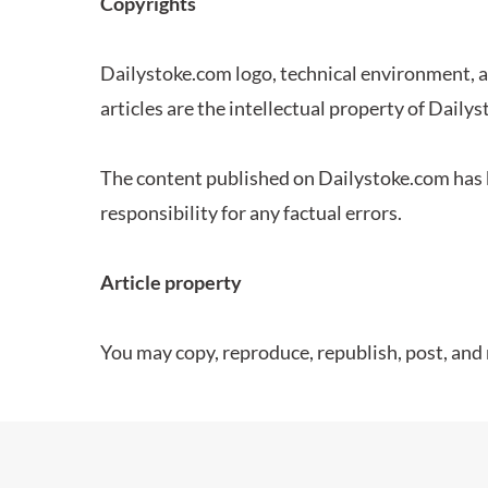
Copyrights
Dailystoke.com logo, technical environment, 
articles are the intellectual property of Daily
The content published on Dailystoke.com has b
responsibility for any factual errors.
Article property
You may copy, reproduce, republish, post, and