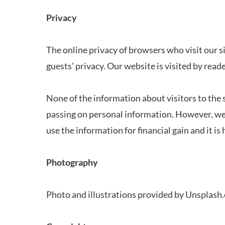
Privacy
The online privacy of browsers who visit our si
guests’ privacy. Our website is visited by read
None of the information about visitors to the 
passing on personal information. However, we 
use the information for financial gain and it is
Photography
Photo and illustrations provided by Unsplash