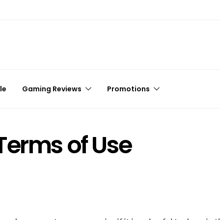
le
Gaming Reviews
Promotions
Terms of Use