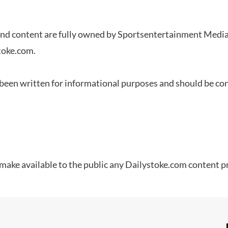
and content are fully owned by
Sportsentertainment
Media,
stoke.com.
een written for informational purposes and should be cons
 make available to the public any Dailystoke.com content p