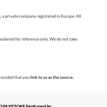
 a private company registered in Europe. All
idered for reference only. We do not take
rovided that you
link to us as the source.
DAILYSTOKE featured in: