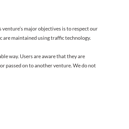
s venture’s major objectives is to respect our
ic are maintained using traffic technology.
able way. Users are aware that they are
 or passed on to another venture. We do not