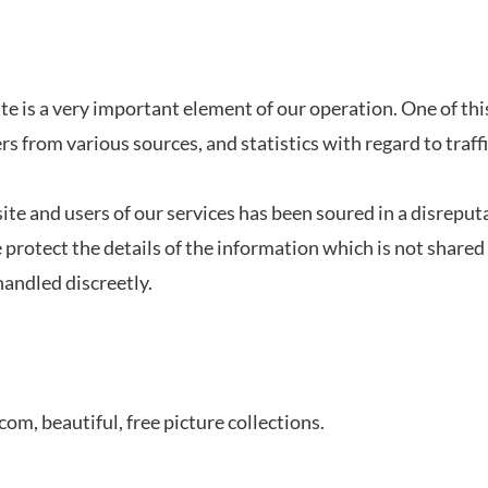
te is a very important element of our operation. One of thi
ers from various sources, and statistics with regard to traff
site and users of our services has been soured in a disreput
protect the details of the information which is not shared
 handled discreetly.
.com, b
eautiful, free picture collections.