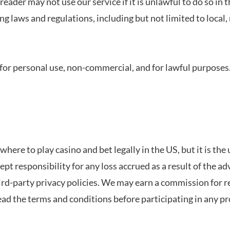
 reader may not use our service if it is unlawful to do so in 
ng laws and regulations, including but not limited to local, 
y for personal use, non-commercial, and for lawful purposes. 
here to play casino and bet legally in the US, but it is the
cept responsibility for any loss accrued as a result of the a
hird-party privacy policies. We may earn a
commission for ref
ead the
terms and conditions before participating in any pro