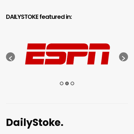
DAILYSTOKE featured in:
DailyStoke.