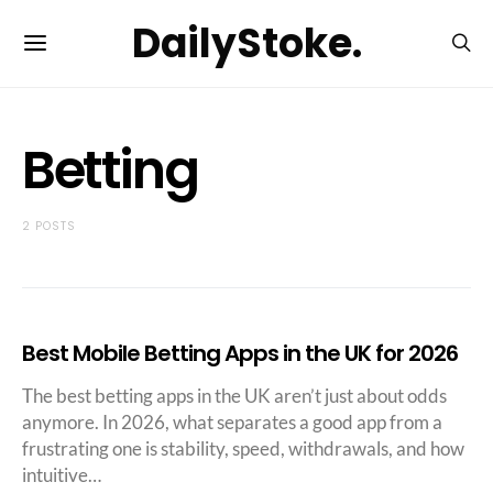
DailyStoke.
Betting
2 POSTS
Best Mobile Betting Apps in the UK for 2026
The best betting apps in the UK aren’t just about odds
anymore. In 2026, what separates a good app from a
frustrating one is stability, speed, withdrawals, and how
intuitive…