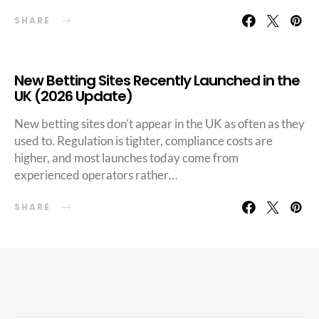
SHARE
New Betting Sites Recently Launched in the
UK (2026 Update)
New betting sites don’t appear in the UK as often as they
used to. Regulation is tighter, compliance costs are
higher, and most launches today come from
experienced operators rather…
SHARE