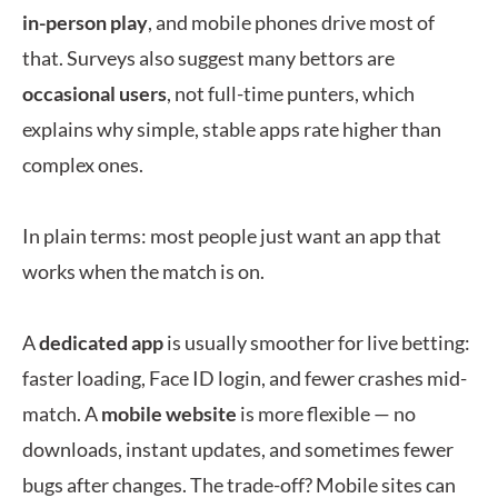
in-person play
, and mobile phones drive most of
that. Surveys also suggest many bettors are
occasional users
, not full-time punters, which
explains why simple, stable apps rate higher than
complex ones.
In plain terms: most people just want an app that
works when the match is on.
A
dedicated app
is usually smoother for live betting:
faster loading, Face ID login, and fewer crashes mid-
match. A
mobile website
is more flexible — no
downloads, instant updates, and sometimes fewer
bugs after changes. The trade-off? Mobile sites can