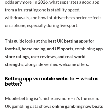
odds anymore. In 2026, what separates a good app
from a frustrating one is stability, speed,
withdrawals, and how intuitive the experience feels
on a phone, especially during live sport.
This guide looks at the
best UK betting apps for
football, horse racing, and US sports
, combining
app
store ratings, user reviews, and real-world
strengths
, alongside verified welcome offers.
Betting app vs mobile website — which is
better?
Mobile betting isn’t niche anymore – it’s the norm.
UK gambling data shows
online gambling now beats