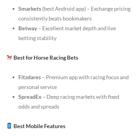
Smarkets
(best Android app) – Exchange pricing
consistently beats bookmakers
Betway
– Excellent market depth and live
betting stability
Best for Horse Racing
Bets
Fitzdares
– Premium app with racing focus and
personal service
SpreadEx
– Deep racing markets with fixed
odds and spreads
Best Mobile Features