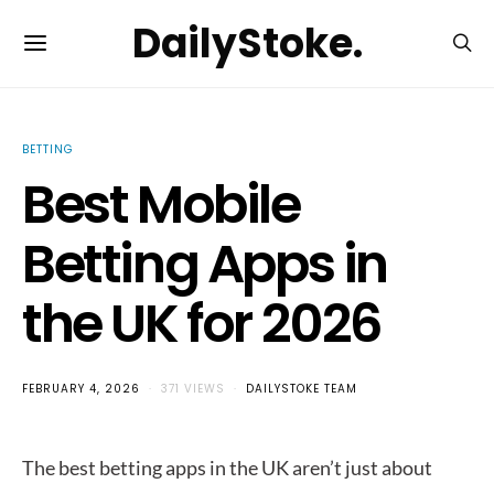
DailyStoke.
BETTING
Best Mobile
Betting Apps in
the UK for 2026
FEBRUARY 4, 2026
371 VIEWS
DAILYSTOKE TEAM
The best betting apps in the UK aren’t just about