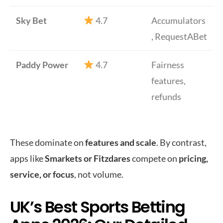
Sky Bet
4.7
Accumulators
, RequestABet
Paddy Power
4.7
Fairness
features,
refunds
These dominate on
features and scale
. By contrast,
apps like
Smarkets or Fitzdares
compete on
pricing,
service, or focus
, not volume.
UK’s Best Sports Betting