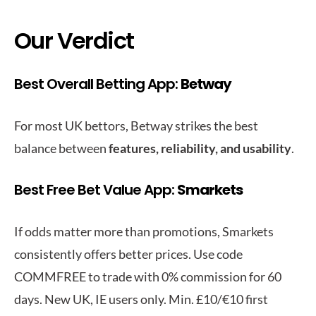
Our Verdict
Best Overall Betting App:
Betway
For most UK bettors, Betway strikes the best
balance between
features, reliability, and usability
.
Best Free Bet Value App:
Smarkets
If odds matter more than promotions, Smarkets
consistently offers better prices. Use code
COMMFREE to trade with 0% commission for 60
days. New UK, IE users only. Min. £10/€10 first