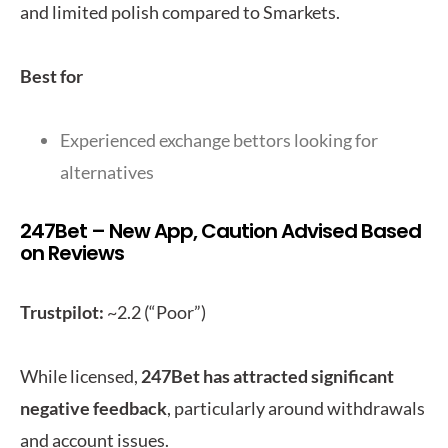
and limited polish compared to Smarkets.
Best for
Experienced exchange bettors looking for
alternatives
247Bet – New App, Caution Advised Based
on Reviews
Trustpilot:
~2.2 (“Poor”)
While licensed,
247Bet has attracted significant
negative feedback
, particularly around withdrawals
and account issues.