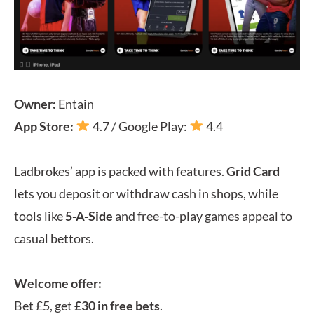
Owner:
Entain
App Store:
4.7 / Google Play:
4.4
Ladbrokes’ app is packed with features.
Grid Card
lets you deposit or withdraw cash in shops, while
tools like
5-A-Side
and free-to-play games appeal to
casual bettors.
Welcome offer:
Bet £5, get
£30 in free bets
.