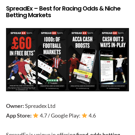
SpreadEx – Best for Racing Odds & Niche
Betting Markets
Owner:
Spreadex Ltd
App Store:
4.7 / Google Play:
4.6
SpreadEx is unique in offering
fixed-odds betting