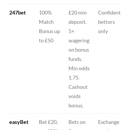
247bet
100%
£20 min
Confident
Match
deposit.
bettors
Bonus up
5×
only
to £50
wagering
on bonus
funds.
Min odds
1.75.
Cashout
voids
bonus.
easyBet
Bet £20,
Bets on
Exchange