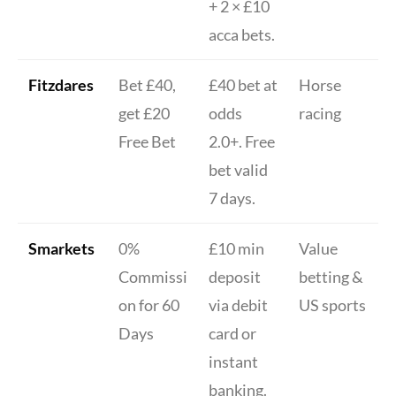
+ 2 × £10
acca bets.
Fitzdares
Bet £40,
£40 bet at
Horse
get £20
odds
racing
Free Bet
2.0+. Free
bet valid
7 days.
Smarkets
0%
£10 min
Value
Commissi
deposit
betting &
on for 60
via debit
US sports
Days
card or
instant
banking.