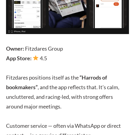
Owner:
Fitzdares Group
App Store:
4.5
Fitzdares positions itself as the
“Harrods of
bookmakers”
, and the app reflects that. It’s calm,
uncluttered, and racing-led, with strong offers
around major meetings.
Customer service — often via WhatsApp or direct