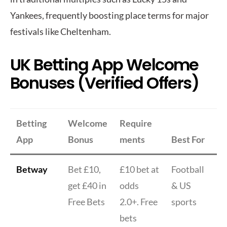
Yankees, frequently boosting place terms for major
festivals like Cheltenham.
UK Betting App Welcome
Bonuses (Verified Offers)
Betting
Welcome
Require
App
Bonus
ments
Best For
Betway
Bet £10,
£10 bet at
Football
get £40 in
odds
& US
Free Bets
2.0+. Free
sports
bets