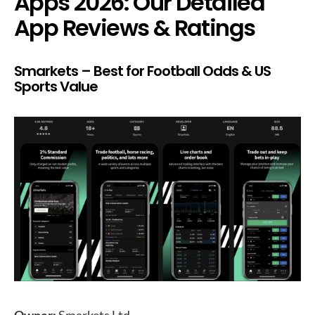
Apps 2026: Our Detailed
App Reviews & Ratings
Smarkets – Best for Football Odds & US
Sports Value
Owner:
Smarkets Ltd