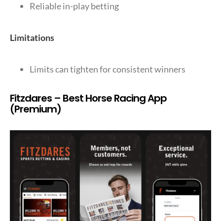
Reliable in-play betting
Limitations
Limits can tighten for consistent winners
Fitzdares – Best Horse Racing App
(Premium)