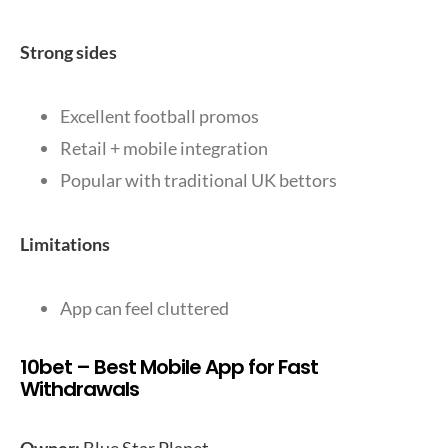
Strong sides
Excellent football promos
Retail + mobile integration
Popular with traditional UK bettors
Limitations
App can feel cluttered
10bet – Best Mobile App for Fast
Withdrawals
Owner:
Blue Star Planet