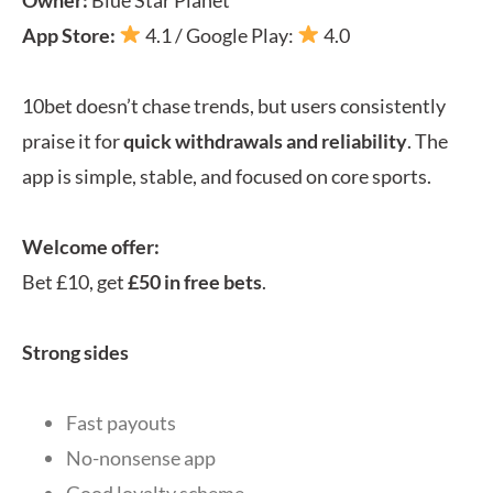
App Store:
4.1 / Google Play:
4.0
10bet doesn’t chase trends, but users consistently
praise it for
quick withdrawals and reliability
. The
app is simple, stable, and focused on core sports.
Welcome offer:
Bet £10, get
£50 in free bets
.
Strong sides
Fast payouts
No-nonsense app
Good loyalty scheme