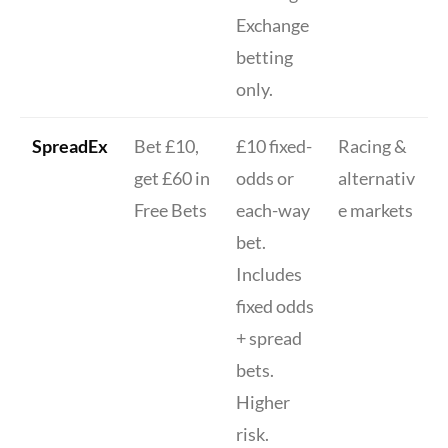
Exchange
betting
only.
SpreadEx
Bet £10,
£10 fixed-
Racing &
get £60 in
odds or
alternativ
Free Bets
each-way
e markets
bet.
Includes
fixed odds
+ spread
bets.
Higher
risk.