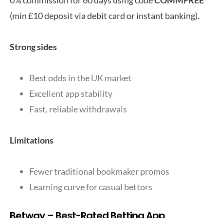
(min £10 deposit via debit card or instant banking).
Strong sides
Best odds in the UK market
Excellent app stability
Fast, reliable withdrawals
Limitations
Fewer traditional bookmaker promos
Learning curve for casual bettors
Betway – Best-Rated Betting App