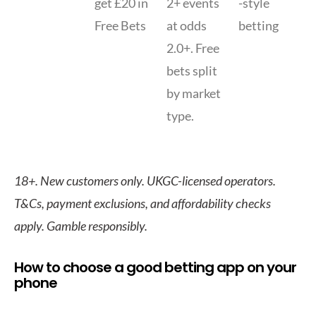
get £20 in
2+ events
-style
Free Bets
at odds
betting
2.0+. Free
bets split
by market
type.
18+. New customers only. UKGC-licensed operators.
T&Cs, payment exclusions, and affordability checks
apply. Gamble responsibly.
How to choose a good betting app on your
phone