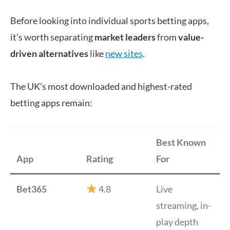
Before looking into individual sports betting apps,
it’s worth separating
market leaders
from
value-
driven alternatives
like
new sites
.
The UK’s most downloaded and highest-rated
betting apps remain:
Best Known
App
Rating
For
Bet365
4.8
Live
streaming, in-
play depth