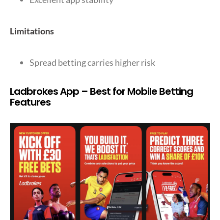
Limitations
Spread betting carries higher risk
Ladbrokes App – Best for Mobile Betting
Features