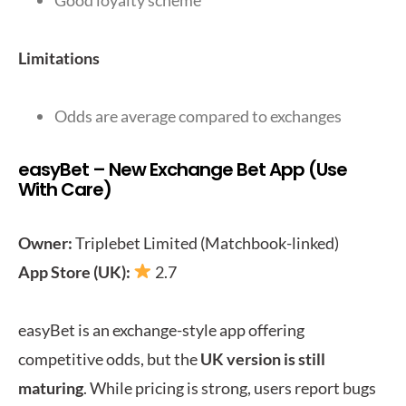
Limitations
Odds are average compared to exchanges
easyBet – New Exchange Bet App (Use
With Care)
Owner:
Triplebet Limited (Matchbook-linked)
App Store (UK):
2.7
easyBet is an exchange-style app offering
competitive odds, but the
UK version is still
maturing
. While pricing is strong, users report bugs