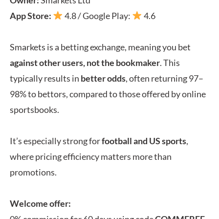
App Store:
4.8 / Google Play:
4.6
Smarkets is a betting exchange, meaning you bet
against other users, not the bookmaker
. This
typically results in
better odds
, often returning 97–
98% to bettors, compared to those offered by online
sportsbooks.
It’s especially strong for
football and US sports
,
where pricing efficiency matters more than
promotions.
Welcome offer:
0% commission for 60 days using code
COMMFREE