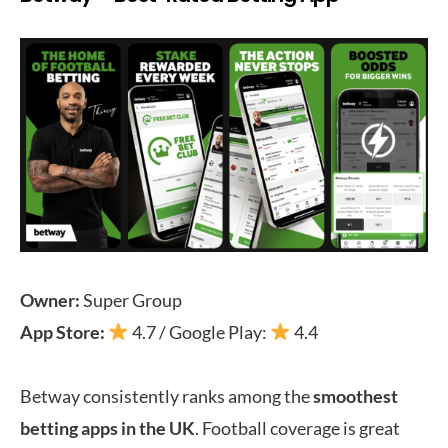
Owner:
Super Group
App Store:
4.7 / Google Play:
4.4
Betway consistently ranks among the
smoothest
betting apps in the UK
. Football coverage is great