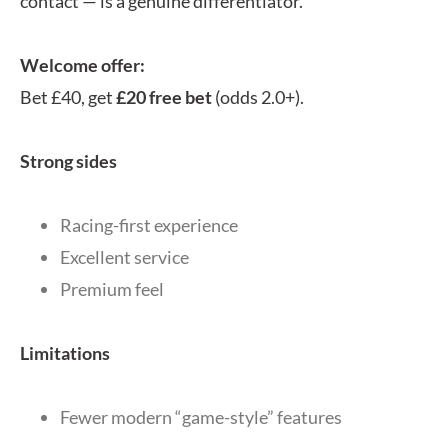
contact — is a genuine differentiator.
Welcome offer:
Bet £40, get
£20 free bet
(odds 2.0+).
Strong sides
Racing-first experience
Excellent service
Premium feel
Limitations
Fewer modern “game-style” features