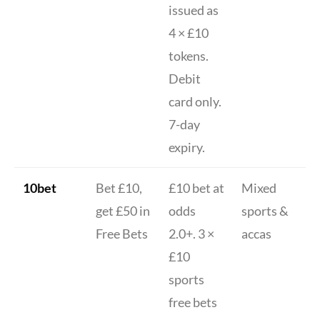
issued as
4 × £10
tokens.
Debit
card only.
7-day
expiry.
10bet
Bet £10,
£10 bet at
Mixed
get £50 in
odds
sports &
Free Bets
2.0+. 3 ×
accas
£10
sports
free bets