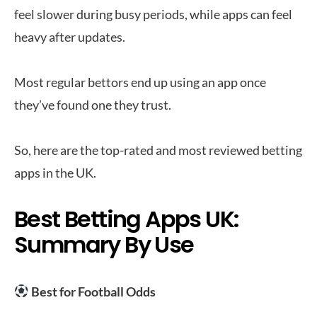
feel slower during busy periods, while apps can feel
heavy after updates.
Most regular bettors end up using an app once
they’ve found one they trust.
So, here are the top-rated and most reviewed betting
apps in the UK.
Best Betting Apps UK:
Summary By Use
Best for Football Odds