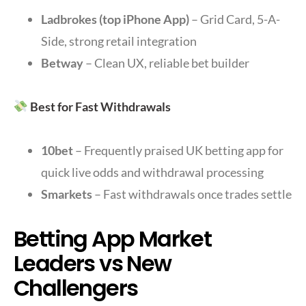
Ladbrokes (top iPhone App)
– Grid Card, 5-A-
Side, strong retail integration
Betway
– Clean UX, reliable bet builder
Best for Fast Withdrawals
10bet
– Frequently praised UK betting app for
quick live odds and withdrawal processing
Smarkets
– Fast withdrawals once trades settle
Betting App Market
Leaders vs New
Challengers