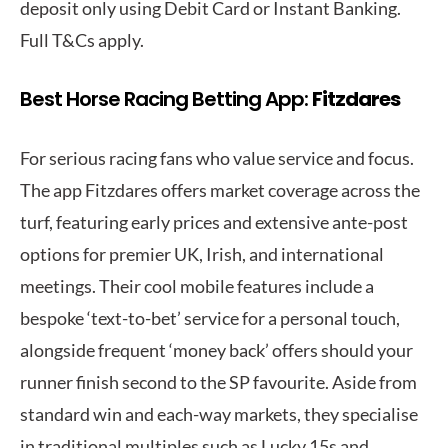
deposit only using Debit Card or Instant Banking.
Full T&Cs apply.
Best Horse Racing Betting App:
Fitzdares
For serious racing fans who value service and focus.
The app Fitzdares offers market coverage across the
turf, featuring early prices and extensive ante-post
options for premier UK, Irish, and international
meetings. Their cool mobile features include a
bespoke ‘text-to-bet’ service for a personal touch,
alongside frequent ‘money back’ offers should your
runner finish second to the SP favourite. Aside from
standard win and each-way markets, they specialise
in traditional multiples such as Lucky 15s and