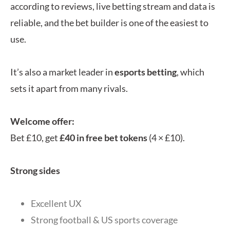
according to reviews, live betting stream and data is
reliable, and the bet builder is one of the easiest to
use.
It’s also a market leader in
esports betting
, which
sets it apart from many rivals.
Welcome offer:
Bet £10, get
£40 in free bet tokens
(4 × £10).
Strong sides
Excellent UX
Strong football & US sports coverage