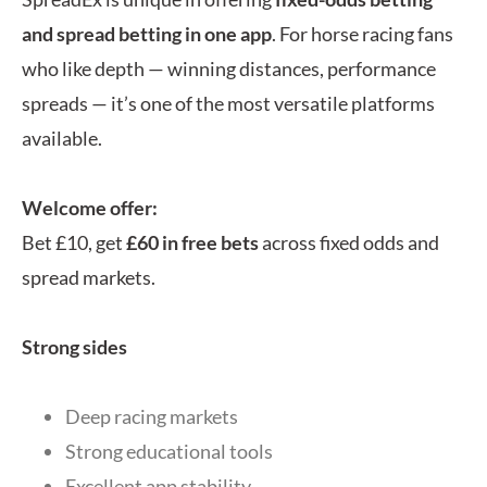
and spread betting in one app
. For horse racing fans
who like depth — winning distances, performance
spreads — it’s one of the most versatile platforms
available.
Welcome offer:
Bet £10, get
£60 in free bets
across fixed odds and
spread markets.
Strong sides
Deep racing markets
Strong educational tools
Excellent app stability