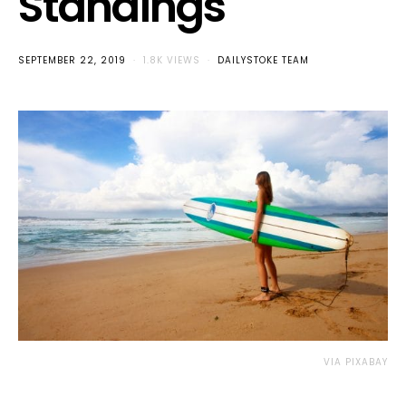
Standings
SEPTEMBER 22, 2019
1.8K VIEWS
DAILYSTOKE TEAM
VIA PIXABAY