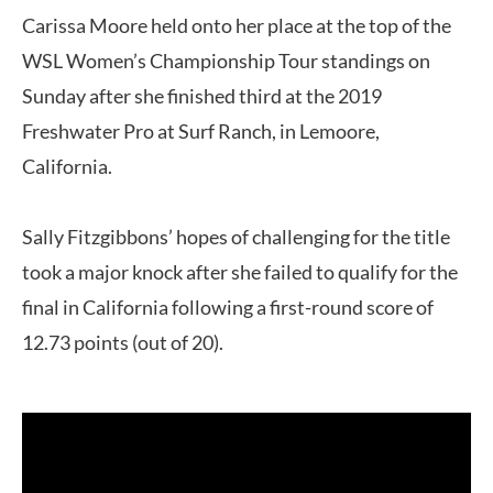
Carissa Moore held onto her place at the top of the
WSL Women’s Championship Tour standings on
Sunday after she finished third at the 2019
Freshwater Pro at Surf Ranch, in Lemoore,
California.
Sally Fitzgibbons’ hopes of challenging for the title
took a major knock after she failed to qualify for the
final in California following a first-round score of
12.73 points (out of 20).