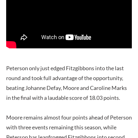
Peterson only just edged Fitzgibbons into the last
round and took full advantage of the opportunity,
beating Johanne Defay, Moore and Caroline Marks
in the final with a laudable score of 18.03 points.
Moore remains almost four points ahead of Peterson
with three events remaining this season, while
Peterson has leapfrogged Fitzgibbons into second