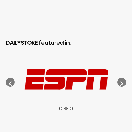
DAILYSTOKE featured in: