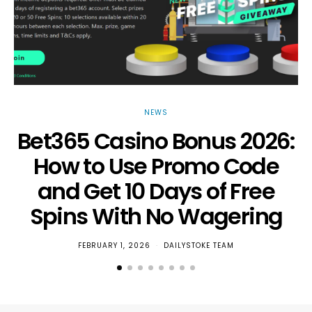
NEWS
Bet365 Casino Bonus 2026:
How to Use Promo Code
and Get 10 Days of Free
Spins With No Wagering
FEBRUARY 1, 2026
DAILYSTOKE TEAM