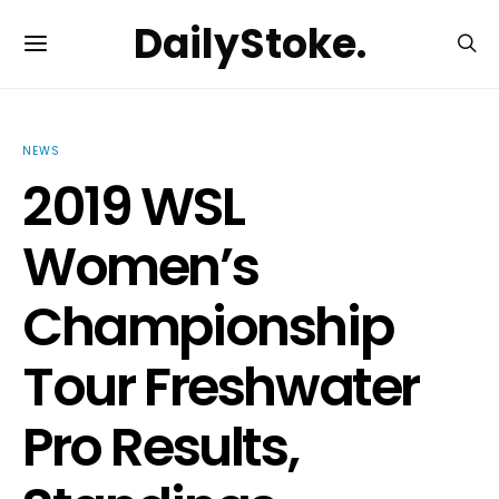
DailyStoke.
NEWS
2019 WSL
Women’s
Championship
Tour Freshwater
Pro Results,