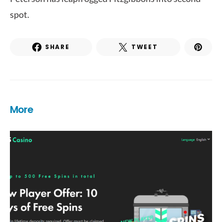
spot.
SHARE
TWEET
More