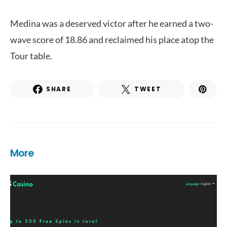
Medina was a deserved victor after he earned a two-
wave score of 18.86 and reclaimed his place atop the
Tour table.
SHARE
TWEET
More