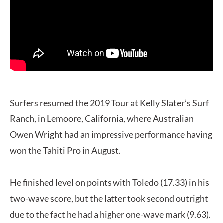
Surfers resumed the 2019 Tour at Kelly Slater’s Surf
Ranch, in Lemoore, California, where Australian
Owen Wright had an impressive performance having
won the Tahiti Pro in August.
He finished level on points with Toledo (17.33) in his
two-wave score, but the latter took second outright
due to the fact he had a higher one-wave mark (9.63).