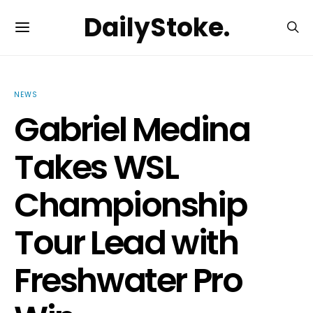
DailyStoke.
NEWS
Gabriel Medina
Takes WSL
Championship
Tour Lead with
Freshwater Pro