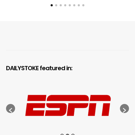
DAILYSTOKE featured in: