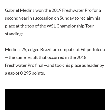
Gabriel Medina won the 2019 Freshwater Pro for a
second year in succession on Sunday to reclaim his
place at the top of the WSL Championship Tour
standings.
Medina, 25, edged Brazilian compatriot Filipe Toledo
—the same result that occurred in the 2018
Freshwater Pro final—and took his place as leader by
a gap of 0.295 points.