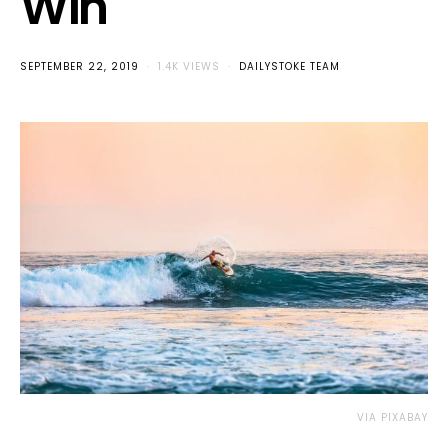
Win
SEPTEMBER 22, 2019
1.4K VIEWS
DAILYSTOKE TEAM
VIA PIXABAY