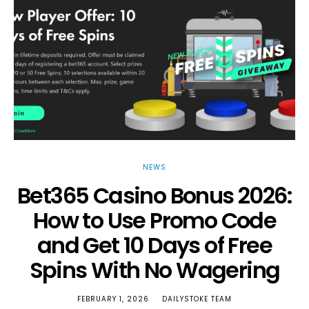
NEWS
Bet365 Casino Bonus 2026:
How to Use Promo Code
and Get 10 Days of Free
Spins With No Wagering
FEBRUARY 1, 2026
DAILYSTOKE TEAM