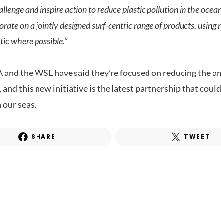
allenge and inspire action to reduce plastic pollution in the oce
orate on a jointly designed surf-centric range of products, using
tic where possible.”
 and the WSL have said they’re focused on reducing the am
 and this new initiative is the latest partnership that coul
 our seas.
SHARE
TWEET