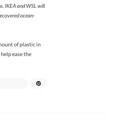
ans. IKEA and WSL will
 recovered ocean-
ount of plastic in
d help ease the