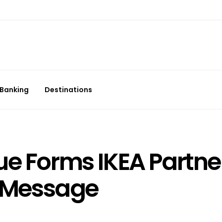
Banking
Destinations
ue Forms IKEA Partne
n Message