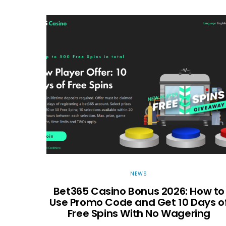
NEWS
Bet365 Casino Bonus 2026: How to
Use Promo Code and Get 10 Days o
Free Spins With No Wagering