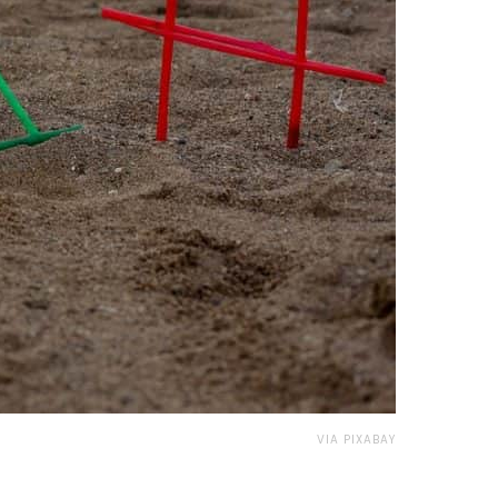
VIA PIXABAY