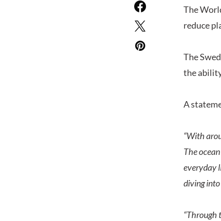
The World
reduce pl
The Swedi
the abilit
A stateme
“With arou
The ocean 
everyday l
diving into
“Through t