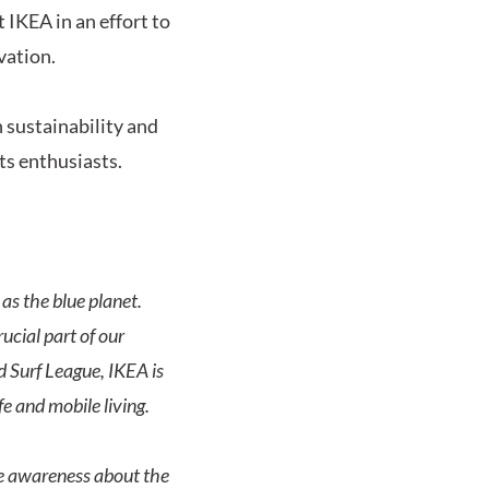
 IKEA in an effort to
vation.
 sustainability and
rts enthusiasts.
as the blue planet.
ucial part of our
d Surf League, IKEA is
fe and mobile living.
se awareness about the