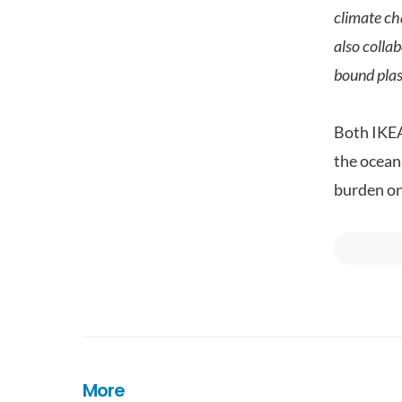
climate ch
also collab
bound plas
Both IKEA
the ocean,
burden on
More