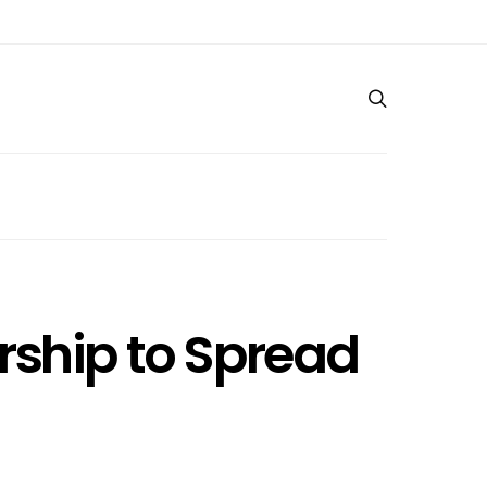
rship to Spread