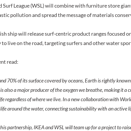
 Surf League (WSL) will combine with furniture store giant
astic pollution and spread the message of materials conser
sh ship will release surf-centric product ranges focused on
y to live on the road, targeting surfers and other water spo
nt read:
nd 70% of its surface covered by oceans, Earth is rightly known 
is also a major producer of the oxygen we breathe, making it a cr
ife regardless of where we live. In a new collaboration with Worl
 life around the water, connecting sustainability with an active li
his partnership, IKEA and WSL will team up for a project to rai