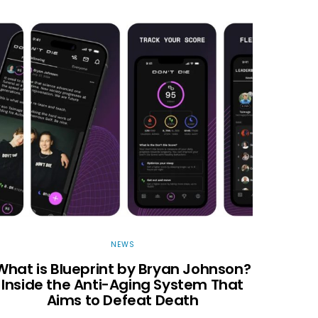
NEWS
What is Blueprint by Bryan Johnson?
Inside the Anti-Aging System That
Aims to Defeat Death