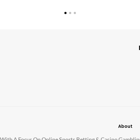
About
With A Focus On Online Sports Betting & Casino Gamblin