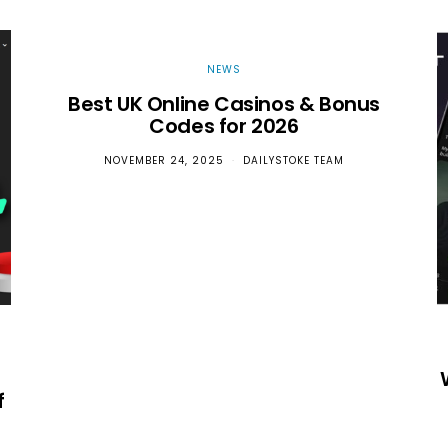
NEWS
Best UK Online Casinos & Bonus
Codes for 2026
NOVEMBER 24, 2025
DAILYSTOKE TEAM
f