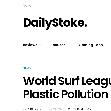
News
DailyStoke.
Reviews
Bonuses
Gaming Tech
NEWS
World Surf Leag
Plastic Pollutio
JULY 19, 2019
1.9K VIEWS
DAILYSTOKE TEAM