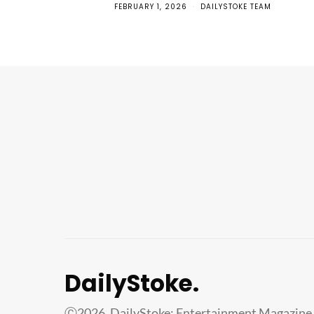
FEBRUARY 1, 2026
DAILYSTOKE TEAM
DailyStoke.
Ⓒ2026. DailyStoke: Entertainment Magazine 