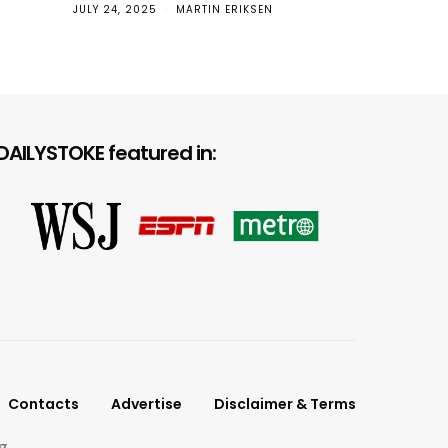
JULY 24, 2025
MARTIN ERIKSEN
Top
DAILYSTOKE featured in:
Contacts
Advertise
Disclaimer & Terms
g.