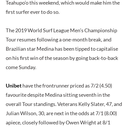
Teahupo’o this weekend, which would make him the
first surfer ever to do so.
The 2019 World Surf League Men’s Championship
Tour resumes following a one-month break, and
Brazilian star Medina has been tipped to capitalise
on his first win of the season by going back-to-back
come Sunday.
Unibet
have the frontrunner priced as 7/2 (4.50)
favourite despite Medina sitting seventh in the
overall Tour standings. Veterans Kelly Slater, 47, and
Julian Wilson, 30, are next in the odds at 7/1 (8.00)
apiece, closely followed by Owen Wright at 8/1