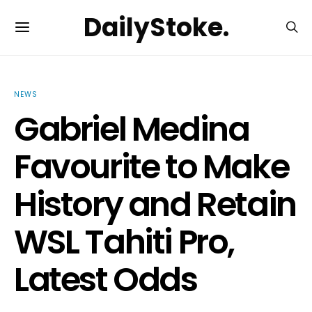
DailyStoke.
NEWS
Gabriel Medina
Favourite to Make
History and Retain
WSL Tahiti Pro,
Latest Odds