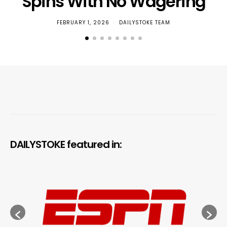
Spins With No Wagering
FEBRUARY 1, 2026
DAILYSTOKE TEAM
DAILYSTOKE featured in: