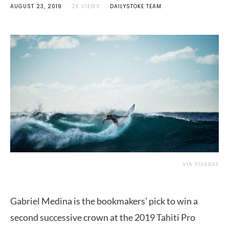
AUGUST 23, 2019
2K VIEWS
DAILYSTOKE TEAM
VIA PIXABAY
Gabriel Medina is the bookmakers’ pick to win a
second successive crown at the 2019 Tahiti Pro