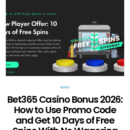
NEWS
Bet365 Casino Bonus 2026:
How to Use Promo Code
and Get 10 Days of Free