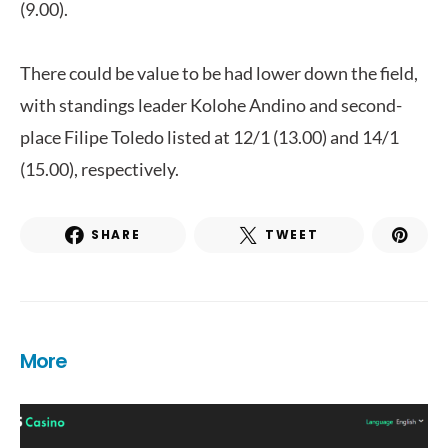
(9.00).
There could be value to be had lower down the field,
with standings leader Kolohe Andino and second-
place Filipe Toledo listed at 12/1 (13.00) and 14/1
(15.00), respectively.
SHARE
TWEET
More