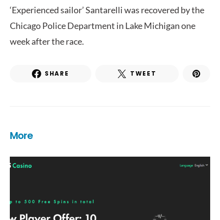
‘Experienced sailor’ Santarelli was recovered by the
Chicago Police Department in Lake Michigan one
week after the race.
SHARE
TWEET
More