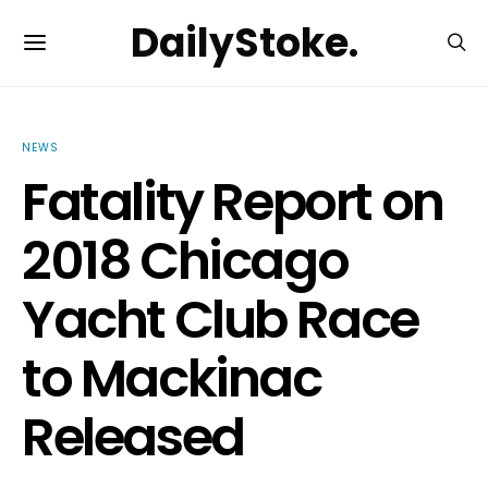
DailyStoke.
NEWS
Fatality Report on
2018 Chicago
Yacht Club Race
to Mackinac
Released