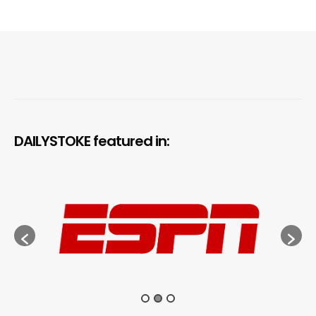
DAILYSTOKE featured in: