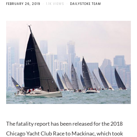
FEBRUARY 26, 2019
1.1K VIEWS
DAILYSTOKE TEAM
The fatality report has been released for the 2018
Chicago Yacht Club Race to Mackinac, which took