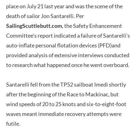
place on July 21 last year and was the scene of the
death of sailor Jon Santarelli.
Per
SailingScuttlebutt.com
, the Safety Enhancement
Committee’s report indicated a failure of Santarelli’s
auto-inflate personal flotation devices (PFD)and
provided analysis of extensive interviews conducted
to research what happened once he went overboard.
Santarelli fell from the TP52 sailboat Imedi shortly
after the beginning of the Race to Mackinac, but
wind speeds of 20 to 25 knots and six-to-eight-foot
waves meant immediate recovery attempts were
futile.