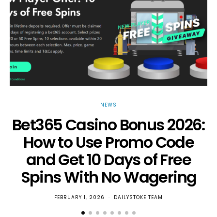
NEWS
Bet365 Casino Bonus 2026:
How to Use Promo Code
and Get 10 Days of Free
Spins With No Wagering
FEBRUARY 1, 2026
DAILYSTOKE TEAM