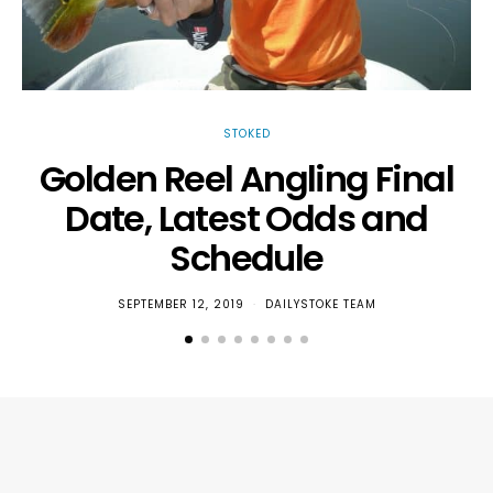
STOKED
Golden Reel Angling Final
Date, Latest Odds and
T
Schedule
SEPTEMBER 12, 2019
DAILYSTOKE TEAM