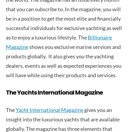
that you can subscribe to. In the magazine, you will
be in a position to get the most elite and financially
successful individuals for exclusive yachting as well
as to enjoy a luxurious lifestyle. The
Billionaire
Magazine
shows you exclusive marine services and
products globally. It also gives you the yachting
dealers, events as well as expected experiences you
will have while using their products and services.
The Yachts International Magazine
The
Yacht International Magazine
gives you an
insight into the luxurious yachts that are available
globally. The magazine has three elements that