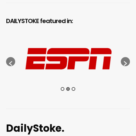
DAILYSTOKE featured in:
DailyStoke.