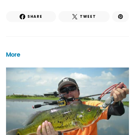
SHARE
TWEET
More