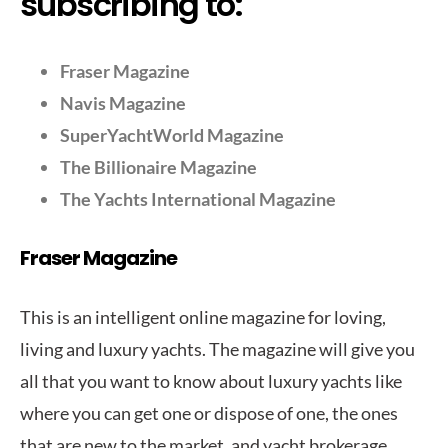
subscribing to:
Fraser Magazine
Navis Magazine
SuperYachtWorld Magazine
The Billionaire Magazine
The Yachts International Magazine
Fraser Magazine
This is an intelligent online magazine for loving,
living and luxury yachts. The magazine will give you
all that you want to know about luxury yachts like
where you can get one or dispose of one, the ones
that are new to the market, and yacht brokerage