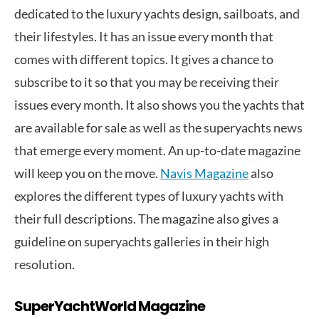
dedicated to the luxury yachts design, sailboats, and
their lifestyles. It has an issue every month that
comes with different topics. It gives a chance to
subscribe to it so that you may be receiving their
issues every month. It also shows you the yachts that
are available for sale as well as the superyachts news
that emerge every moment. An up-to-date magazine
will keep you on the move.
Navis Magazine
also
explores the different types of luxury yachts with
their full descriptions. The magazine also gives a
guideline on superyachts galleries in their high
resolution.
SuperYachtWorld Magazine