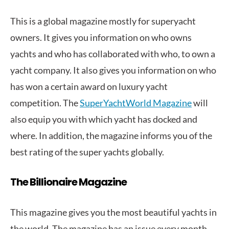
This is a global magazine mostly for superyacht
owners. It gives you information on who owns
yachts and who has collaborated with who, to own a
yacht company. It also gives you information on who
has won a certain award on luxury yacht
competition. The
SuperYachtWorld Magazine
will
also equip you with which yacht has docked and
where. In addition, the magazine informs you of the
best rating of the super yachts globally.
The Billionaire Magazine
This magazine gives you the most beautiful yachts in
the world. The magazine has an issue every month