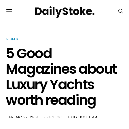
DailyStoke.
STOKED
5 Good
Magazines about
Luxury Yachts
worth reading
FEBRUARY 22, 2019
2.2K VIEWS
DAILYSTOKE TEAM