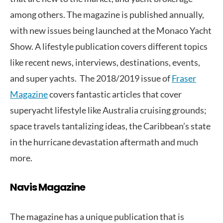
among others. The magazine is published annually,
with new issues being launched at the Monaco Yacht
Show. A lifestyle publication covers different topics
like recent news, interviews, destinations, events,
and super yachts. The 2018/2019 issue of
Fraser
Magazine
covers fantastic articles that cover
superyacht lifestyle like Australia cruising grounds;
space travels tantalizing ideas, the Caribbean’s state
in the hurricane devastation aftermath and much
more.
Navis Magazine
The magazine has a unique publication that is