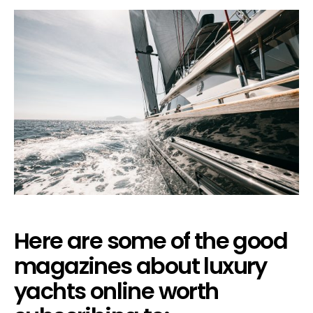
Here are some of the good
magazines about luxury
yachts online worth