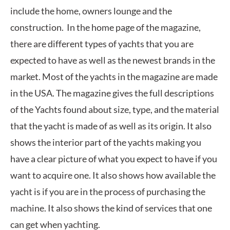
include the home, owners lounge and the
construction. In the home page of the magazine,
there are different types of yachts that you are
expected to have as well as the newest brands in the
market. Most of the yachts in the magazine are made
in the USA. The magazine gives the full descriptions
of the Yachts found about size, type, and the material
that the yacht is made of as well as its origin. It also
shows the interior part of the yachts making you
have a clear picture of what you expect to have if you
want to acquire one. It also shows how available the
yacht is if you are in the process of purchasing the
machine. It also shows the kind of services that one
can get when yachting.