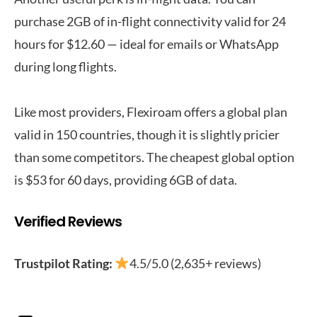
purchase 2GB of in-flight connectivity valid for 24
hours for $12.60 — ideal for emails or WhatsApp
during long flights.
Like most providers, Flexiroam offers a global plan
valid in 150 countries, though it is slightly pricier
than some competitors. The cheapest global option
is $53 for 60 days, providing 6GB of data.
Verified Reviews
Trustpilot Rating:
4.5/5.0 (2,635+ reviews)