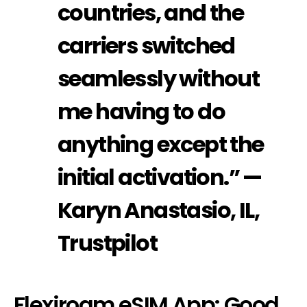
countries, and the
carriers switched
seamlessly without
me having to do
anything except the
initial activation.” —
Karyn Anastasio, IL,
Trustpilot
Flexiroam eSIM App: Good