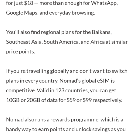
for just $18 — more than enough for WhatsApp,
Google Maps, and everyday browsing.
You’ll also find regional plans for the Balkans,
Southeast Asia, South America, and Africa at similar
price points.
If you’re travelling globally and don’t want to switch
plans in every country, Nomad’s global eSIM is
competitive. Valid in 123 countries, you can get
10GB or 20GB of data for $59 or $99 respectively.
Nomad also runs a rewards programme, which is a
handy way to earn points and unlock savings as you