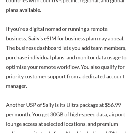
countries with country-specific, regional, and global
plans available.
If you’re a digital nomad or running a remote
business, Saily’s eSIM for business plan may appeal.
The business dashboard lets you add team members,
purchase individual plans, and monitor data usage to
optimise your remote workflow. You also qualify for
priority customer support from a dedicated account
manager.
Another USP of Saily is its Ultra package at $56.99
per month. You get 30GB of high-speed data, airport
lounge access at selected locations, and premium