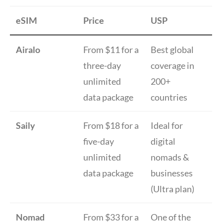
eSIM
Price
USP
Airalo
From $11 for a
Best global
three-day
coverage in
unlimited
200+
data package
countries
Saily
From $18 for a
Ideal for
five-day
digital
unlimited
nomads &
data package
businesses
(Ultra plan)
Nomad
From $33 for a
One of the