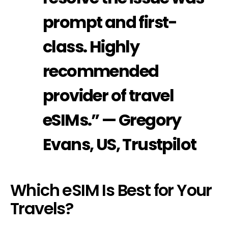
prompt and first-
class. Highly
recommended
provider of travel
eSIMs.” — Gregory
Evans, US, Trustpilot
Which eSIM Is Best for Your
Travels?