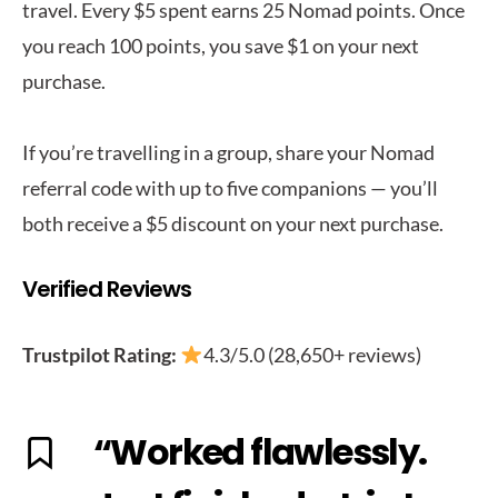
travel. Every $5 spent earns 25 Nomad points. Once
you reach 100 points, you save $1 on your next
purchase.
If you’re travelling in a group, share your Nomad
referral code with up to five companions — you’ll
both receive a $5 discount on your next purchase.
Verified Reviews
Trustpilot Rating:
4.3/5.0 (28,650+ reviews)
“Worked flawlessly.