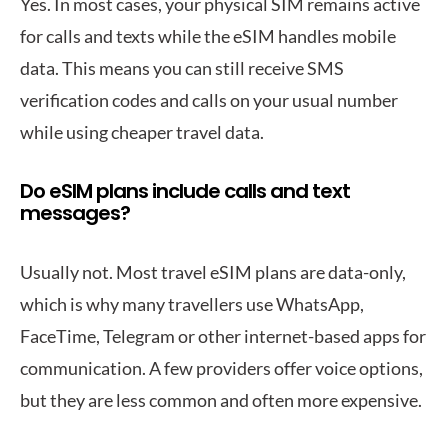
Yes. In most cases, your physical SIM remains active
for calls and texts while the eSIM handles mobile
data. This means you can still receive SMS
verification codes and calls on your usual number
while using cheaper travel data.
Do eSIM plans include calls and text
messages?
Usually not. Most travel eSIM plans are data-only,
which is why many travellers use WhatsApp,
FaceTime, Telegram or other internet-based apps for
communication. A few providers offer voice options,
but they are less common and often more expensive.