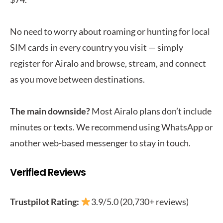
No need to worry about roaming or hunting for local
SIM cards in every country you visit — simply
register for Airalo and browse, stream, and connect
as you move between destinations.
The main downside?
Most Airalo plans don’t include
minutes or texts. We recommend using WhatsApp or
another web-based messenger to stay in touch.
Verified Reviews
Trustpilot Rating:
3.9/5.0 (20,730+ reviews)