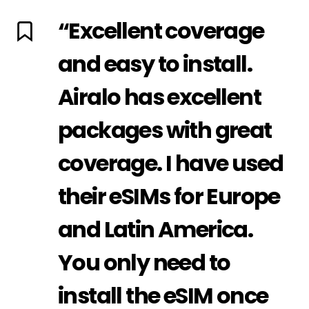
“Excellent coverage
and easy to install.
Airalo has excellent
packages with great
coverage. I have used
their eSIMs for Europe
and Latin America.
You only need to
install the eSIM once