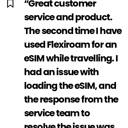
“Great customer
service and product.
The second time I have
used Flexiroam for an
eSIM while travelling. I
had an issue with
loading the eSIM, and
the response from the
service team to
resolve the issue was