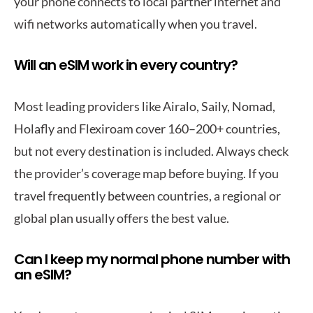
your phone connects to local partner internet and
wifi networks automatically when you travel.
Will an eSIM work in every country?
Most leading providers like Airalo, Saily, Nomad,
Holafly and Flexiroam cover 160–200+ countries,
but not every destination is included. Always check
the provider’s coverage map before buying. If you
travel frequently between countries, a regional or
global plan usually offers the best value.
Can I keep my normal phone number with
an eSIM?