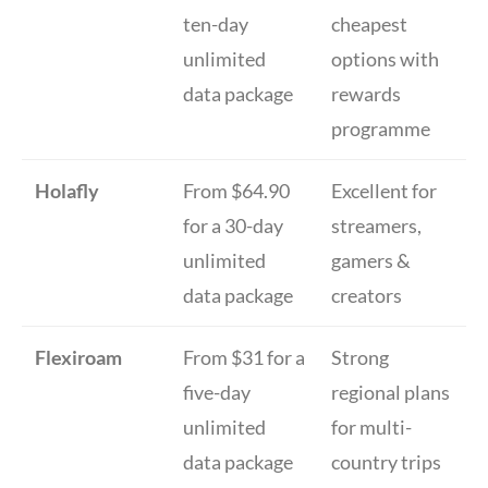
ten-day
cheapest
unlimited
options with
data package
rewards
programme
Holafly
From $64.90
Excellent for
for a 30-day
streamers,
unlimited
gamers &
data package
creators
Flexiroam
From $31 for a
Strong
five-day
regional plans
unlimited
for multi-
data package
country trips