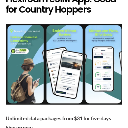
for Country Hoppers
Unlimited data packages from $31 for five days
Sign up now