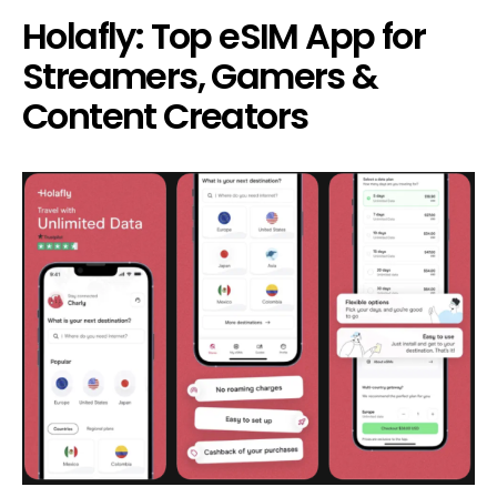
Holafly: Top eSIM App for
Streamers, Gamers &
Content Creators