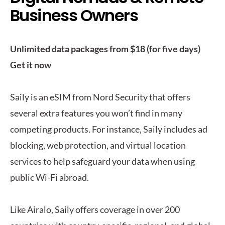
Business Owners
Unlimited data packages from $18 (for five days)
Get it now
Saily is an eSIM from Nord Security that offers
several extra features you won’t find in many
competing products. For instance, Saily includes ad
blocking, web protection, and virtual location
services to help safeguard your data when using
public Wi-Fi abroad.
Like Airalo, Saily offers coverage in over 200