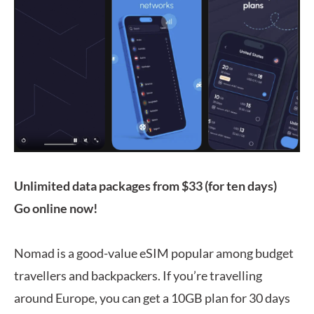
Unlimited data packages from $33 (for ten days)
Go online now!
Nomad is a good-value eSIM popular among budget
travellers and backpackers. If you’re travelling
around Europe, you can get a 10GB plan for 30 days