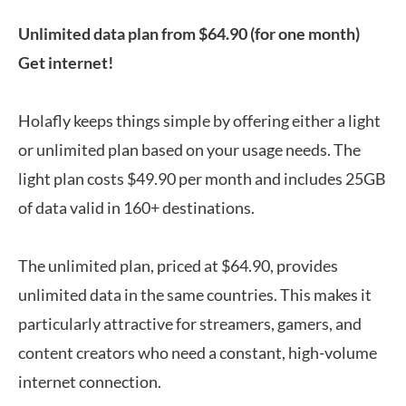
Unlimited data plan from $64.90 (for one month)
Get internet!
Holafly keeps things simple by offering either a light
or unlimited plan based on your usage needs. The
light plan costs $49.90 per month and includes 25GB
of data valid in 160+ destinations.
The unlimited plan, priced at $64.90, provides
unlimited data in the same countries. This makes it
particularly attractive for streamers, gamers, and
content creators who need a constant, high-volume
internet connection.