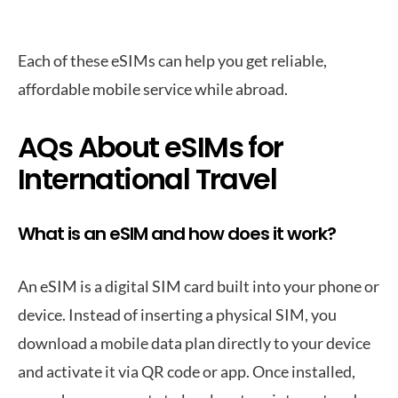
Each of these eSIMs can help you get reliable,
affordable mobile service while abroad.
AQs About eSIMs for
International Travel
What is an eSIM and how does it work?
An eSIM is a digital SIM card built into your phone or
device. Instead of inserting a physical SIM, you
download a mobile data plan directly to your device
and activate it via QR code or app. Once installed,