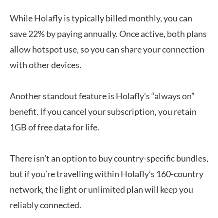
While Holafly is typically billed monthly, you can
save 22% by paying annually. Once active, both plans
allow hotspot use, so you can share your connection
with other devices.
Another standout feature is Holafly’s “always on”
benefit. If you cancel your subscription, you retain
1GB of free data for life.
There isn’t an option to buy country-specific bundles,
but if you’re travelling within Holafly’s 160-country
network, the light or unlimited plan will keep you
reliably connected.