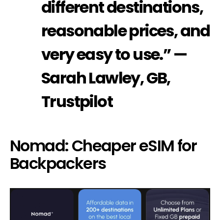
different destinations,
reasonable prices, and
very easy to use.” —
Sarah Lawley, GB,
Trustpilot
Nomad: Cheaper eSIM for
Backpackers