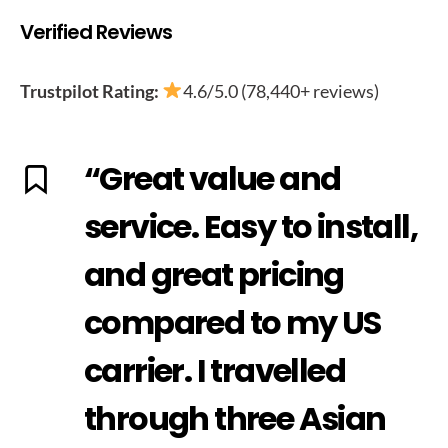
Verified Reviews
Trustpilot Rating:
4.6/5.0 (78,440+ reviews)
“Great value and
service. Easy to install,
and great pricing
compared to my US
carrier. I travelled
through three Asian