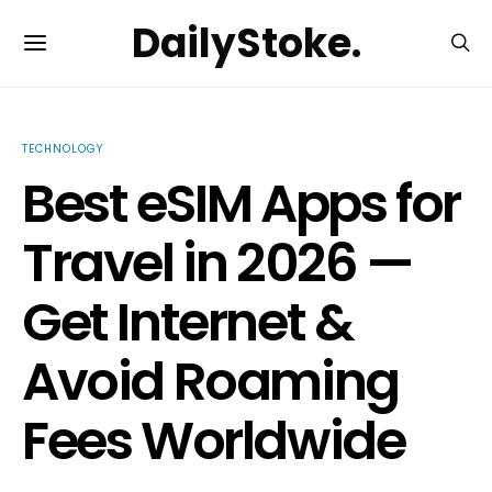
DailyStoke.
TECHNOLOGY
Best eSIM Apps for
Travel in 2026 —
Get Internet &
Avoid Roaming
Fees Worldwide