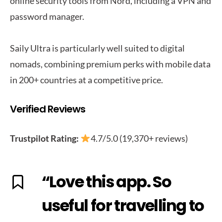
online security tools from Nord, including a VPN and
password manager.
Saily Ultra is particularly well suited to digital
nomads, combining premium perks with mobile data
in 200+ countries at a competitive price.
Verified Reviews
Trustpilot Rating:
4.7/5.0 (19,370+ reviews)
“Love this app. So
useful for travelling to