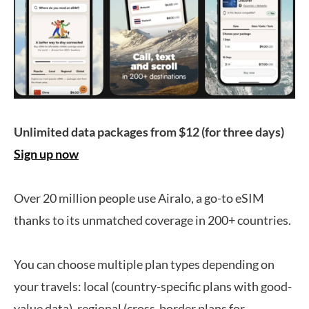
Unlimited data packages from $12 (for three days)
Sign up now
Over 20 million people use Airalo, a go-to eSIM
thanks to its unmatched coverage in 200+ countries.
You can choose multiple plan types depending on
your travels: local (country-specific plans with good-
value data), regional (cross-border plans for