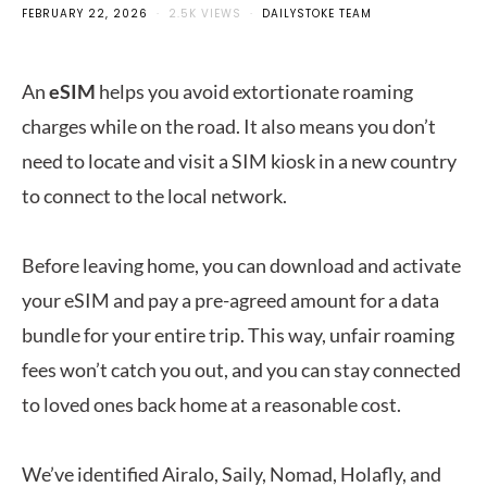
FEBRUARY 22, 2026
2.5K VIEWS
DAILYSTOKE TEAM
An
eSIM
helps you avoid extortionate roaming
charges while on the road. It also means you don’t
need to locate and visit a SIM kiosk in a new country
to connect to the local network.
Before leaving home, you can download and activate
your eSIM and pay a pre-agreed amount for a data
bundle for your entire trip. This way, unfair roaming
fees won’t catch you out, and you can stay connected
to loved ones back home at a reasonable cost.
We’ve identified Airalo, Saily, Nomad, Holafly, and