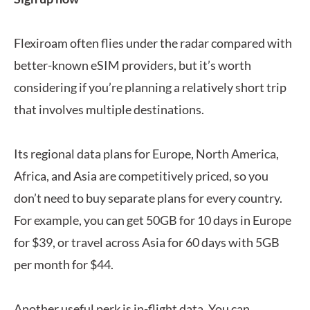
Flexiroam often flies under the radar compared with
better-known eSIM providers, but it’s worth
considering if you’re planning a relatively short trip
that involves multiple destinations.
Its regional data plans for Europe, North America,
Africa, and Asia are competitively priced, so you
don’t need to buy separate plans for every country.
For example, you can get 50GB for 10 days in Europe
for $39, or travel across Asia for 60 days with 5GB
per month for $44.
Another useful perk is in-flight data. You can