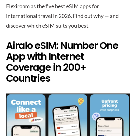
Flexiroam as the five best eSIM apps for
international travel in 2026. Find out why — and
discover which eSIM suits you best.
Airalo eSIM: Number One
App with Internet
Coverage in 200+
Countries