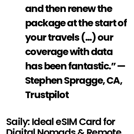
and then renew the
package at the start of
your travels (…) our
coverage with data
has been fantastic.” —
Stephen Spragge, CA,
Trustpilot
Saily: Ideal eSIM Card for
Digital Nomads & Remote