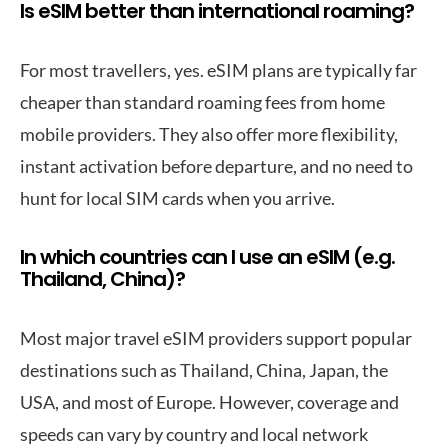
Is eSIM better than international roaming?
For most travellers, yes. eSIM plans are typically far
cheaper than standard roaming fees from home
mobile providers. They also offer more flexibility,
instant activation before departure, and no need to
hunt for local SIM cards when you arrive.
In which countries can I use an eSIM (e.g.
Thailand, China)?
Most major travel eSIM providers support popular
destinations such as Thailand, China, Japan, the
USA, and most of Europe. However, coverage and
speeds can vary by country and local network