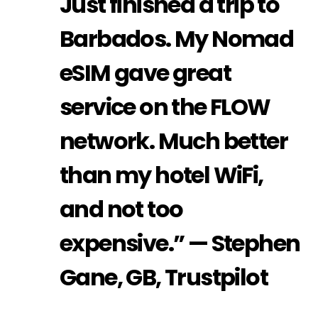
Just finished a trip to
Barbados. My Nomad
eSIM gave great
service on the FLOW
network. Much better
than my hotel WiFi,
and not too
expensive.” — Stephen
Gane, GB, Trustpilot