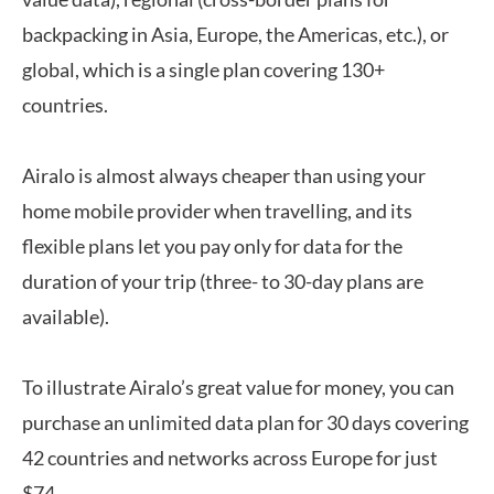
backpacking in Asia, Europe, the Americas, etc.), or
global, which is a single plan covering 130+
countries.
Airalo is almost always cheaper than using your
home mobile provider when travelling, and its
flexible plans let you pay only for data for the
duration of your trip (three- to 30-day plans are
available).
To illustrate Airalo’s great value for money, you can
purchase an unlimited data plan for 30 days covering
42 countries and networks across Europe for just
$74.