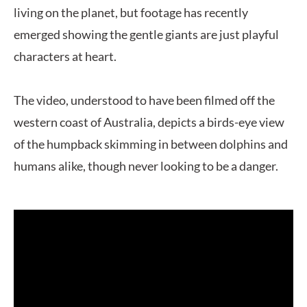
living on the planet, but footage has recently
emerged showing the gentle giants are just playful
characters at heart.
The video, understood to have been filmed off the
western coast of Australia, depicts a birds-eye view
of the humpback skimming in between dolphins and
humans alike, though never looking to be a danger.