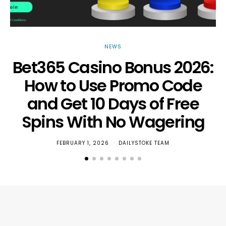
NEWS
Bet365 Casino Bonus 2026:
How to Use Promo Code
and Get 10 Days of Free
Spins With No Wagering
FEBRUARY 1, 2026
DAILYSTOKE TEAM