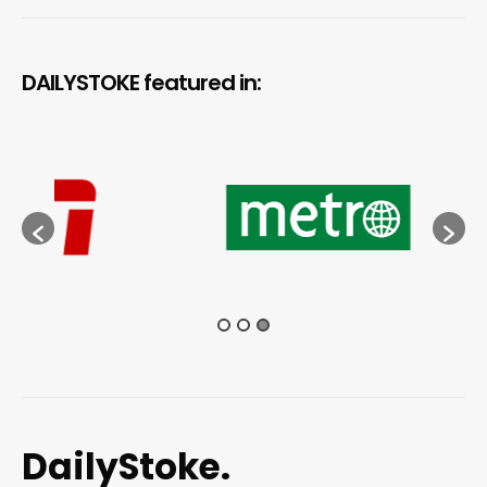
DAILYSTOKE featured in:
DailyStoke.