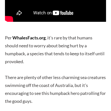
Per
WhalesFacts.org
, it’s rare by that humans
should need to worry about being hurt by a
humpback, a species that tends to keep to itself until
provoked.
There are plenty of other less charming sea creatures
swimming off the coast of Australia, but it’s
encouraging to see this humpback hero patrolling for
the good guys.