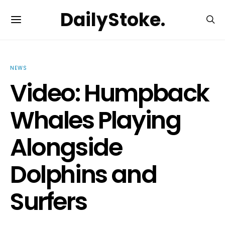
DailyStoke.
NEWS
Video: Humpback
Whales Playing
Alongside
Dolphins and
Surfers