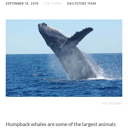
SEPTEMBER 19, 2019
1.3K VIEWS
DAILYSTOKE TEAM
VIA PIXABAY
Humpback whales are some of the largest animals