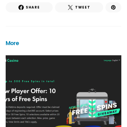
SHARE
TWEET
More