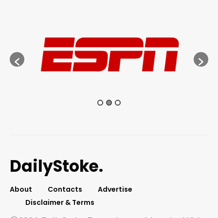
DailyStoke.
About
Contacts
Advertise
Disclaimer & Terms