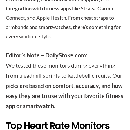
integration with fitness apps
like Strava, Garmin
Connect, and Apple Health. From chest straps to
armbands and smartwatches, there’s something for
every workout style.
Editor’s Note – DailyStoke.com:
We tested these monitors during everything
from treadmill sprints to kettlebell circuits. Our
picks are based on
comfort
,
accuracy
, and
how
easy they are to use with your favorite fitness
app or smartwatch.
Top Heart Rate Monitors