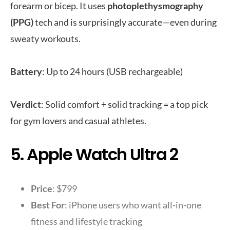
forearm or bicep. It uses
photoplethysmography
(PPG)
tech and is surprisingly accurate—even during
sweaty workouts.
Battery
: Up to 24 hours (USB rechargeable)
Verdict
: Solid comfort + solid tracking = a top pick
for gym lovers and casual athletes.
5. Apple Watch Ultra 2
Price
: $799
Best For
: iPhone users who want all-in-one
fitness and lifestyle tracking