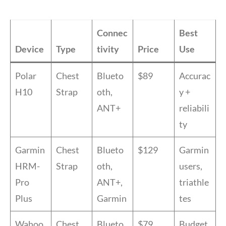
Connec
Best
Device
Type
tivity
Price
Use
Polar
Chest
Blueto
$89
Accurac
H10
Strap
oth,
y +
ANT+
reliabili
ty
Garmin
Chest
Blueto
$129
Garmin
HRM-
Strap
oth,
users,
Pro
ANT+,
triathle
Plus
Garmin
tes
Wahoo
Chest
Blueto
$79
Budget,