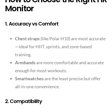
Monitor
1. Accuracy vs Comfort
Chest straps
(like Polar H10) are most accurate
—ideal for HIIT, sprints, and zone-based
training.
Armbands
are more comfortable and accurate
enough for most workouts.
Smartwatches
are the least precise but offer
all-in-one convenience.
2. Compatibility