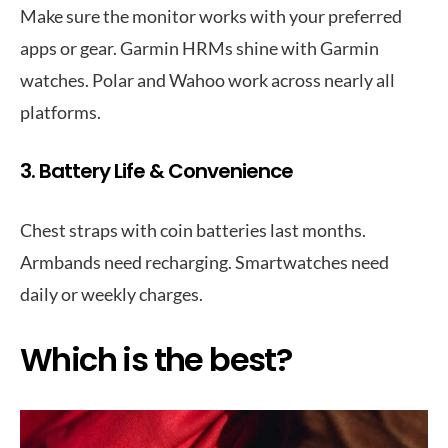
Make sure the monitor works with your preferred
apps or gear. Garmin HRMs shine with Garmin
watches. Polar and Wahoo work across nearly all
platforms.
3. Battery Life & Convenience
Chest straps with coin batteries last months.
Armbands need recharging. Smartwatches need
daily or weekly charges.
Which is the best?