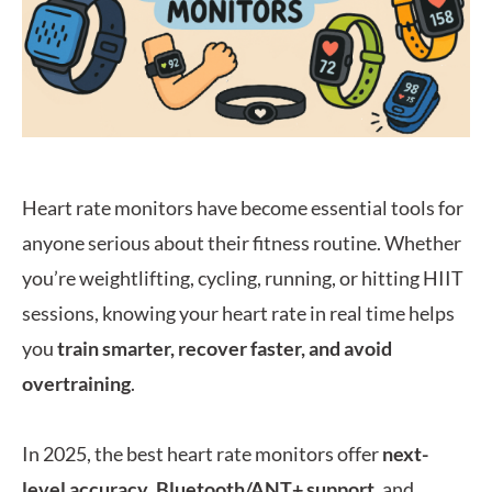
Heart rate monitors have become essential tools for
anyone serious about their fitness routine. Whether
you’re weightlifting, cycling, running, or hitting HIIT
sessions, knowing your heart rate in real time helps
you
train smarter, recover faster, and avoid
overtraining
.
In 2025, the best heart rate monitors offer
next-
level accuracy
,
Bluetooth/ANT+ support
, and