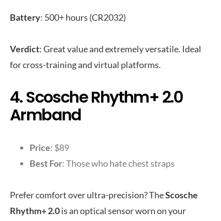
Battery
: 500+ hours (CR2032)
Verdict
: Great value and extremely versatile. Ideal
for cross-training and virtual platforms.
4. Scosche Rhythm+ 2.0
Armband
Price
: $89
Best For
: Those who hate chest straps
Prefer comfort over ultra-precision? The
Scosche
Rhythm+ 2.0
is an optical sensor worn on your