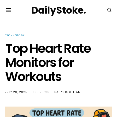
DailyStoke.
TECHNOLOGY
Top Heart Rate
Monitors for
Workouts
JULY 20, 2025
805 VIEWS
DAILYSTOKE TEAM