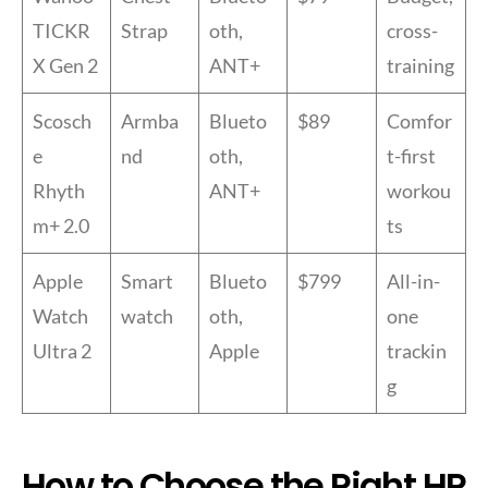
TICKR
Strap
oth,
cross-
X Gen 2
ANT+
training
Scosch
Armba
Blueto
$89
Comfor
e
nd
oth,
t-first
Rhyth
ANT+
workou
m+ 2.0
ts
Apple
Smart
Blueto
$799
All-in-
Watch
watch
oth,
one
Ultra 2
Apple
trackin
g
How to Choose the Right HR