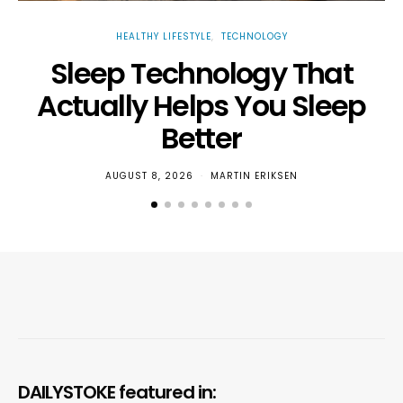
HEALTHY LIFESTYLE
TECHNOLOGY
Sleep Technology That
W
Actually Helps You Sleep
Better
AUGUST 8, 2026
MARTIN ERIKSEN
DAILYSTOKE featured in: