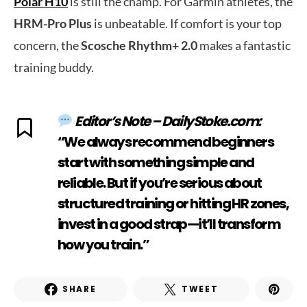
Polar H10
is still the champ. For Garmin athletes, the
HRM-Pro Plus
is unbeatable. If comfort is your top
concern, the
Scosche Rhythm+ 2.0
makes a fantastic
training buddy.
Editor’s Note – DailyStoke.com:
“We always recommend beginners
start with something simple and
reliable. But if you’re serious about
structured training or hitting HR zones,
invest in a good strap—it’ll transform
how you train.”
SHARE
TWEET