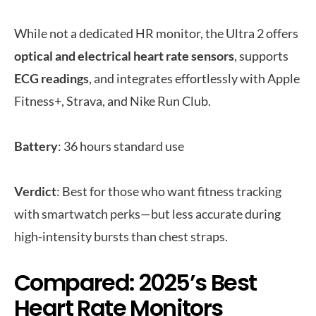
While not a dedicated HR monitor, the Ultra 2 offers
optical and electrical heart rate sensors
, supports
ECG readings
, and integrates effortlessly with Apple
Fitness+, Strava, and Nike Run Club.
Battery
: 36 hours standard use
Verdict
: Best for those who want fitness tracking
with smartwatch perks—but less accurate during
high-intensity bursts than chest straps.
Compared: 2025’s Best
Heart Rate Monitors