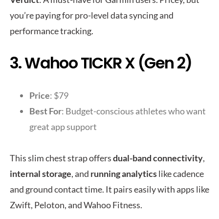
you’re paying for pro-level data syncing and
performance tracking.
3. Wahoo TICKR X (Gen 2)
Price
: $79
Best For
: Budget-conscious athletes who want
great app support
This slim chest strap offers
dual-band connectivity
,
internal storage
, and
running analytics
like cadence
and ground contact time. It pairs easily with apps like
Zwift, Peloton, and Wahoo Fitness.