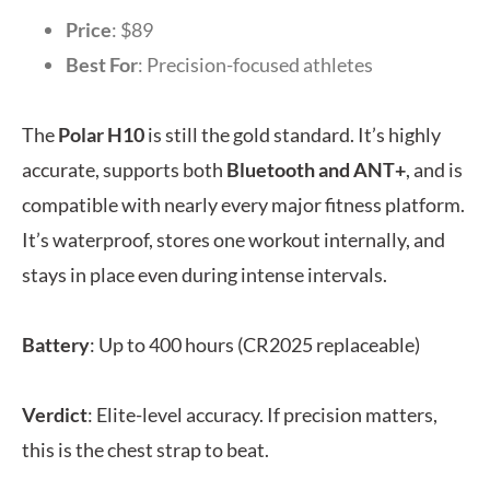
Price
: $89
Best For
: Precision-focused athletes
The
Polar H10
is still the gold standard. It’s highly
accurate, supports both
Bluetooth and ANT+
, and is
compatible with nearly every major fitness platform.
It’s waterproof, stores one workout internally, and
stays in place even during intense intervals.
Battery
: Up to 400 hours (CR2025 replaceable)
Verdict
: Elite-level accuracy. If precision matters,
this is the chest strap to beat.