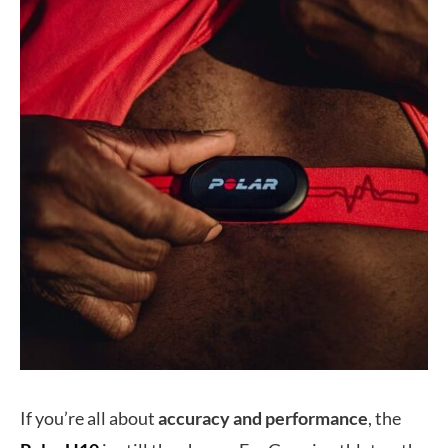
If you’re all about
accuracy and performance
, the