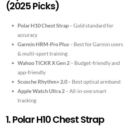
(2025 Picks)
Polar H10 Chest Strap
– Gold standard for
accuracy
Garmin HRM-Pro Plus
– Best for Garmin users
& multi-sport training
Wahoo TICKR X Gen 2
– Budget-friendly and
app-friendly
Scosche Rhythm+ 2.0
– Best optical armband
Apple Watch Ultra 2
– All-in-one smart
tracking
1. Polar H10 Chest Strap