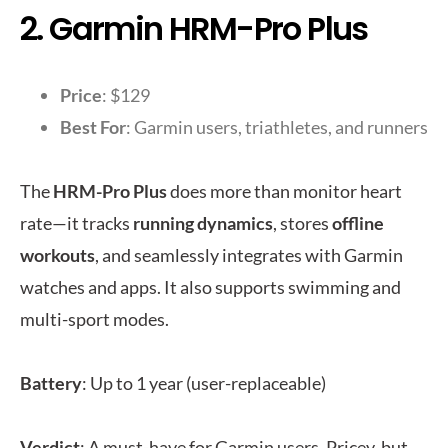
2. Garmin HRM-Pro Plus
Price
: $129
Best For
: Garmin users, triathletes, and runners
The
HRM-Pro Plus
does more than monitor heart
rate—it tracks
running dynamics
, stores
offline
workouts
, and seamlessly integrates with Garmin
watches and apps. It also supports swimming and
multi-sport modes.
Battery
: Up to 1 year (user-replaceable)
Verdict
: A must-have for Garmin users. Pricey, but