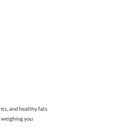
nts, and healthy fats
t weighing you