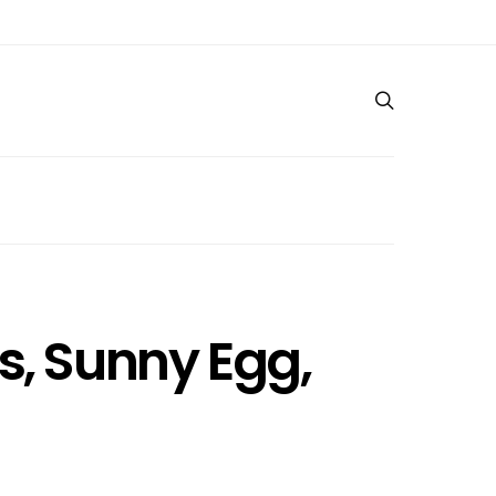
s, Sunny Egg,