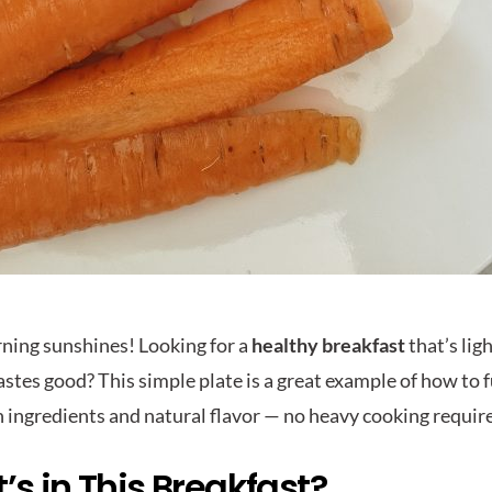
ing sunshines! Looking for a
healthy breakfast
that’s lig
tastes good? This simple plate is a great example of how to
n ingredients and natural flavor — no heavy cooking requir
s in This Breakfast?