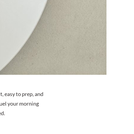
ht, easy to prep, and
 fuel your morning
ed.