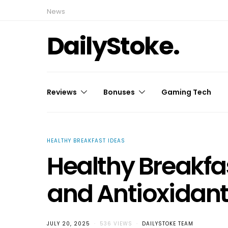
News
DailyStoke.
Reviews
Bonuses
Gaming Tech
HEALTHY BREAKFAST IDEAS
Healthy Breakfas
and Antioxidant 
JULY 20, 2025
536 VIEWS
DAILYSTOKE TEAM