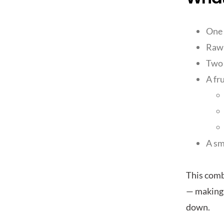
One 
Raw 
Two 
A fr
A sm
This combi
— making 
down.