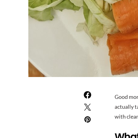
Good morn
actually 
with clea
What’