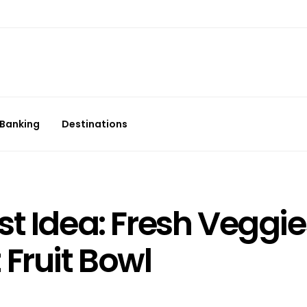
Banking
Destinations
t Idea: Fresh Veggie
Fruit Bowl