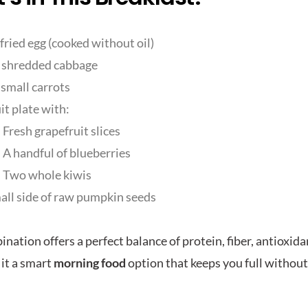
fried egg (cooked without oil)
shredded cabbage
small carrots
uit plate with:
Fresh grapefruit slices
A handful of blueberries
Two whole kiwis
all side of raw pumpkin seeds
nation offers a perfect balance of protein, fiber, antioxida
it a smart
morning food
option that keeps you full withou