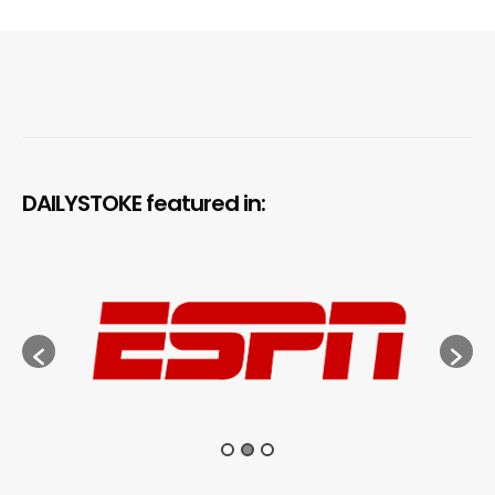
DAILYSTOKE featured in: