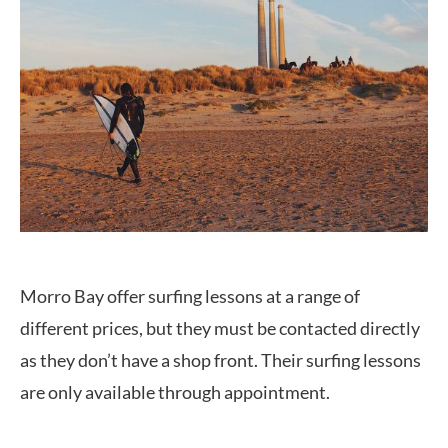
Morro Bay offer surfing lessons at a range of
different prices, but they must be contacted directly
as they don’t have a shop front. Their surfing lessons
are only available through appointment.