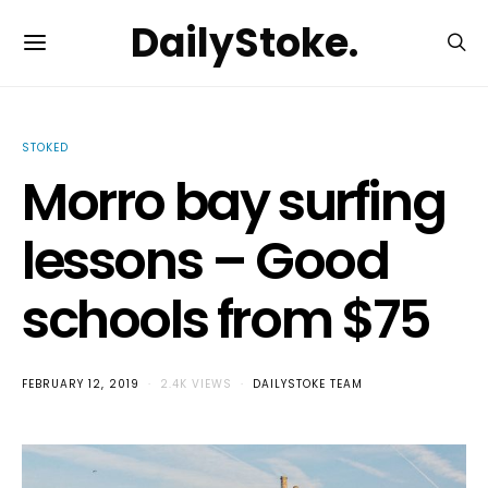
DailyStoke.
STOKED
Morro bay surfing
lessons – Good
schools from $75
FEBRUARY 12, 2019
2.4K VIEWS
DAILYSTOKE TEAM