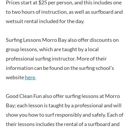
Prices start at $25 per person, and this includes one
to two hours of instruction, as well as surfboard and
wetsuit rental included for the day.
Surfing Lessons Morro Bay also offer discounts on
group lessons, which are taught by a local
professional surfing instructor. More of their
information can be found on the surfing school’s
website
here
.
Good Clean Fun also offer surfing lessons at Morro
Bay; each lesson is taught by a professional and will
show you how to surf responsibly and safely. Each of
their lessons includes the rental of a surfboard and