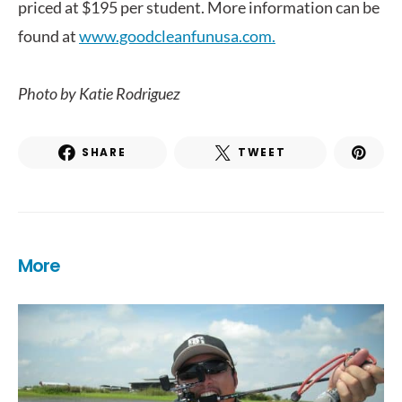
priced at $195 per student. More information can be
found at
www.goodcleanfunusa.com.
Photo by Katie Rodriguez
SHARE
TWEET
More