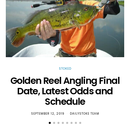
STOKED
Golden Reel Angling Final
Date, Latest Odds and
T
Schedule
SEPTEMBER 12, 2019
DAILYSTOKE TEAM