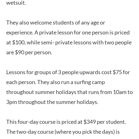
wetsuit.
They also welcome students of any age or
experience. A private lesson for one person is priced
at $100, while semi- private lessons with two people
are $90 per person.
Lessons for groups of 3 people upwards cost $75 for
each person. They also run a surfing camp
throughout summer holidays that runs from 10am to
3pm throughout the summer holidays.
This four-day course is priced at $349 per student.
The two-day course (where you pick the days) is