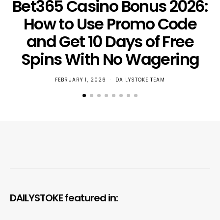
Bet365 Casino Bonus 2026:
How to Use Promo Code
and Get 10 Days of Free
Spins With No Wagering
FEBRUARY 1, 2026
DAILYSTOKE TEAM
DAILYSTOKE featured in: