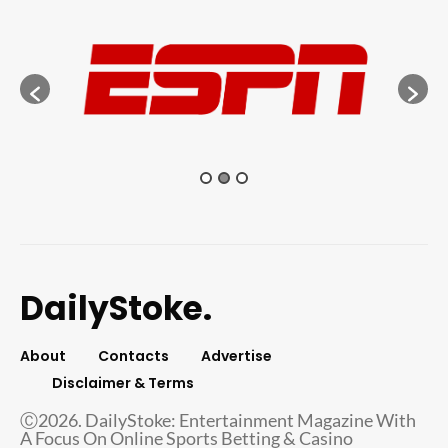
DailyStoke.
About
Contacts
Advertise
Disclaimer & Terms
Ⓒ2026. DailyStoke: Entertainment Magazine With
A Focus On Online Sports Betting & Casino