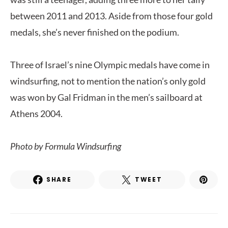
between 2011 and 2013. Aside from those four gold
medals, she’s never finished on the podium.
Three of Israel’s nine Olympic medals have come in
windsurfing, not to mention the nation’s only gold
was won by Gal Fridman in the men’s sailboard at
Athens 2004.
Photo by
Formula Windsurfing
SHARE
TWEET