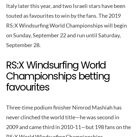
Italy later this year, and two Israeli stars have been
touted as favourites to win by the fans. The 2019
RS:X Windsurfing World Championships will begin
on Sunday, September 22 and run until Saturday,
September 28.
RS:X Windsurfing World
Championships betting
favourites
Three-time podium finisher Nimrod Mashiah has
never clinched the world title—he was second in
2009 and came third in 2010-11—but 198 fans on the
RS:X World Windsurfing Championships