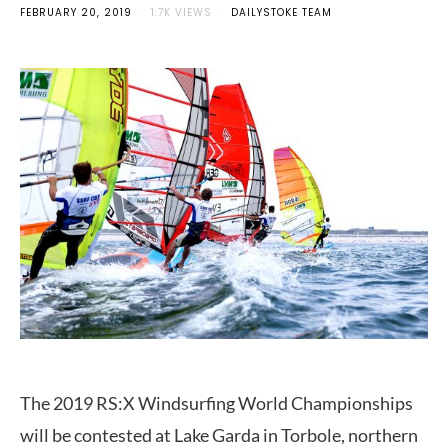
FEBRUARY 20, 2019
1.7K VIEWS
DAILYSTOKE TEAM
The 2019 RS:X Windsurfing World Championships
will be contested at Lake Garda in Torbole, northern