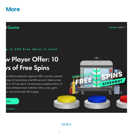
More
NEWS