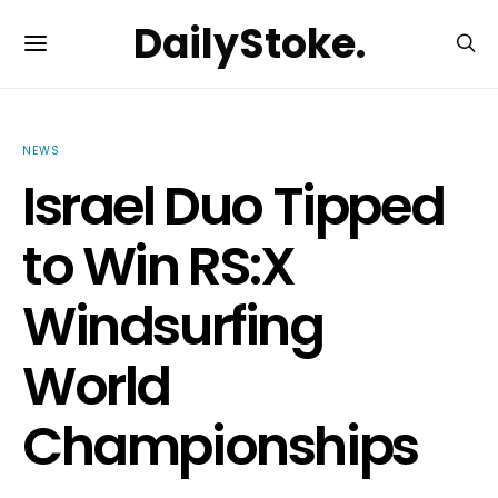
DailyStoke.
NEWS
Israel Duo Tipped
to Win RS:X
Windsurfing
World
Championships