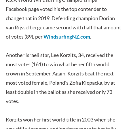
Facebook page voted his the top contender to
change that in 2019. Defending champion Dorian
van Rijsselberge came second with half that amount
of votes (89), per
WindsurfingNZ.com
.
Another Israeli star, Lee Korzits, 34, received the
most votes (161) to win what be her fifth world
crown in September. Again, Korzits beat the next
most voted female, Poland’s Zofia Klepacka, by at
least double in the ballot as she received only 73
votes.
Korzits won her first world title in 2003 when she
was still a teenager, adding three more to her tally