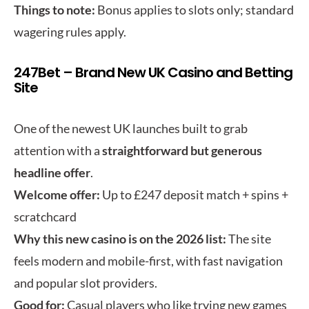
Things to note:
Bonus applies to slots only; standard
wagering rules apply.
247Bet – Brand New UK Casino and Betting
Site
One of the newest UK launches built to grab
attention with a
straightforward but generous
headline offer
.
Welcome offer:
Up to £247 deposit match + spins +
scratchcard
Why this new casino is on the 2026 list:
The site
feels modern and mobile-first, with fast navigation
and popular slot providers.
Good for:
Casual players who like trying new games