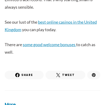
always sensible.
See our lust of the
best online casinos in the United
Kingdom
you can play today.
There are
some good welcome bonuses
to catch as
well.
SHARE
TWEET
More