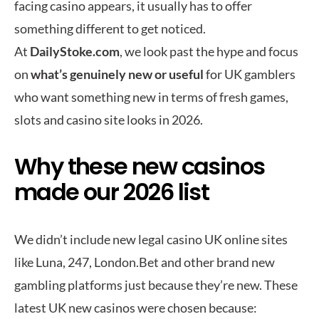
facing casino appears, it usually has to offer
something different to get noticed.
At
DailyStoke.com
, we look past the hype and focus
on
what’s genuinely new or useful
for UK gamblers
who want something new in terms of fresh games,
slots and casino site looks in 2026.
Why these new casinos
made our 2026 list
We didn’t include new legal casino UK online sites
like Luna, 247, London.Bet and other brand new
gambling platforms just because they’re new. These
latest UK new casinos were chosen because: