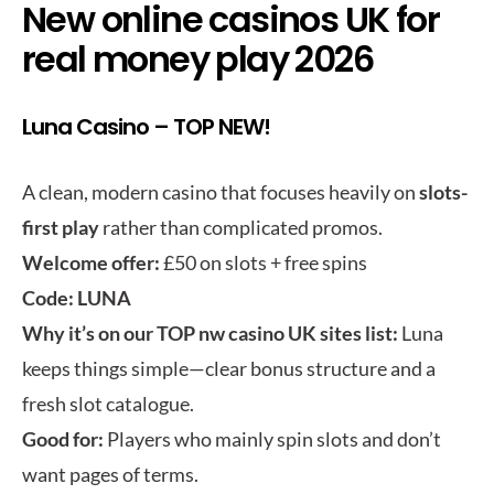
New online casinos UK for
real money play 2026
Luna Casino – TOP NEW!
A clean, modern casino that focuses heavily on
slots-
first play
rather than complicated promos.
Welcome offer:
£50 on slots + free spins
Code:
LUNA
Why it’s on our TOP nw casino UK sites list:
Luna
keeps things simple—clear bonus structure and a
fresh slot catalogue.
Good for:
Players who mainly spin slots and don’t
want pages of terms.