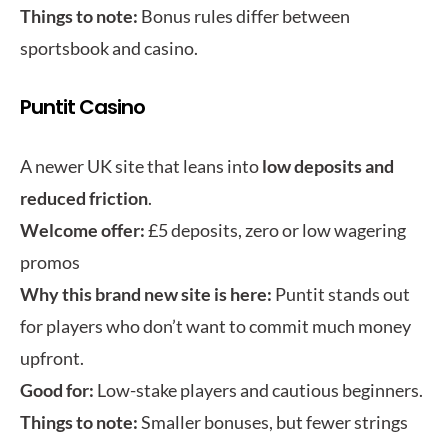
Things to note:
Bonus rules differ between
sportsbook and casino.
Puntit Casino
A newer UK site that leans into
low deposits and
reduced friction
.
Welcome offer:
£5 deposits, zero or low wagering
promos
Why this brand new site is here:
Puntit stands out
for players who don’t want to commit much money
upfront.
Good for:
Low-stake players and cautious beginners.
Things to note:
Smaller bonuses, but fewer strings