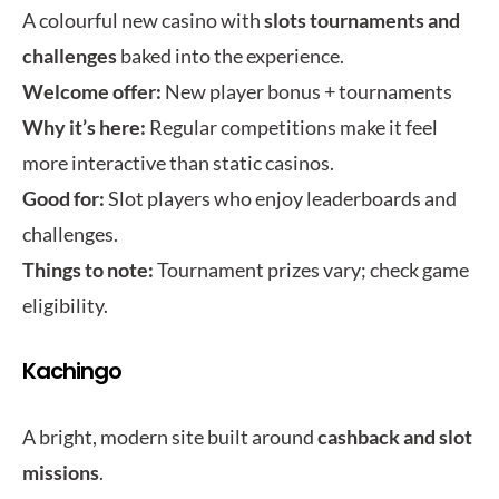
A colourful new casino with
slots tournaments and
challenges
baked into the experience.
Welcome offer:
New player bonus + tournaments
Why it’s here:
Regular competitions make it feel
more interactive than static casinos.
Good for:
Slot players who enjoy leaderboards and
challenges.
Things to note:
Tournament prizes vary; check game
eligibility.
Kachingo
A bright, modern site built around
cashback and slot
missions
.