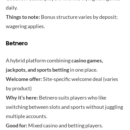
daily.
Things to note:
Bonus structure varies by deposit;
wagering applies.
Betnero
A hybrid platform combining
casino games,
jackpots, and sports betting
in one place.
Welcome offer:
Site-specific welcome deal (varies
by product)
Why it’s here:
Betnero suits players who like
switching between slots and sports without juggling
multiple accounts.
Good for:
Mixed casino and betting players.