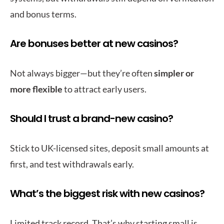
and bonus terms.
Are bonuses better at new casinos?
Not always bigger—but they’re often
simpler or
more flexible
to attract early users.
Should I trust a brand-new casino?
Stick to UK-licensed sites, deposit small amounts at
first, and test withdrawals early.
What’s the biggest risk with new casinos?
Limited track record. That’s why starting small is