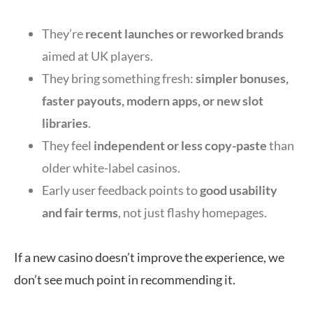
They’re
recent launches or reworked brands
aimed at UK players.
They bring something fresh:
simpler bonuses,
faster payouts, modern apps, or new slot
libraries
.
They feel
independent or less copy-paste
than
older white-label casinos.
Early user feedback points to
good usability
and fair terms
, not just flashy homepages.
If a new casino doesn’t improve the experience, we
don’t see much point in recommending it.