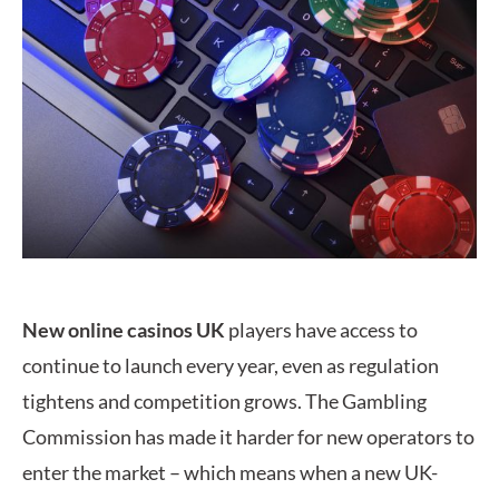
New online casinos UK
players have access to
continue to launch every year, even as regulation
tightens and competition grows. The Gambling
Commission has made it harder for new operators to
enter the market – which means when a new UK-