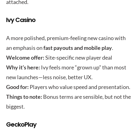
attached.
Ivy Casino
A more polished, premium-feeling new casino with
an emphasis on
fast payouts and mobile play
.
Welcome offer:
Site-specific new player deal
Why it’s here:
Ivy feels more “grown up” than most
new launches—less noise, better UX.
Good for:
Players who value speed and presentation.
Things to note:
Bonus terms are sensible, but not the
biggest.
GeckoPlay