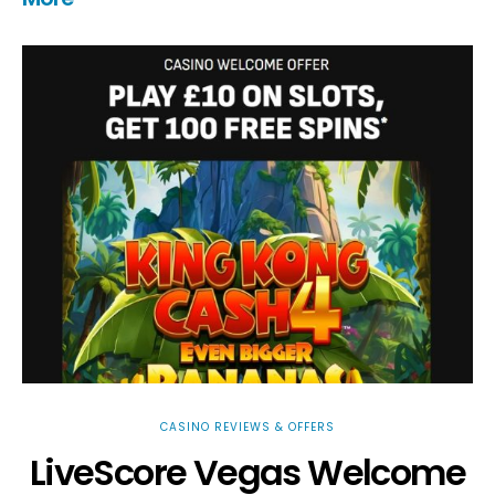
CASINO REVIEWS & OFFERS
LiveScore Vegas Welcome
V