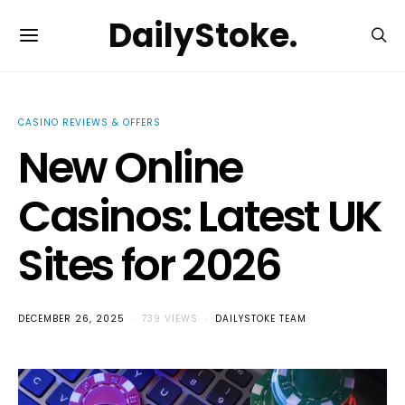
DailyStoke.
CASINO REVIEWS & OFFERS
New Online
Casinos: Latest UK
Sites for 2026
DECEMBER 26, 2025
739 VIEWS
DAILYSTOKE TEAM