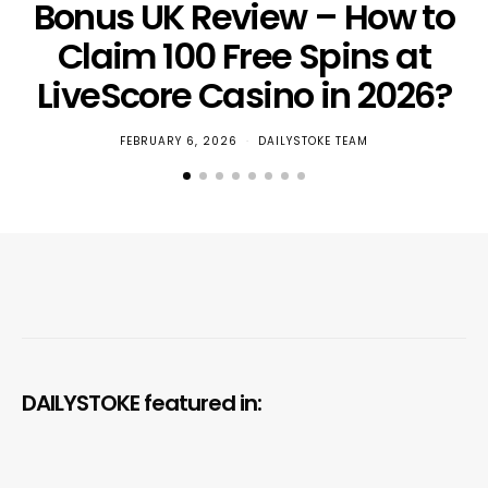
Bonus UK Review – How to
Claim 100 Free Spins at
LiveScore Casino in 2026?
FEBRUARY 6, 2026
DAILYSTOKE TEAM
DAILYSTOKE featured in: