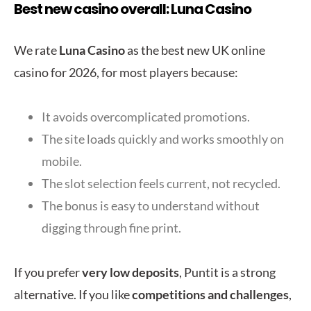
Best new casino overall: Luna Casino
We rate
Luna Casino
as the best new UK online
casino for 2026, for most players because:
It avoids overcomplicated promotions.
The site loads quickly and works smoothly on
mobile.
The slot selection feels current, not recycled.
The bonus is easy to understand without
digging through fine print.
If you prefer
very low deposits
, Puntit is a strong
alternative. If you like
competitions and challenges
,