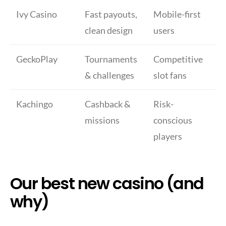
Ivy Casino
Fast payouts,
Mobile-first
clean design
users
GeckoPlay
Tournaments
Competitive
& challenges
slot fans
Kachingo
Cashback &
Risk-
missions
conscious
players
Our best new casino (and
why)