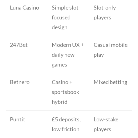
Luna Casino
Simple slot-
Slot-only
focused
players
design
247Bet
Modern UX +
Casual mobile
daily new
play
games
Betnero
Casino +
Mixed betting
sportsbook
hybrid
Puntit
£5 deposits,
Low-stake
low friction
players