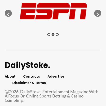
DailyStoke.
About
Contacts
Advertise
Disclaimer & Terms
Ⓒ2026. DailyStoke: Entertainment Magazine With
A Focus On Online Sports Betting & Casino
Gambling.