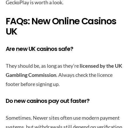
GeckoPlay is worth a look.
FAQs: New Online Casinos
UK
Are new UK casinos safe?
They should be, as long as they’re
licensed by the UK
Gambling Commission
. Always check the licence
footer before signing up.
Do new casinos pay out faster?
Sometimes. Newer sites often use modern payment
systems, but withdrawals still depend on verification