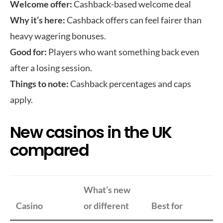
Welcome offer:
Cashback-based welcome deal
Why it’s here:
Cashback offers can feel fairer than
heavy wagering bonuses.
Good for:
Players who want something back even
after a losing session.
Things to note:
Cashback percentages and caps
apply.
New casinos in the UK
compared
What’s new
Casino
or different
Best for