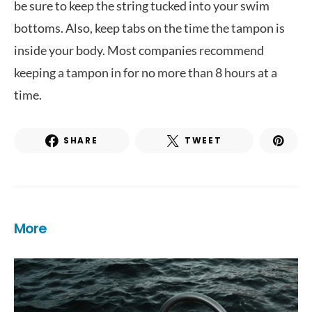
be sure to keep the string tucked into your swim
bottoms. Also, keep tabs on the time the tampon is
inside your body. Most companies recommend
keeping a tampon in for no more than 8 hours at a
time.
SHARE
TWEET
More