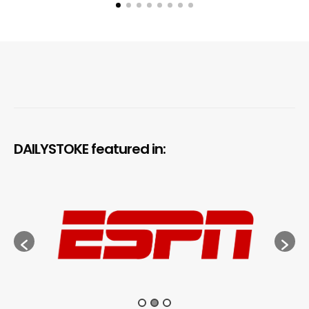
DAILYSTOKE featured in: