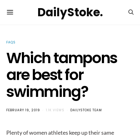
DailyStoke.
FAQS
Which tampons
are best for
swimming?
FEBRUARY 19, 2019
1.1K VIEWS
DAILYSTOKE TEAM
Plenty of women athletes keep up their same