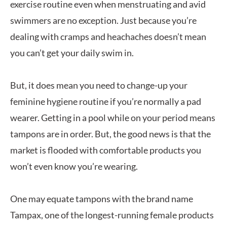
exercise routine even when menstruating and avid
swimmers are no exception. Just because you’re
dealing with cramps and heachaches doesn’t mean
you can’t get your daily swim in.
But, it does mean you need to change-up your
feminine hygiene routine if you’re normally a pad
wearer. Getting in a pool while on your period means
tampons are in order. But, the good news is that the
market is flooded with comfortable products you
won’t even know you’re wearing.
One may equate tampons with the brand name
Tampax, one of the longest-running female products