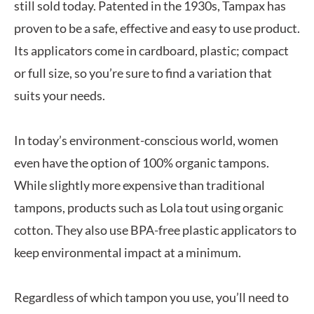
still sold today. Patented in the 1930s, Tampax has
proven to be a safe, effective and easy to use product.
Its applicators come in cardboard, plastic; compact
or full size, so you’re sure to find a variation that
suits your needs.
In today’s environment-conscious world, women
even have the option of 100% organic tampons.
While slightly more expensive than traditional
tampons, products such as Lola tout using organic
cotton. They also use BPA-free plastic applicators to
keep environmental impact at a minimum.
Regardless of which tampon you use, you’ll need to