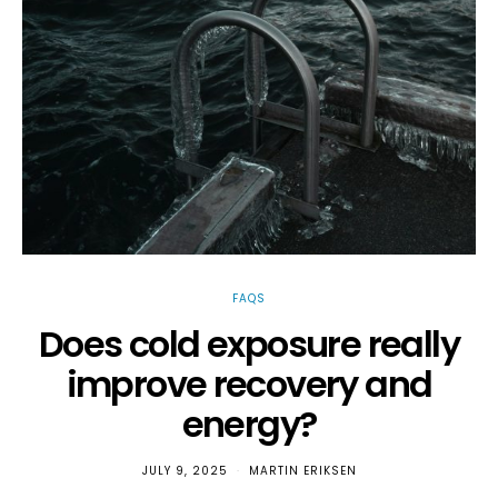
FAQS
Does cold exposure really
improve recovery and
v
energy?
JULY 9, 2025
MARTIN ERIKSEN