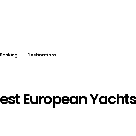
Banking
Destinations
 Best European Yacht