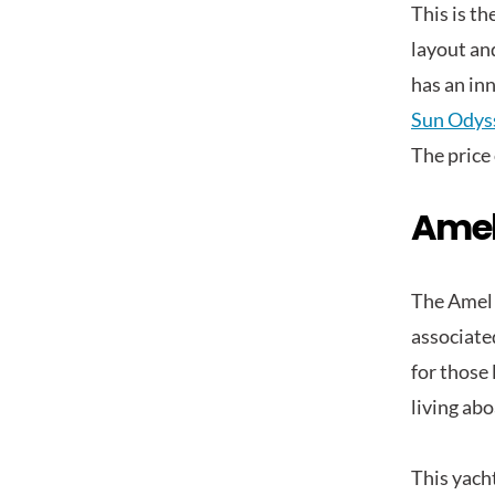
This is th
layout an
has an in
Sun Odys
The price 
Amel
The Amel 
associated
for those
living abo
This yach