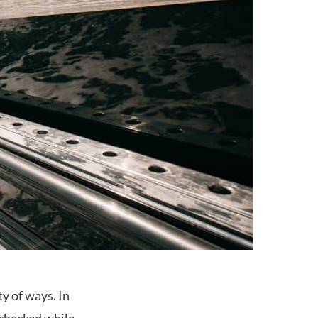
ty of ways. In