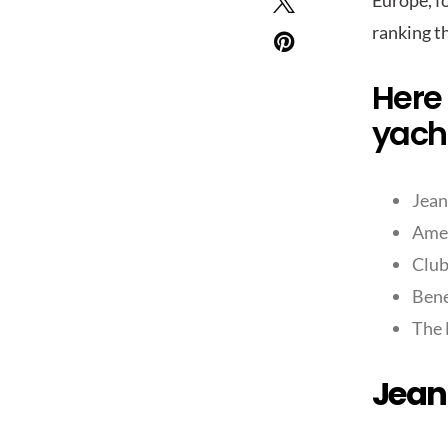
Europe, fo
ranking t
Here 
yacht
Jean
Amel
Clu
Bene
The 
Jean