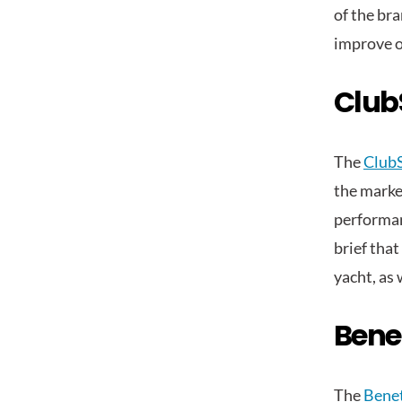
of the br
improve o
Club
The
Club
the market
performan
brief that
yacht, as 
Bene
The
Benet