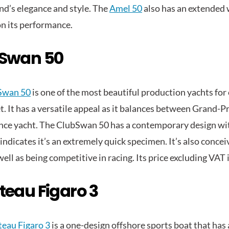
and’s elegance and style. The
Amel 50
also has an extended 
n its performance.
Swan 50
Swan 50
is one of the most beautiful production yachts for
. It has a versatile appeal as it balances between Grand-Pr
ce yacht. The ClubSwan 50 has a contemporary design wit
 indicates it’s an extremely quick specimen. It’s also conce
well as being competitive in racing. Its price excluding VAT
teau Figaro 3
eau Figaro 3
is a one-design offshore sports boat that has 