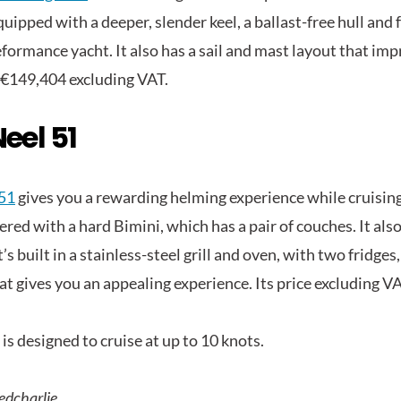
quipped with a deeper, slender keel, a ballast-free hull and f
formance yacht. It also has a sail and mast layout that imp
 €149,404 excluding VAT.
eel 51
51
gives you a rewarding helming experience while cruising.
ered with a hard Bimini, which has a pair of couches. It als
’s built in a stainless-steel grill and oven, with two fridge
at gives you an appealing experience. Its price excluding V
is designed to cruise at up to 10 knots.
edcharlie