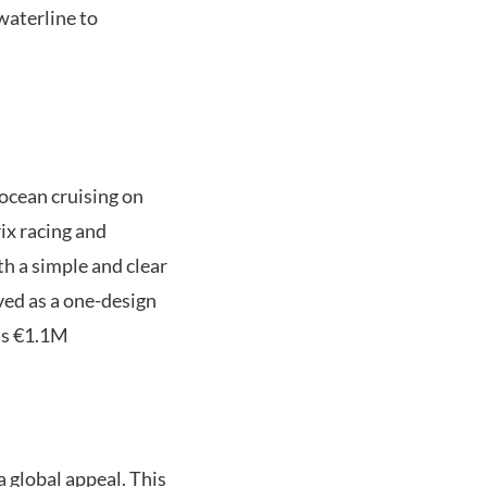
waterline to
 ocean cruising on
ix racing and
h a simple and clear
ived as a one-design
 is €1.1M
a global appeal. This