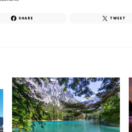
SHARE
TWEET