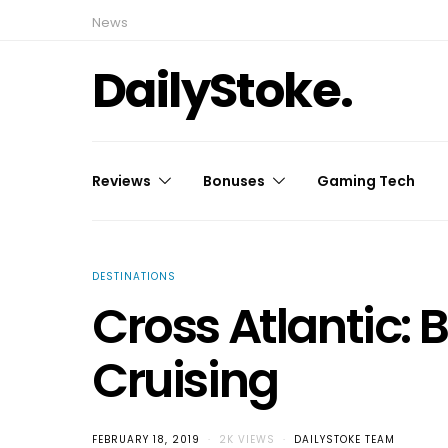
News
DailyStoke.
Reviews
Bonuses
Gaming Tech
DESTINATIONS
Cross Atlantic:
Cruising
FEBRUARY 18, 2019
2K VIEWS
DAILYSTOKE TEAM