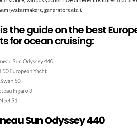
r instance, various yachts have different features that are
hem (watermakers, generators etc.).
is the guide on the best Euro
s for ocean cruising:
neau Sun Odyssey 440
 50 European Yacht
bSwan 50
teau Figaro 3
Neel 51
neau Sun Odyssey 440