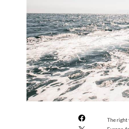
The right 