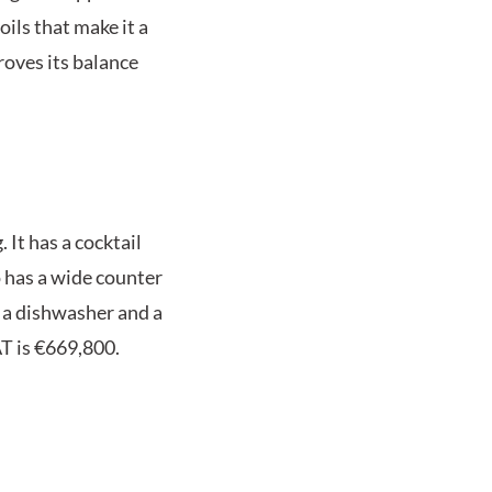
oils that make it a
roves its balance
 It has a cocktail
o has a wide counter
s, a dishwasher and a
AT is €669,800.