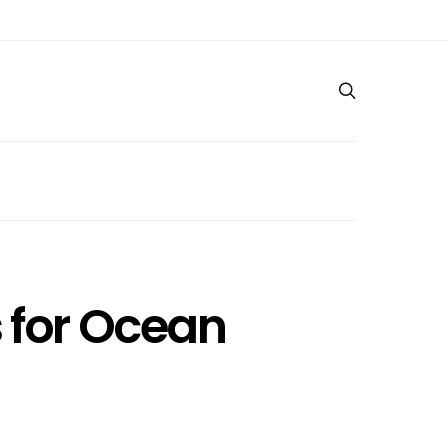
s for Ocean