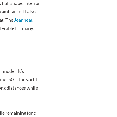
 hull shape, interior
 ambiance. It also
at. The
Jeanneau
ferable for many.
r model. It’s
mel 50 is the yacht
ong distances while
hile remaining fond