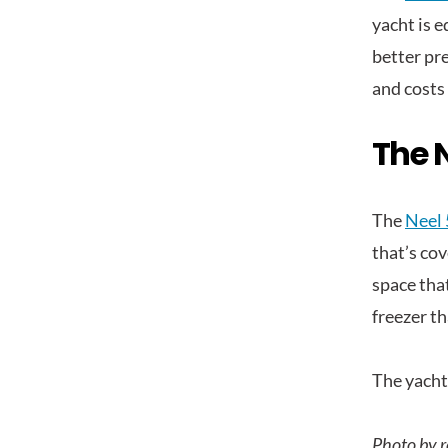
yacht is e
better pre
and costs
The N
The
Neel 
that’s cov
space that
freezer th
The yacht 
Photo by r