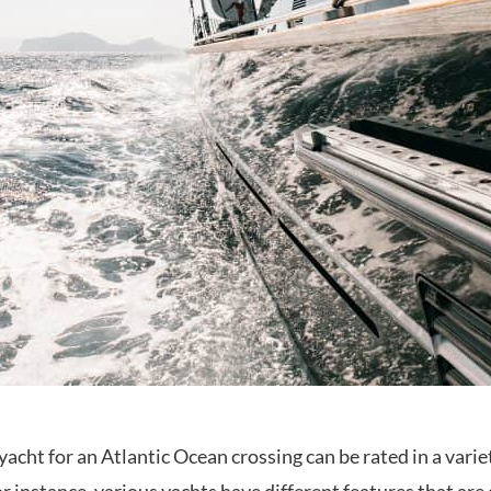
yacht for an Atlantic Ocean crossing can be rated in a varie