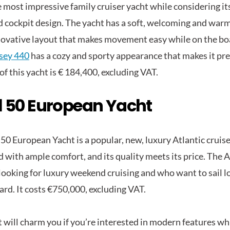
e most impressive family cruiser yacht while considering its
d cockpit design. The yacht has a soft, welcoming and warm
novative layout that makes movement easy while on the bo
sey 440
has a cozy and sporty appearance that makes it pre
of this yacht is € 184,400, excluding VAT.
 50 European Yacht
50 European Yacht is a popular, new, luxury Atlantic cruise
 with ample comfort, and its quality meets its price. The A
 looking for luxury weekend cruising and who want to sail l
ard. It costs €750,000, excluding VAT.
t will charm you if you’re interested in modern features w