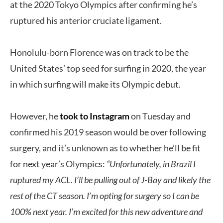
at the 2020 Tokyo Olympics after confirming he’s
ruptured his anterior cruciate ligament.
Honolulu-born Florence was on track to be the
United States’ top seed for surfing in 2020, the year
in which surfing will make its Olympic debut.
However, he
took to Instagram
on Tuesday and
confirmed his 2019 season would be over following
surgery, and it’s unknown as to whether he’ll be fit
for next year’s Olympics:
“Unfortunately, in Brazil I
ruptured my ACL. I’ll be pulling out of J-Bay and likely the
rest of the CT season. I’m opting for surgery so I can be
100% next year. I’m excited for this new adventure and