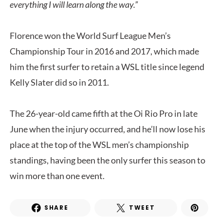
everything I will learn along the way.”
Florence won the World Surf League Men’s
Championship Tour in 2016 and 2017, which made
him the first surfer to retain a WSL title since legend
Kelly Slater did so in 2011.
The 26-year-old came fifth at the Oi Rio Pro in late
June when the injury occurred, and he’ll now lose his
place at the top of the WSL men’s championship
standings, having been the only surfer this season to
win more than one event.
SHARE
TWEET