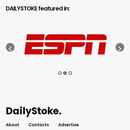
DAILYSTOKE featured in:
DailyStoke.
About
Contacts
Advertise