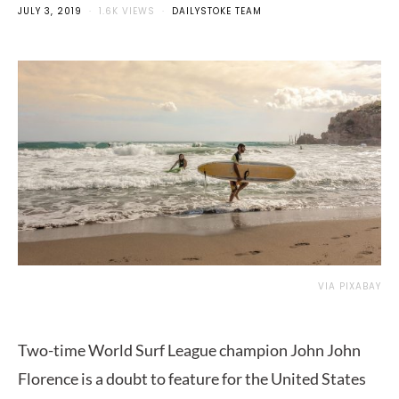
JULY 3, 2019
1.6K VIEWS
DAILYSTOKE TEAM
VIA PIXABAY
Two-time World Surf League champion John John
Florence is a doubt to feature for the United States