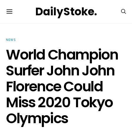
DailyStoke.
NEWS
World Champion
Surfer John John
Florence Could
Miss 2020 Tokyo
Olympics