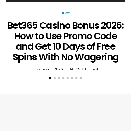
NEWS
Bet365 Casino Bonus 2026:
How to Use Promo Code
and Get 10 Days of Free
Spins With No Wagering
FEBRUARY 1, 2026
DAILYSTOKE TEAM