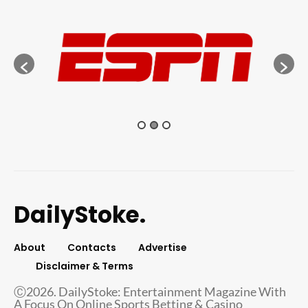
DailyStoke.
About
Contacts
Advertise
Disclaimer & Terms
Ⓒ2026. DailyStoke: Entertainment Magazine With
A Focus On Online Sports Betting & Casino