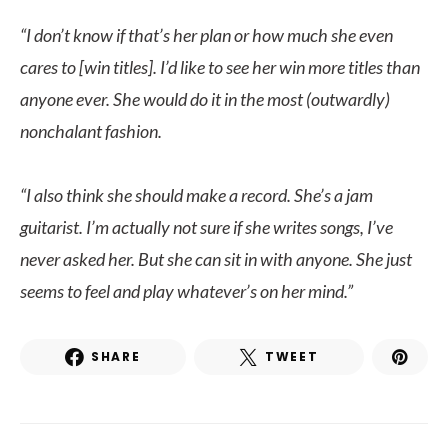
“I don’t know if that’s her plan or how much she even
cares to [win titles]. I’d like to see her win more titles than
anyone ever. She would do it in the most (outwardly)
nonchalant fashion.
“I also think she should make a record. She’s a jam
guitarist. I’m actually not sure if she writes songs, I’ve
never asked her. But she can sit in with anyone. She just
seems to feel and play whatever’s on her mind.”
SHARE
TWEET