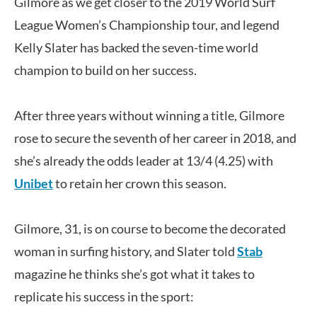
Gilmore as we get closer to the 2019 World Surf
League Women’s Championship tour, and legend
Kelly Slater has backed the seven-time world
champion to build on her success.
After three years without winning a title, Gilmore
rose to secure the seventh of her career in 2018, and
she’s already the odds leader at 13/4 (4.25) with
Unibet
to retain her crown this season.
Gilmore, 31, is on course to become the decorated
woman in surfing history, and Slater told
Stab
magazine he thinks she’s got what it takes to
replicate his success in the sport: