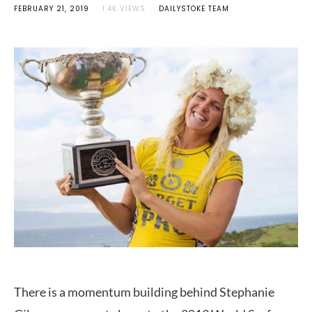
FEBRUARY 21, 2019
1.4K VIEWS
DAILYSTOKE TEAM
There is a momentum building behind Stephanie