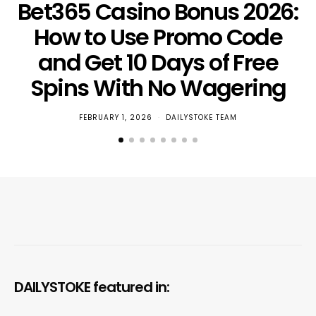
Bet365 Casino Bonus 2026:
How to Use Promo Code
and Get 10 Days of Free
Spins With No Wagering
FEBRUARY 1, 2026
DAILYSTOKE TEAM
DAILYSTOKE featured in: