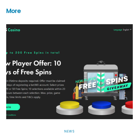
More
NEWS