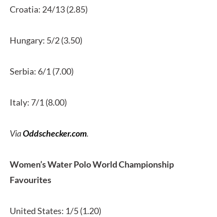
Croatia: 24/13 (2.85)
Hungary: 5/2 (3.50)
Serbia: 6/1 (7.00)
Italy: 7/1 (8.00)
Via
Oddschecker.com
.
Women’s Water Polo World Championship
Favourites
United States: 1/5 (1.20)