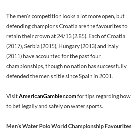
The men’s competition looks a lot more open, but
defending champions Croatia are the favourites to
retain their crown at 24/13 (2.85). Each of Croatia
(2017), Serbia (2015), Hungary (2013) and Italy
(2011) have accounted for the past four
championships, though no nation has successfully
defended the men’s title since Spain in 2001.
Visit
AmericanGambler.com
for tips regarding how
to bet legally and safely on water sports.
Men’s Water Polo World Championship Favourites