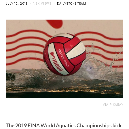
JULY 12, 2019
1.9K VIEWS
DAILYSTOKE TEAM
VIA PIXABAY
The 2019 FINA World Aquatics Championships kick