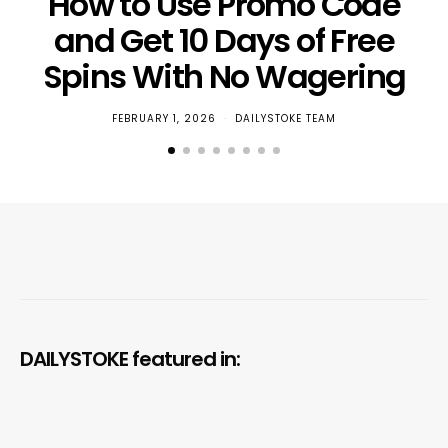
How to Use Promo Code
and Get 10 Days of Free
Spins With No Wagering
FEBRUARY 1, 2026
DAILYSTOKE TEAM
DAILYSTOKE featured in: