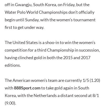
off in Gwangju, South Korea, on Friday, but the
Water Polo World Championships don’t officially
begin until Sunday, with the women’s tournament
first to get under way.
The United States is a shoo-in to win the women’s
competition for a third Championship in succession,
having clinched gold in both the 2015 and 2017
editions.
The American women’s team are currently 1/5 (1.20)
with
888Sport.com
to take gold again in South
Korea, with the Netherlands a distant second at 8/1
(9.00).