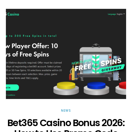
NEWS
Bet365 Casino Bonus 2026: