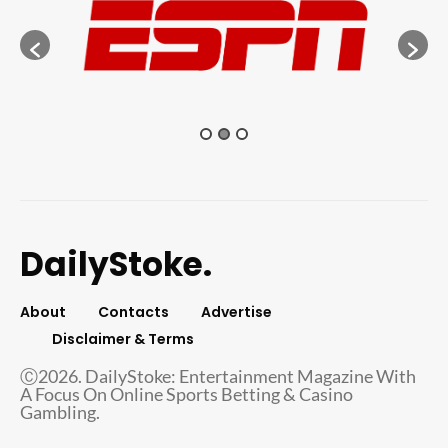
DailyStoke.
About
Contacts
Advertise
Disclaimer & Terms
Ⓒ2026. DailyStoke: Entertainment Magazine With
A Focus On Online Sports Betting & Casino
Gambling.