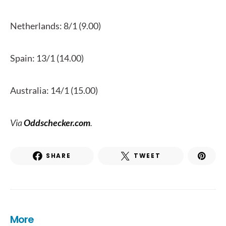
Netherlands: 8/1 (9.00)
Spain: 13/1 (14.00)
Australia: 14/1 (15.00)
Via
Oddschecker.com
.
SHARE
TWEET
More