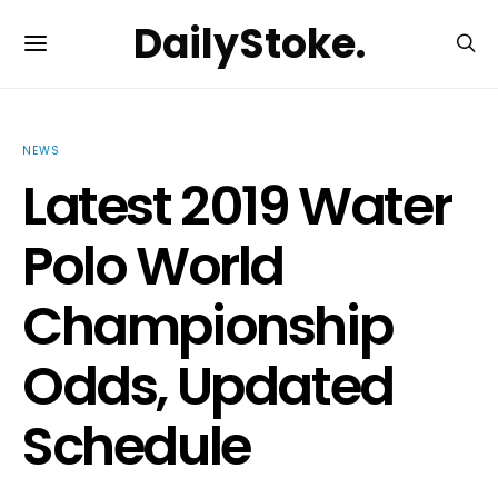
DailyStoke.
NEWS
Latest 2019 Water
Polo World
Championship
Odds, Updated
Schedule