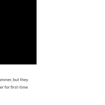
summer, but they
er for first-time