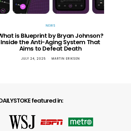
NEWS
What is Blueprint by Bryan Johnson?
Inside the Anti-Aging System That
Aims to Defeat Death
JULY 24, 2025
MARTIN ERIKSEN
Chang
DAILYSTOKE featured in: