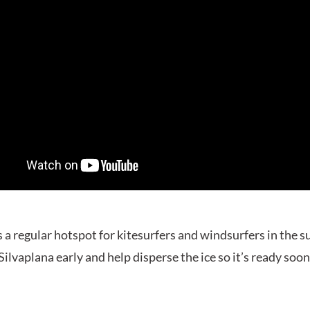
s a regular hotspot for kitesurfers and windsurfers in the 
Silvaplana early and help disperse the ice so it’s ready soon