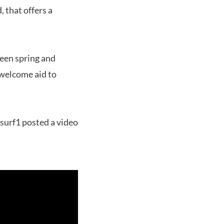
, that offers a
ween spring and
 welcome aid to
esurf1 posted a video