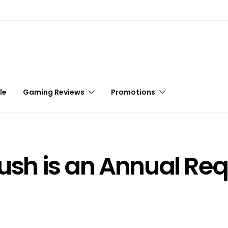
le
Gaming Reviews
Promotions
lush is an Annual Re