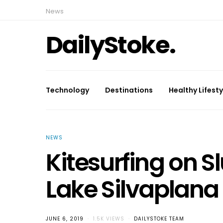
News
DailyStoke.
Technology
Destinations
Healthy Lifesty
NEWS
Kitesurfing on S
Lake Silvaplana
JUNE 6, 2019
1.5K VIEWS
DAILYSTOKE TEAM