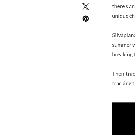
there’s an
unique ch
Silvaplan
summer wh
breaking 
Their tra
tracking 