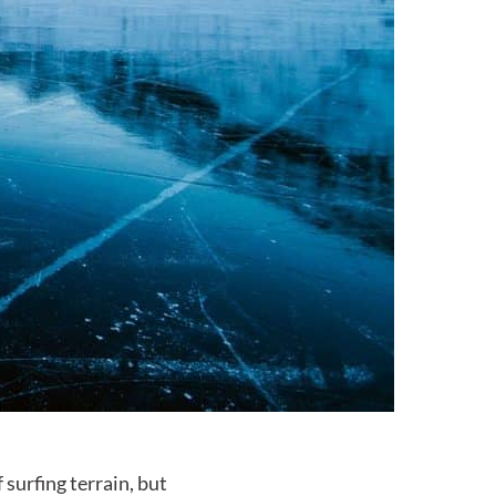
surfing terrain, but