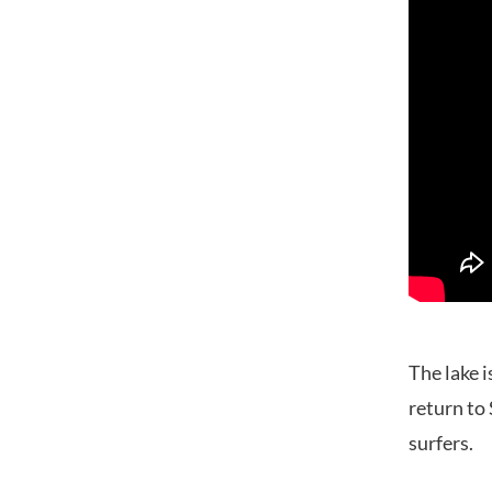
The lake i
return to 
surfers.