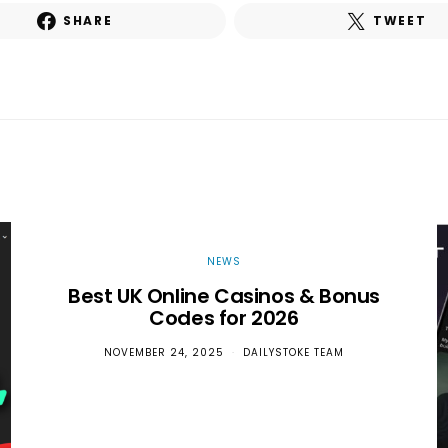
SHARE
TWEET
NEWS
Best UK Online Casinos & Bonus
Codes for 2026
NOVEMBER 24, 2025
DAILYSTOKE TEAM