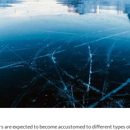
rs are expected to become accustomed to different types of 