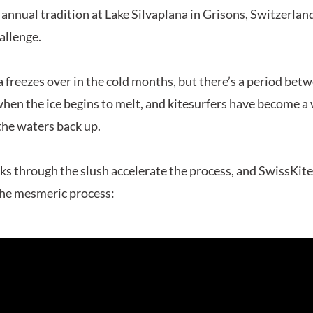
 annual tradition at Lake Silvaplana in Grisons, Switzerland
allenge.
a freezes over in the cold months, but there’s a period bet
en the ice begins to melt, and kitesurfers have become a
the waters back up.
cks through the slush accelerate the process, and SwissKit
the mesmeric process: