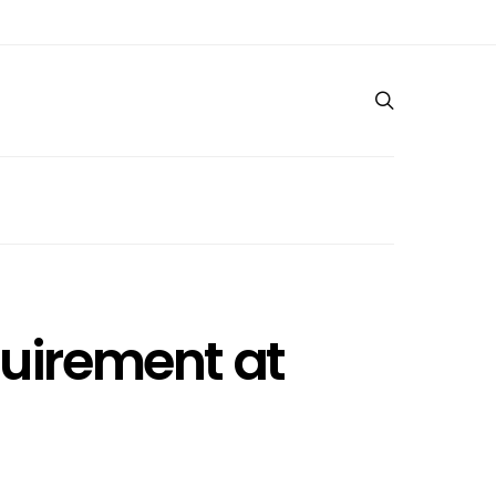
quirement at