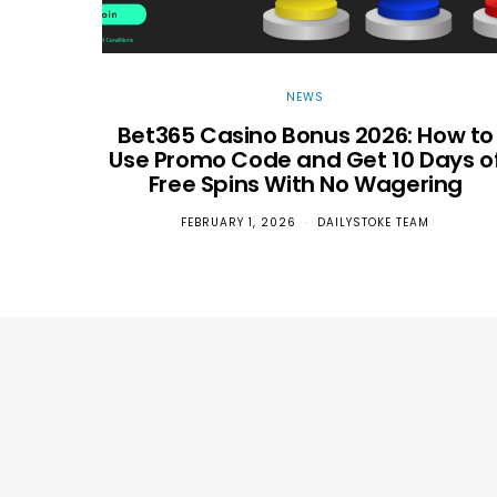
NEWS
Bet365 Casino Bonus 2026: How to
Use Promo Code and Get 10 Days o
Free Spins With No Wagering
FEBRUARY 1, 2026
DAILYSTOKE TEAM