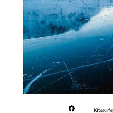
Kitesurfe