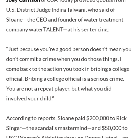
U.S. District Judge Indira Talwani, who said of
Sloane—the CEO and founder of water treatment
company waterTALENT—at his sentencing:
“Just because you’re a good person doesn’t mean you
don’t commit a crime when you do those things. I
come back to the action you took in bribing a college
official. Bribing a college official is a serious crime.
You are not a repeat player, but what you did
involved your child.”
According to reports, Sloane paid $200,000 to Rick
Singer—the scandal’s mastermind—and $50,000 to
USC Women’s Athletics through Donna Heinel—an