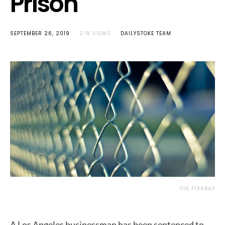
Prison
SEPTEMBER 26, 2019
2.1K VIEWS
DAILYSTOKE TEAM
VIA PIXABAY
A Los Angeles businessman has been sentenced to