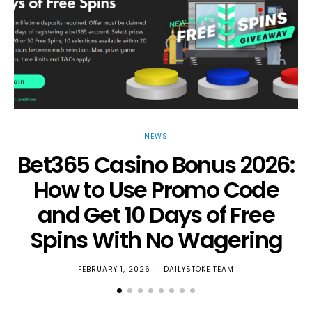
NEWS
Bet365 Casino Bonus 2026:
How to Use Promo Code
and Get 10 Days of Free
Spins With No Wagering
FEBRUARY 1, 2026
DAILYSTOKE TEAM