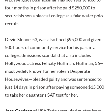
four months in prison after he paid $250,000 to
secure his son a place at college as a fake water polo
recruit.
Devin Sloane, 53, was also fined $95,000 and given
500 hours of community service for his part in a
college admissions scandal that also includes
Hollywood actress Felicity Huffman. Huffman, 56—
most widely known for her role in Desperate
Housewives—pleaded guilty and was sentenced to
just 14 days in prison after paying someone $15,000
to take her daughter’s SAT test for her.
Joey Garrison
of USA Today provided quotes from