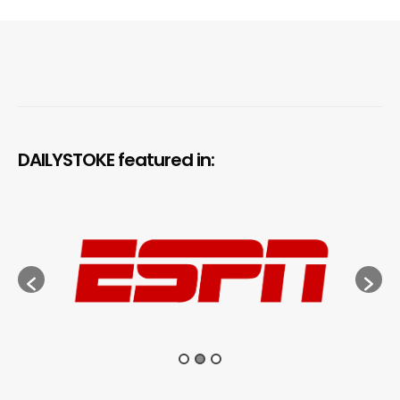
DAILYSTOKE featured in: