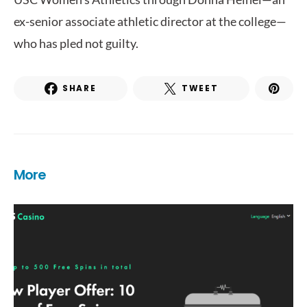
ex-senior associate athletic director at the college—
who has pled not guilty.
SHARE
TWEET
More