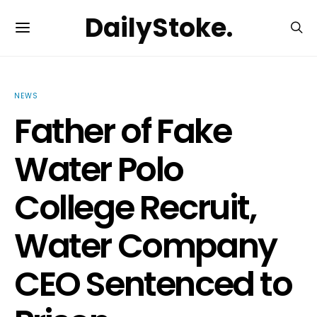
DailyStoke.
NEWS
Father of Fake
Water Polo
College Recruit,
Water Company
CEO Sentenced to