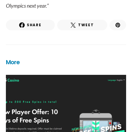
Olympics next year.”
SHARE
TWEET
More