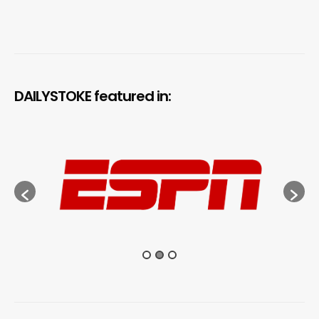
DAILYSTOKE featured in: