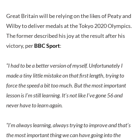
Great Britain will be relying on the likes of Peaty and
Wilby to deliver medals at the Tokyo 2020 Olympics.
The former described his joy at the result after his
victory, per
BBC Sport
:
“I had to be a better version of myself. Unfortunately I
made a tiny little mistake on that first length, trying to
force the speed a bit too much. But the most important
lesson is I’m still learning. It’s not like I’ve gone 56 and
never have to learn again.
“I’m always learning, always trying to improve and that’s
the most important thing we can have going into the