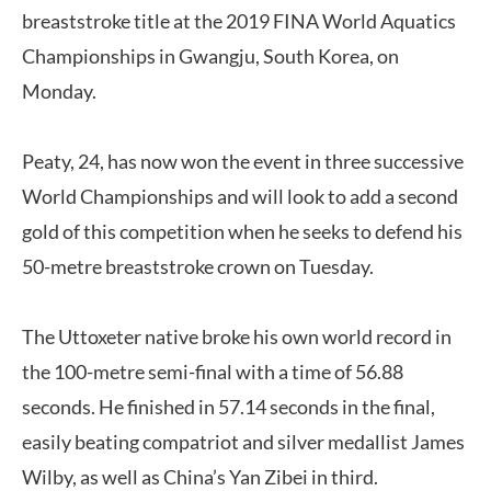
breaststroke title at the 2019 FINA World Aquatics
Championships in Gwangju, South Korea, on
Monday.
Peaty, 24, has now won the event in three successive
World Championships and will look to add a second
gold of this competition when he seeks to defend his
50-metre breaststroke crown on Tuesday.
The Uttoxeter native broke his own world record in
the 100-metre semi-final with a time of 56.88
seconds. He finished in 57.14 seconds in the final,
easily beating compatriot and silver medallist James
Wilby, as well as China’s Yan Zibei in third.