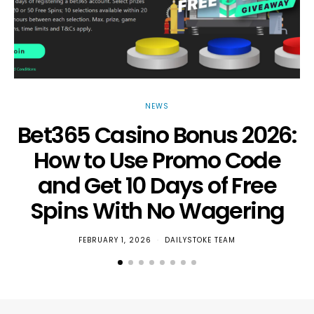
NEWS
Bet365 Casino Bonus 2026:
How to Use Promo Code
and Get 10 Days of Free
Spins With No Wagering
FEBRUARY 1, 2026
DAILYSTOKE TEAM