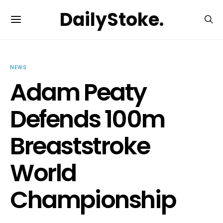
DailyStoke.
NEWS
Adam Peaty
Defends 100m
Breaststroke
World
Championship