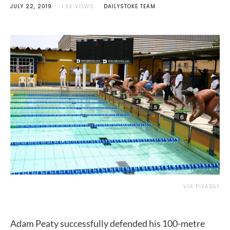
JULY 22, 2019
1.6K VIEWS
DAILYSTOKE TEAM
VIA PIXABAY
Adam Peaty successfully defended his 100-metre