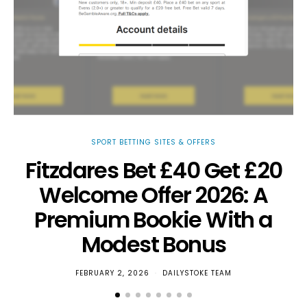
SPORT BETTING SITES & OFFERS
Fitzdares Bet £40 Get £20
Welcome Offer 2026: A
Premium Bookie With a
Modest Bonus
FEBRUARY 2, 2026
DAILYSTOKE TEAM