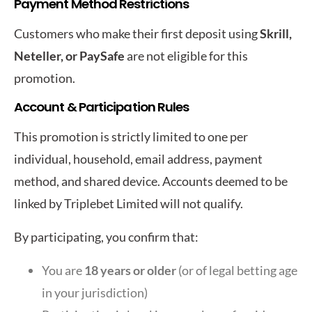
Payment Method Restrictions
Customers who make their first deposit using
Skrill,
Neteller, or PaySafe
are not eligible for this
promotion.
Account & Participation Rules
This promotion is strictly limited to one per
individual, household, email address, payment
method, and shared device. Accounts deemed to be
linked by Triplebet Limited will not qualify.
By participating, you confirm that:
You are
18 years or older
(or of legal betting age
in your jurisdiction)