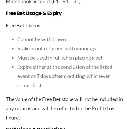
Matchbook account (£1 = €1 = $1).
Free Bet Usage & Expiry
Free Bet tokens:
Cannot be withdrawn
Stake is not returned with winnings
Must be used in full when placing a bet
Expire either at the conclusion of the listed
event or
7 days after crediting
, whichever
comes first
The value of the Free Bet stake will not be included in
any returns and will be reflected in the Profit/Loss
figure.