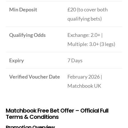
Min Deposit
£20 (to cover both
qualifying bets)
Qualifying Odds
Exchange: 2.0+ |
Multiple: 3.0+ (3 legs)
Expiry
7 Days
Verified Voucher Date
February 2026 |
Matchbook UK
Matchbook Free Bet Offer – Official Full
Terms & Conditions
Promotion Overview