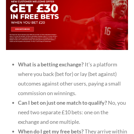
What is a betting exchange?
It’s a platform
where you back (bet for) or lay (bet against)
outcomes against other users, paying a small
commission on winnings.
Can I bet on just one match to qualify?
No, you
need two separate £10 bets: one on the
exchange and one multiple.
When do I get my free bets?
They arrive within