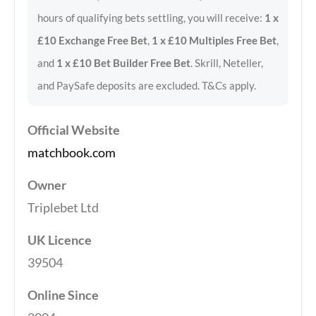
hours of qualifying bets settling, you will receive:
1 x
£10 Exchange Free Bet
,
1 x £10 Multiples Free Bet
,
and
1 x £10 Bet Builder Free Bet
. Skrill, Neteller,
and PaySafe deposits are excluded. T&Cs apply.
Official Website
matchbook.com
Owner
Triplebet Ltd
UK Licence
39504
Online Since