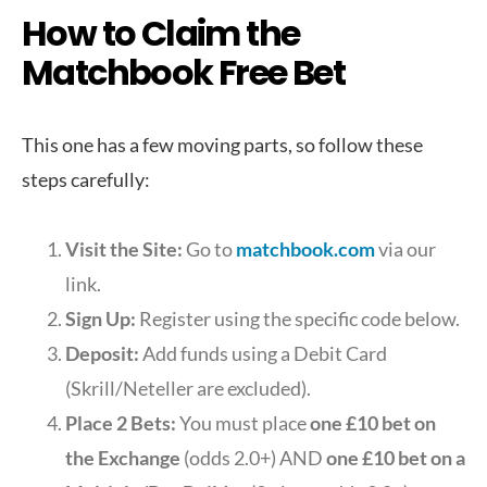
How to Claim the
Matchbook Free Bet
This one has a few moving parts, so follow these
steps carefully:
Visit the Site:
Go to
matchbook.com
via our
link.
Sign Up:
Register using the specific code below.
Deposit:
Add funds using a Debit Card
(Skrill/Neteller are excluded).
Place 2 Bets:
You must place
one £10 bet on
the Exchange
(odds 2.0+) AND
one £10 bet on a