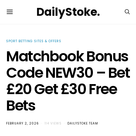
DailyStoke.
SPORT BETTING SITES & OFFERS
Matchbook Bonus
Code NEW30 – Bet
£20 Get £30 Free
Bets
FEBRUARY 2, 2026
114 VIEWS
DAILYSTOKE TEAM