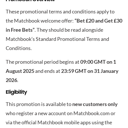
These promotional terms and conditions apply to
the Matchbook welcome offer:
“Bet £20 and Get £30
in Free Bets”
. They should be read alongside
Matchbook’s Standard Promotional Terms and
Conditions.
The promotional period begins at
09:00 GMT on 1
August 2025
and ends at
23:59 GMT on 31 January
2026
.
Eligibility
This promotion is available to
new customers only
who register a new account on Matchbook.com or
via the official Matchbook mobile apps using the