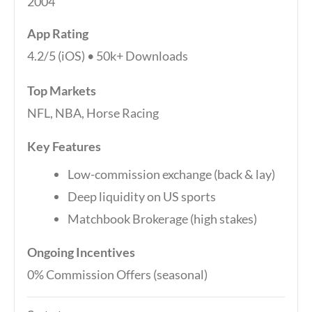
2004
App Rating
4.2/5 (iOS) • 50k+ Downloads
Top Markets
NFL, NBA, Horse Racing
Key Features
Low-commission exchange (back & lay)
Deep liquidity on US sports
Matchbook Brokerage (high stakes)
Ongoing Incentives
0% Commission Offers (seasonal)