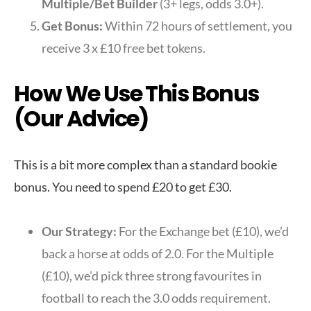
Multiple/Bet Builder
(3+ legs, odds 3.0+).
Get Bonus:
Within 72 hours of settlement, you
receive 3 x £10 free bet tokens.
How We Use This Bonus
(Our Advice)
This is a bit more complex than a standard bookie
bonus. You need to spend £20 to get £30.
Our Strategy:
For the Exchange bet (£10), we’d
back a horse at odds of 2.0. For the Multiple
(£10), we’d pick three strong favourites in
football to reach the 3.0 odds requirement.