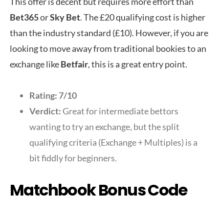
This offer is decent but requires more effort than
Bet365
or
Sky Bet
. The £20 qualifying cost is higher
than the industry standard (£10). However, if you are
looking to move away from traditional bookies to an
exchange like
Betfair
, this is a great entry point.
Rating:
7/10
Verdict:
Great for intermediate bettors
wanting to try an exchange, but the split
qualifying criteria (Exchange + Multiples) is a
bit fiddly for beginners.
Matchbook Bonus Code