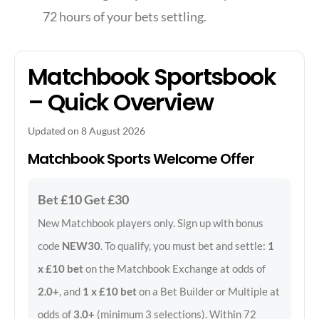
72 hours of your bets settling.
Matchbook Sportsbook
– Quick Overview
Updated on
8 August 2026
Matchbook Sports Welcome Offer
Bet £10 Get £30
New Matchbook players only. Sign up with bonus
code
NEW30
. To qualify, you must bet and settle:
1
x £10 bet
on the Matchbook Exchange at odds of
2.0+
, and
1 x £10 bet
on a Bet Builder or Multiple at
odds of
3.0+
(minimum 3 selections). Within 72