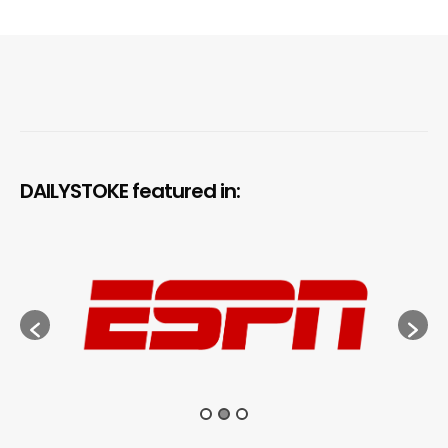
DAILYSTOKE featured in: