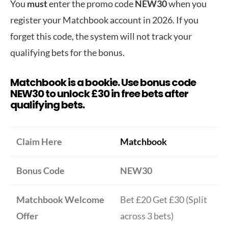
You
must
enter the promo code
NEW30
when you
register your Matchbook account in 2026. If you
forget this code, the system will not track your
qualifying bets for the bonus.
Matchbook is a bookie. Use bonus code
NEW30 to unlock £30 in free bets after
qualifying bets.
Claim Here
Matchbook
Bonus Code
NEW30
Matchbook Welcome
Bet £20 Get £30 (Split
Offer
across 3 bets)