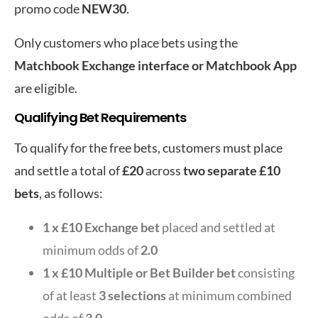
promo code
NEW30
.
Only customers who place bets using the
Matchbook Exchange interface or Matchbook App
are eligible.
Qualifying Bet Requirements
To qualify for the free bets, customers must place
and settle a total of
£20
across
two separate £10
bets
, as follows:
1 x £10 Exchange bet
placed and settled at
minimum odds of
2.0
1 x £10 Multiple or Bet Builder bet
consisting
of at least
3 selections
at minimum combined
odds of
3.0