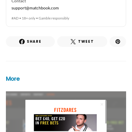
Contact
support@matchbook.com
#AD • 18+ only • Gamble responsibly
SHARE
TWEET
More