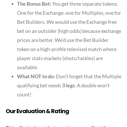
The Bonus Bet:
You get three separate tokens.
One for the Exchange, one for Multiples, one for
Bet Builders. We would use the Exchange free
bet on an outsider (high odds) because exchange
prices are better. We’d use the Bet Builder
token on a high-profile televised match where
player stats markets (shots/tackles) are
available.
What NOT to do:
Don’t forget that the Multiple
qualifying bet needs
3 legs
. A double won’t
count!
Our Evaluation & Rating