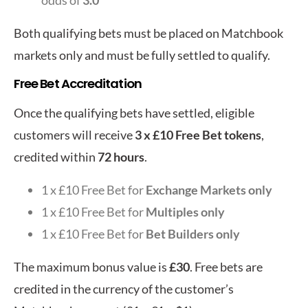
Both qualifying bets must be placed on Matchbook
markets only and must be fully settled to qualify.
Free Bet Accreditation
Once the qualifying bets have settled, eligible
customers will receive
3 x £10 Free Bet tokens
,
credited within
72 hours
.
1 x £10 Free Bet for
Exchange Markets only
1 x £10 Free Bet for
Multiples only
1 x £10 Free Bet for
Bet Builders only
The maximum bonus value is
£30
. Free bets are
credited in the currency of the customer’s