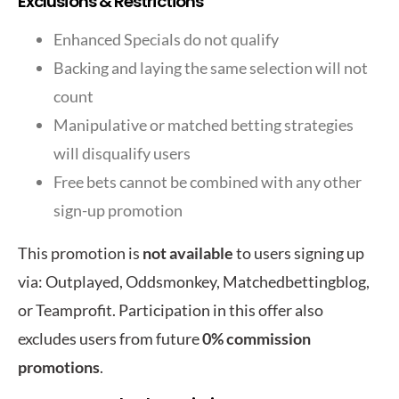
Exclusions & Restrictions
Enhanced Specials do not qualify
Backing and laying the same selection will not
count
Manipulative or matched betting strategies
will disqualify users
Free bets cannot be combined with any other
sign-up promotion
This promotion is
not available
to users signing up
via: Outplayed, Oddsmonkey, Matchedbettingblog,
or Teamprofit. Participation in this offer also
excludes users from future
0% commission
promotions
.