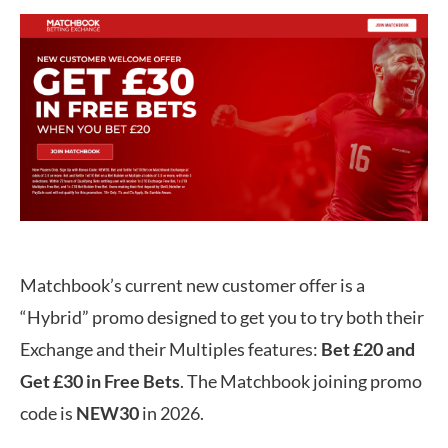
Matchbook’s current new customer offer is a
“Hybrid” promo designed to get you to try both their
Exchange and their Multiples features:
Bet £20 and
Get £30 in Free Bets
. The Matchbook joining promo
code is
NEW30
in 2026.