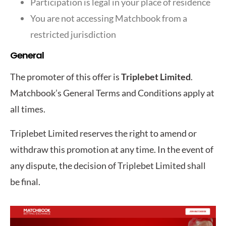
Participation is legal in your place of residence
You are not accessing Matchbook from a
restricted jurisdiction
General
The promoter of this offer is
Triplebet Limited
.
Matchbook’s General Terms and Conditions apply at
all times.
Triplebet Limited reserves the right to amend or
withdraw this promotion at any time. In the event of
any dispute, the decision of Triplebet Limited shall
be final.