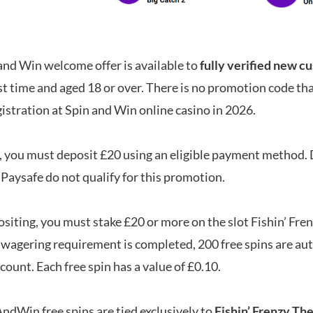
and Win welcome offer is available to
fully verified new c
rst time and aged 18 or over. There is no promotion code th
gistration at Spin and Win online casino in 2026.
y, you must deposit £20 using an eligible payment method.
 Paysafe do not qualify for this promotion.
ositing, you must stake £20 or more on the slot Fishin’ Fre
 wagering requirement is completed, 200 free spins are au
count. Each free spin has a value of £0.10.
ndWin free spins are tied exclusively to
Fishin’ Frenzy The