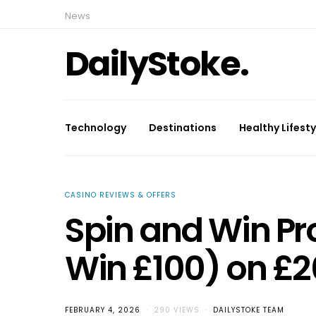
News
DailyStoke.
Technology
Destinations
Healthy Lifesty
CASINO REVIEWS & OFFERS
Spin and Win Pr
Win £100) on £20
FEBRUARY 4, 2026
290 VIEWS
DAILYSTOKE TEAM