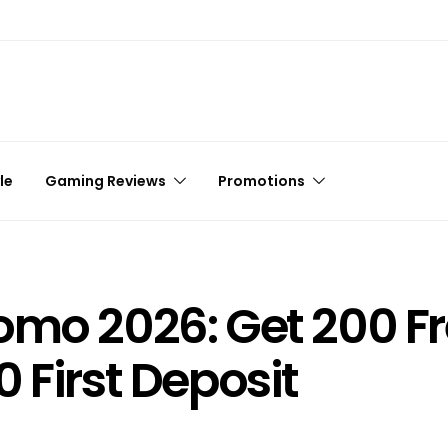
le
Gaming Reviews
Promotions
omo 2026: Get 200 F
 First Deposit