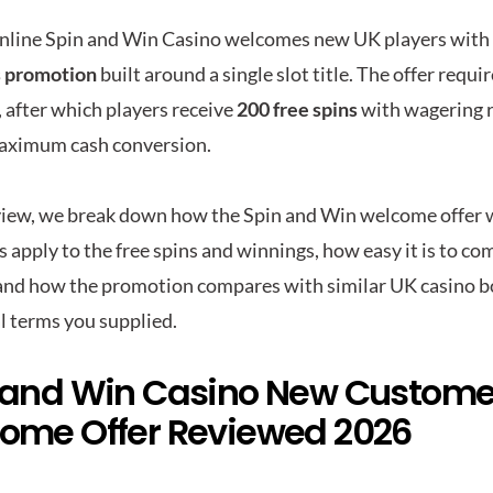
nline Spin and Win Casino welcomes new UK players with
s promotion
built around a single slot title. The offer requi
, after which players receive
200 free spins
with wagering 
aximum cash conversion.
eview, we break down how the Spin and Win welcome offer 
 apply to the free spins and winnings, how easy it is to c
 and how the promotion compares with similar UK casino b
al terms you supplied.
 and Win Casino New Custome
ome Offer Reviewed 2026