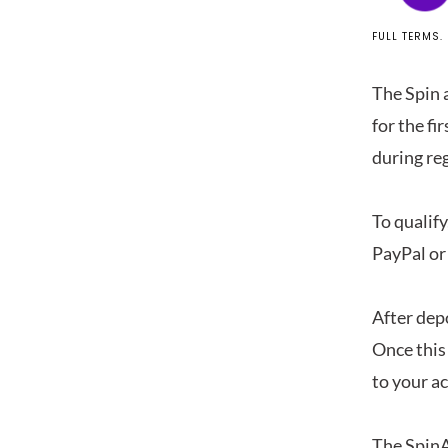
FULL TERMS.
The Spin 
for the fi
during re
To qualif
PayPal or
After dep
Once this
to your ac
The SpinA