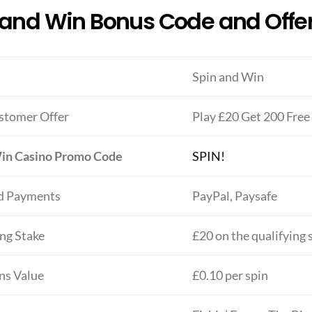
 and Win Bonus Code and Offe
Spin and Win
tomer Offer
Play £20 Get 200 Free
in Casino Promo Code
SPIN!
d Payments
PayPal, Paysafe
ng Stake
£20 on the qualifying 
ns Value
£0.10 per spin