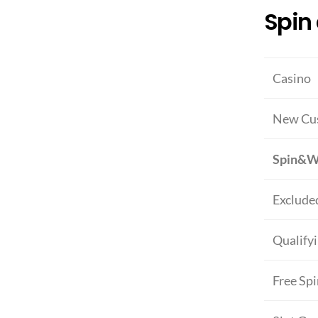
Spin
Casino
New Cus
Spin&W
Exclude
Qualifyi
Free Spi