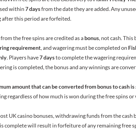
sed within
7 days
from the date they are added. Any unuse
after this period are forfeited.
from the free spins are credited as a
bonus
, not cash. This 
ring requirement
, and wagering must be completed on
Fis
nly
. Players have
7 days
to complete the wagering require
ring is completed, the bonus and any winnings are convert
um amount that can be converted from bonus to cash is
ling regardless of how much is won during the free spins or
ost UK casino bonuses, withdrawing funds from the cash 
s complete will result in forfeiture of any remaining free 