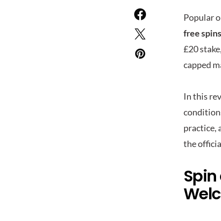
Popular o
free spin
£20 stake
capped m
In this r
conditions
practice,
the offici
Spin
Welc