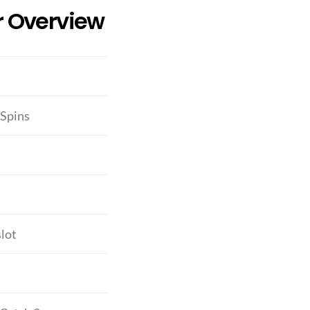
r Overview
 Spins
slot