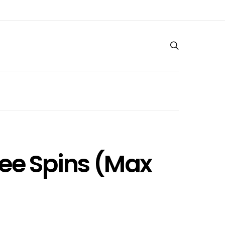
ree Spins (Max