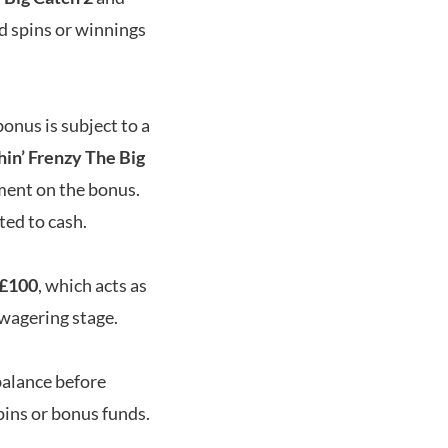
d spins or winnings
bonus is subject to a
hin’ Frenzy The Big
ment on the bonus.
ed to cash.
 £100
, which acts as
 wagering stage.
balance before
spins or bonus funds.