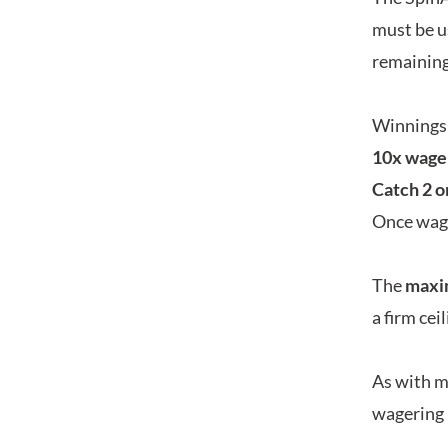
must be u
remaining 
Winnings 
10x wage
Catch 2 o
Once wage
The
maxim
a firm cei
As with m
wagering i