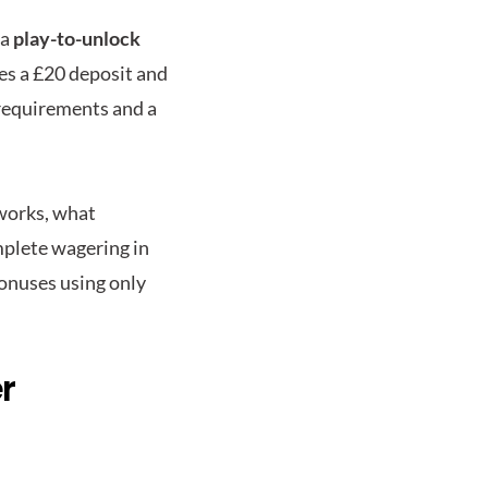
 a
play-to-unlock
res a £20 deposit and
requirements and a
works, what
omplete wagering in
onuses using only
r