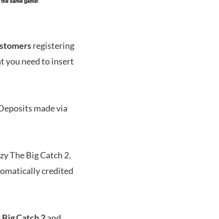
ustomers
registering
at you need to insert
 Deposits made via
nzy The Big Catch 2.
tomatically credited
 Big Catch 2
and