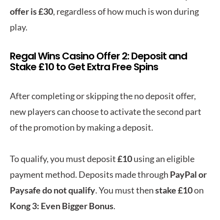
offer is £30
, regardless of how much is won during
play.
Regal Wins Casino Offer 2: Deposit and
Stake £10 to Get Extra Free Spins
After completing or skipping the no deposit offer,
new players can choose to activate the second part
of the promotion by making a deposit.
To qualify, you must deposit
£10
using an eligible
payment method. Deposits made through
PayPal or
Paysafe do not qualify
. You must then
stake £10
on
Kong 3: Even Bigger Bonus
.