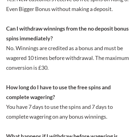
Even Bigger Bonus without making a deposit.
Can I withdraw winnings from the no deposit bonus
spins immediately?
No. Winnings are credited as a bonus and must be
wagered 10 times before withdrawal. The maximum
conversion is £30.
How long do I have to use the free spins and
complete wagering?
You have 7 days to use the spins and 7 days to
complete wagering on any bonus winnings.
What happens if I withdraw before wagering is