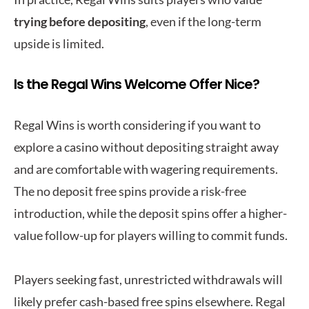
trying before depositing
, even if the long-term
upside is limited.
Is the Regal Wins Welcome Offer Nice?
Regal Wins is worth considering if you want to
explore a casino without depositing straight away
and are comfortable with wagering requirements.
The no deposit free spins provide a risk-free
introduction, while the deposit spins offer a higher-
value follow-up for players willing to commit funds.
Players seeking fast, unrestricted withdrawals will
likely prefer cash-based free spins elsewhere. Regal