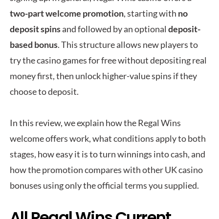
two-part welcome promotion
, starting with
no
deposit spins
and followed by an optional
deposit-
based bonus
. This structure allows new players to
try the casino games for free without depositing real
money first, then unlock higher-value spins if they
choose to deposit.
In this review, we explain how the Regal Wins
welcome offers work, what conditions apply to both
stages, how easy it is to turn winnings into cash, and
how the promotion compares with other UK casino
bonuses using only the official terms you supplied.
All Regal Wins Current