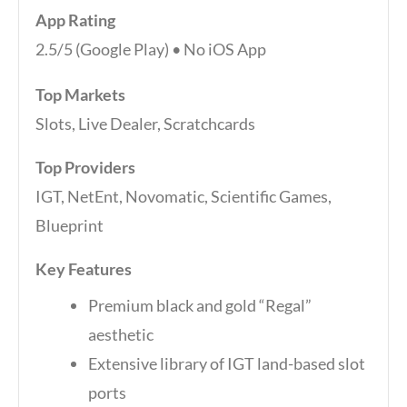
App Rating
2.5/5 (Google Play) • No iOS App
Top Markets
Slots, Live Dealer, Scratchcards
Top Providers
IGT, NetEnt, Novomatic, Scientific Games,
Blueprint
Key Features
Premium black and gold “Regal”
aesthetic
Extensive library of IGT land-based slot
ports