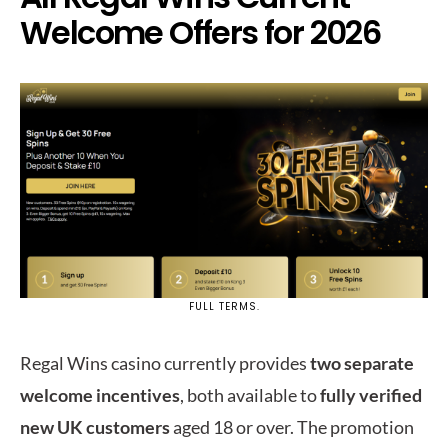
Welcome Offers for 2026
FULL TERMS.
Regal Wins casino currently provides
two separate
welcome incentives
, both available to
fully verified
new UK customers
aged 18 or over. The promotion