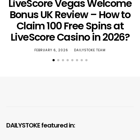
V
LiveScore Vegas Welcome
Bonus UK Review – How to
Claim 100 Free Spins at
LiveScore Casino in 2026?
FEBRUARY 6, 2026
DAILYSTOKE TEAM
DAILYSTOKE featured in: