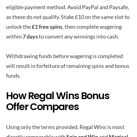
eligible payment method. Avoid PayPal and Paysafe,
as these do not qualify. Stake £10 on the same slot to
unlock the
£1 free spins
, then complete wagering
within
7 days
to convert any winnings into cash.
Withdrawing funds before wagering is completed
will result in forfeiture of remaining spins and bonus
funds.
How Regal Wins Bonus
Offer Compares
Using only the terms provided, Regal Wins is most
directly comparable with
Spin and Win
and
Magical