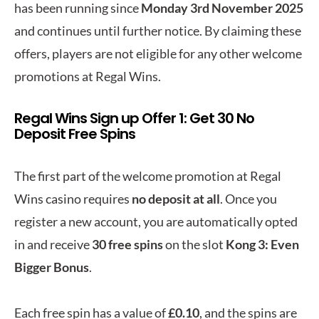
has been running since
Monday 3rd November 2025
and continues until further notice. By claiming these
offers, players are not eligible for any other welcome
promotions at Regal Wins.
Regal Wins Sign up Offer 1: Get 30 No
Deposit Free Spins
The first part of the welcome promotion at Regal
Wins casino requires
no deposit at all
. Once you
register a new account, you are automatically opted
in and receive
30 free spins
on the slot
Kong 3: Even
Bigger Bonus
.
Each free spin has a value of
£0.10
, and the spins are