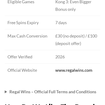
Eligible Games
Kong 3: Even Bigger
Bonus only
Free Spins Expiry
7 days
Max Cash Conversion
£30 (no deposit) / £100
(deposit offer)
Offer Verified
2026
Official Website
www.regalwins.com
Regal Wins – Official Full Terms and Conditions