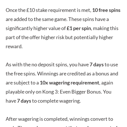
Once the £10 stake requirement is met,
10 free spins
are added to the same game. These spins have a
significantly higher value of
£1 per spin
, making this
part of the offer higher risk but potentially higher
reward.
As with the no deposit spins, you have
7 days
to use
the free spins. Winnings are credited as a bonus and
are subject to a
10x wagering requirement
, again
playable only on Kong 3: Even Bigger Bonus. You
have
7 days
to complete wagering.
After wagering is completed, winnings convert to