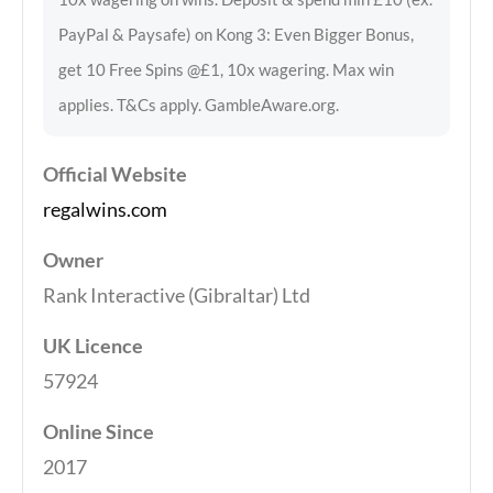
PayPal & Paysafe) on Kong 3: Even Bigger Bonus,
get 10 Free Spins @£1, 10x wagering. Max win
applies. T&Cs apply. GambleAware.org.
Official Website
regalwins.com
Owner
Rank Interactive (Gibraltar) Ltd
UK Licence
57924
Online Since
2017