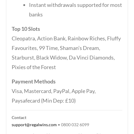
Instant withdrawals supported for most
banks
Top 10 Slots
Cleopatra, Action Bank, Rainbow Riches, Fluffy
Favourites, 99 Time, Shaman’s Dream,
Starburst, Black Widow, Da Vinci Diamonds,
Pixies of the Forest
Payment Methods
Visa, Mastercard, PayPal, Apple Pay,
Paysafecard (Min Dep: £10)
Contact
support@regalwins.com
• 0800 032 6099