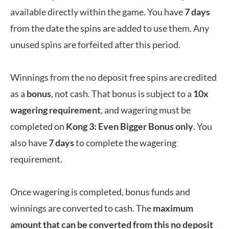
available directly within the game. You have
7 days
from the date the spins are added to use them. Any
unused spins are forfeited after this period.
Winnings from the no deposit free spins are credited
as a
bonus
, not cash. That bonus is subject to a
10x
wagering requirement
, and wagering must be
completed on
Kong 3: Even Bigger Bonus only
. You
also have
7 days
to complete the wagering
requirement.
Once wagering is completed, bonus funds and
winnings are converted to cash. The
maximum
amount that can be converted from this no deposit