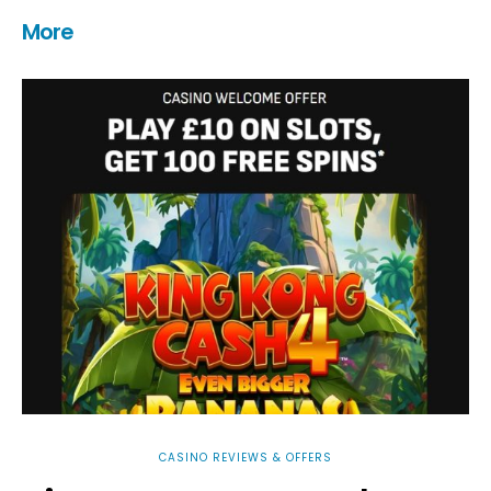
More
CASINO REVIEWS & OFFERS