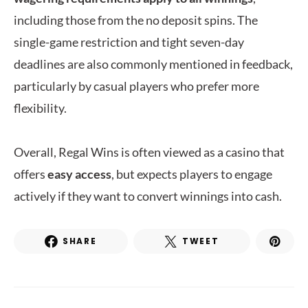
including those from the no deposit spins. The
single-game restriction and tight seven-day
deadlines are also commonly mentioned in feedback,
particularly by casual players who prefer more
flexibility.
Overall, Regal Wins is often viewed as a casino that
offers
easy access
, but expects players to engage
actively if they want to convert winnings into cash.
SHARE
TWEET