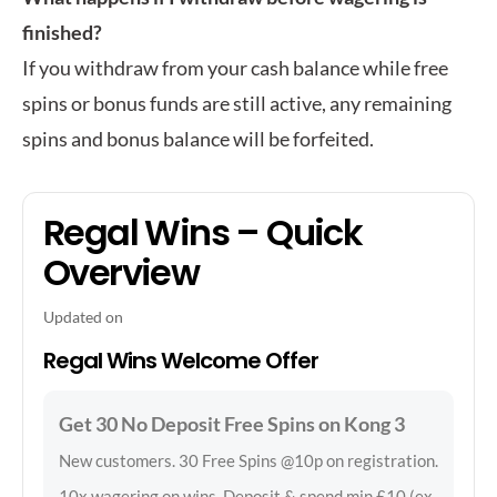
finished?
If you withdraw from your cash balance while free
spins or bonus funds are still active, any remaining
spins and bonus balance will be forfeited.
Regal Wins – Quick
Overview
Updated on
Regal Wins Welcome Offer
Get 30 No Deposit Free Spins on Kong 3
New customers. 30 Free Spins @10p on registration.
10x wagering on wins. Deposit & spend min £10 (ex.