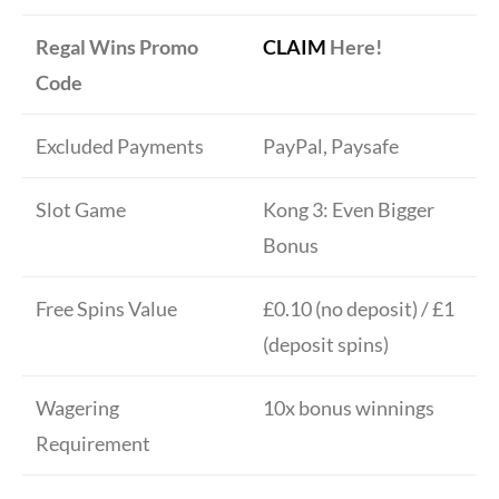
Regal Wins Promo
CLAIM
Here!
Code
Excluded Payments
PayPal, Paysafe
Slot Game
Kong 3: Even Bigger
Bonus
Free Spins Value
£0.10 (no deposit) / £1
(deposit spins)
Wagering
10x bonus winnings
Requirement