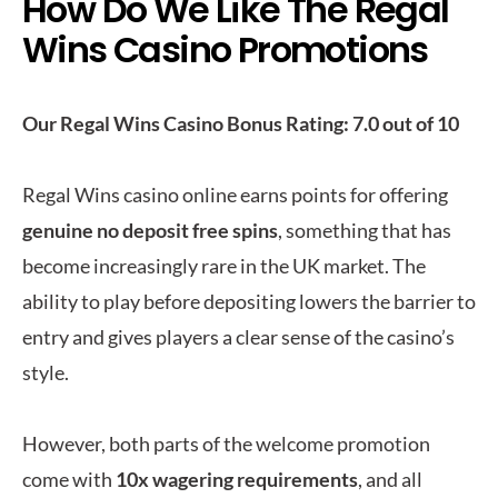
How Do We Like The Regal
Wins Casino Promotions
Our Regal Wins Casino Bonus Rating: 7.0 out of 10
Regal Wins casino online earns points for offering
genuine no deposit free spins
, something that has
become increasingly rare in the UK market. The
ability to play before depositing lowers the barrier to
entry and gives players a clear sense of the casino’s
style.
However, both parts of the welcome promotion
come with
10x wagering requirements
, and all