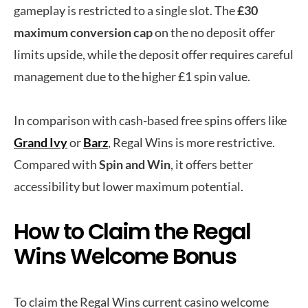
gameplay is restricted to a single slot. The
£30
maximum conversion cap
on the no deposit offer
limits upside, while the deposit offer requires careful
management due to the higher £1 spin value.
In comparison with cash-based free spins offers like
Grand Ivy
or
Barz
, Regal Wins is more restrictive.
Compared with
Spin and Win
, it offers better
accessibility but lower maximum potential.
How to Claim the Regal
Wins Welcome Bonus
To claim the Regal Wins current casino welcome