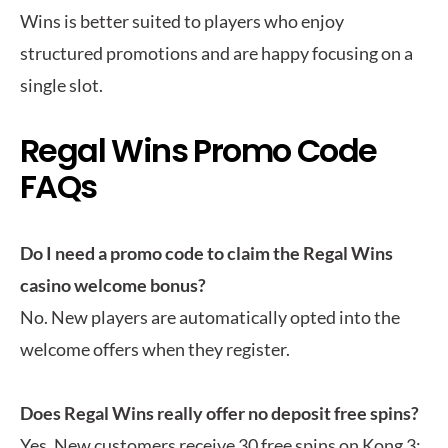
Wins is better suited to players who enjoy
structured promotions and are happy focusing on a
single slot.
Regal Wins Promo Code
FAQs
Do I need a promo code to claim the Regal Wins
casino welcome bonus?
No. New players are automatically opted into the
welcome offers when they register.
Does Regal Wins really offer no deposit free spins?
Yes. New customers receive 30 free spins on Kong 3: