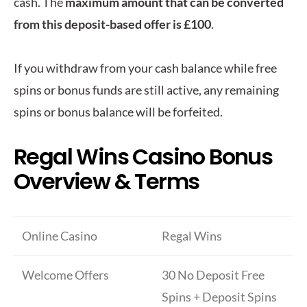
cash. The
maximum amount that can be converted
from this deposit-based offer is £100
.
If you withdraw from your cash balance while free
spins or bonus funds are still active, any remaining
spins or bonus balance will be forfeited.
Regal Wins Casino Bonus
Overview & Terms
Online Casino
Regal Wins
Welcome Offers
30 No Deposit Free
Spins + Deposit Spins