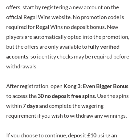
offers, start by registering a new account on the
official Regal Wins website. No promotion code is
required for Regal Wins no deposit bonus. New
players are automatically opted into the promotion,
but the offers are only available to
fully verified
accounts
, so identity checks may be required before
withdrawals.
After registration, open
Kong 3: Even Bigger Bonus
to access the
30 no deposit free spins
. Use the spins
within
7 days
and complete the wagering
requirement if you wish to withdraw any winnings.
If you choose to continue, deposit
£10
using an