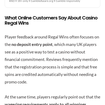
#AD • 18+ only • GambleAware.org • Gamble responsibly
What Online Customers Say About Casino
Regal Wins
Player feedback around Regal Wins often focuses on
the
no deposit entry point
, which many UK players
see as a positive way to test a casino without
financial commitment. Reviews frequently mention
that the registration process is simple and that free
spins are credited automatically without needing a
promo code.
At the same time, players regularly point out that the
wagering requirements apply to all winnings
,