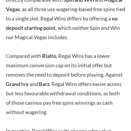
Vegas
, as all three use wagering-based free spins tied
to a single slot. Regal Wins differs by offering a
no
deposit starting point
, which neither Spin and Win
nor Magical Vegas includes.
Compared with
Rialto
, Regal Wins has a lower
maximum conversion cap on its initial offer but
removes the need to deposit before playing. Against
Grand Ivy
and
Barz
, Regal Wins offers easier access
but less favourable withdrawal conditions, as both
of those casinos pay free spins winnings as cash
without wagering.
In practice, Regal Wins suits players who value