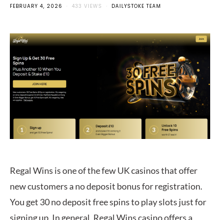
FEBRUARY 4, 2026
433 VIEWS
DAILYSTOKE TEAM
Regal Wins is one of the few UK casinos that offer
new customers a no deposit bonus for registration.
You get 30 no deposit free spins to play slots just for
signing up. In general, Regal Wins casino offers a