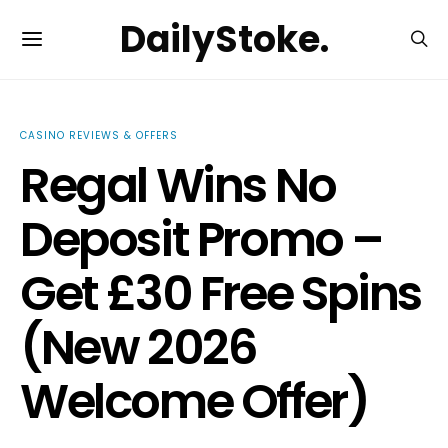
DailyStoke.
CASINO REVIEWS & OFFERS
Regal Wins No
Deposit Promo –
Get £30 Free Spins
(New 2026
Welcome Offer)