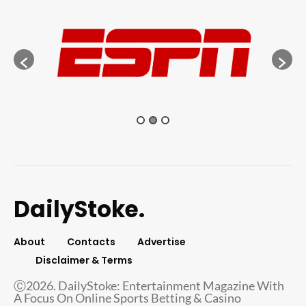
DailyStoke.
About
Contacts
Advertise
Disclaimer & Terms
Ⓒ2026. DailyStoke: Entertainment Magazine With
A Focus On Online Sports Betting & Casino