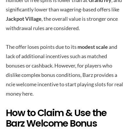
number of free spins is lower than at
Grand Ivy
, and
significantly lower than wagering-based offers like
Jackpot Village
, the overall value is stronger once
withdrawal rules are considered.
The offer loses points due to its
modest scale
and
lack of additional incentives such as matched
bonuses or cashback. However, for players who
dislike complex bonus conditions, Barz provides a
ncie welcome incentive to start playing slots for real
money here.
How to Claim & Use the
Barz Welcome Bonus