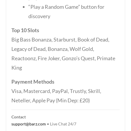
“Play a Random Game” button for
discovery
Top 10 Slots
Big Bass Bonanza, Starburst, Book of Dead,
Legacy of Dead, Bonanza, Wolf Gold,
Reactoonz, Fire Joker, Gonzo’s Quest, Primate
King
Payment Methods
Visa, Mastercard, PayPal, Trustly, Skrill,
Neteller, Apple Pay (Min Dep: £20)
Contact
support@barz.com
• Live Chat 24/7