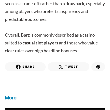
seen as a trade-off rather than a drawback, especially
among players who prefer transparency and
predictable outcomes.
Overall, Barz is commonly described as a casino
suited to
casual slot players
and those who value
clear rules over high headline bonuses.
SHARE
TWEET
More