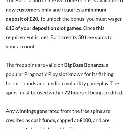
The Barz casino online welcome bonus is available to
new customers only
and requires a
minimum
deposit of £20
. To unlock the bonus, you must wager
£10 of your deposit on slot games
. Once this
requirement is met, Barz credits
50 free spins
to
your account.
The free spins are valid on
Big Bass Bonanza
, a
popular Pragmatic Play slot known for its fishing
bonus rounds and medium volatility gameplay. The
spins must be used within
72 hours
of being credited.
Any winnings generated from the free spins are
credited as
cash funds
, capped at
£100
, and are