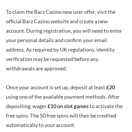
To claim the Barz Casino new user offer, visit the
official Barz Casino website and create a new
account. During registration, you will need to enter
your personal details and confirm your email
address. As required by UK regulations, identity
verification may be requested before any
withdrawals are approved.
Once your account is set up, deposit at least
£20
using one of the available payment methods. After
depositing, wager
£10 on slot games
to activate the
free spins. The 50 free spins will then be credited
automatically to your account.