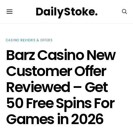
DailyStoke.
CASINO REVIEWS & OFFERS
Barz Casino New
Customer Offer
Reviewed – Get
50 Free Spins For
Games in 2026