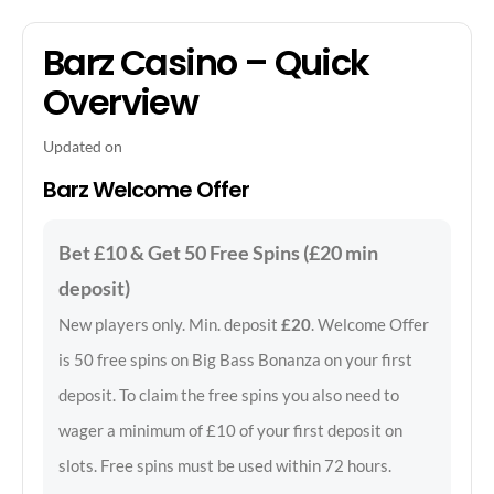
Barz Casino – Quick
Overview
Updated on
Barz Welcome Offer
Bet £10 & Get 50 Free Spins (£20 min
deposit)
New players only. Min. deposit
£20
. Welcome Offer
is 50 free spins on Big Bass Bonanza on your first
deposit. To claim the free spins you also need to
wager a minimum of £10 of your first deposit on
slots. Free spins must be used within 72 hours.