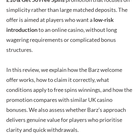
simplicity rather than large matched deposits. The
offer is aimed at players who want a
low-risk
introduction
to an online casino, without long
wagering requirements or complicated bonus
structures.
In this review, we explain how the Barz welcome
offer works, how to claim it correctly, what
conditions apply to free spins winnings, and how the
promotion compares with similar UK casino
bonuses. We also assess whether Barz’s approach
delivers genuine value for players who prioritise
clarity and quick withdrawals.