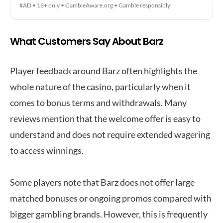
#AD • 18+ only • GambleAware.org • Gamble responsibly
What Customers Say About Barz
Player feedback around Barz often highlights the
whole nature of the casino, particularly when it
comes to bonus terms and withdrawals. Many
reviews mention that the welcome offer is easy to
understand and does not require extended wagering
to access winnings.
Some players note that Barz does not offer large
matched bonuses or ongoing promos compared with
bigger gambling brands. However, this is frequently