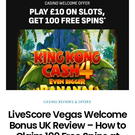
CASINO REVIEWS & OFFERS
V
LiveScore Vegas Welcome
Bonus UK Review – How to