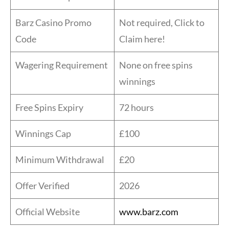
Barz Casino Promo
Not required, Click to
Code
Claim here!
Wagering Requirement
None on free spins
winnings
Free Spins Expiry
72 hours
Winnings Cap
£100
Minimum Withdrawal
£20
Offer Verified
2026
Official Website
www.barz.com