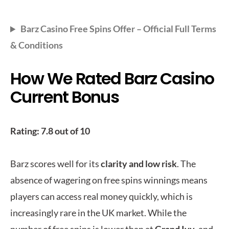
Barz Casino Free Spins Offer – Official Full Terms
& Conditions
How We Rated Barz Casino
Current Bonus
Rating: 7.8 out of 10
Barz scores well for its
clarity and low risk
. The
absence of wagering on free spins winnings means
players can access real money quickly, which is
increasingly rare in the UK market. While the