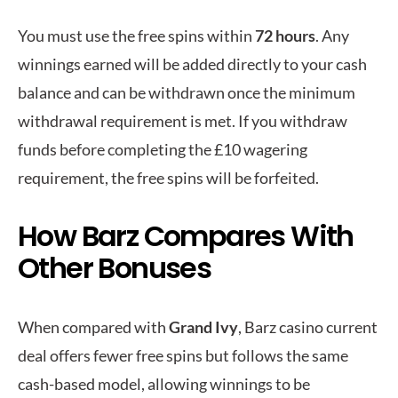
You must use the free spins within
72 hours
. Any
winnings earned will be added directly to your cash
balance and can be withdrawn once the minimum
withdrawal requirement is met. If you withdraw
funds before completing the £10 wagering
requirement, the free spins will be forfeited.
How Barz Compares With
Other Bonuses
When compared with
Grand Ivy
, Barz casino current
deal offers fewer free spins but follows the same
cash-based model, allowing winnings to be