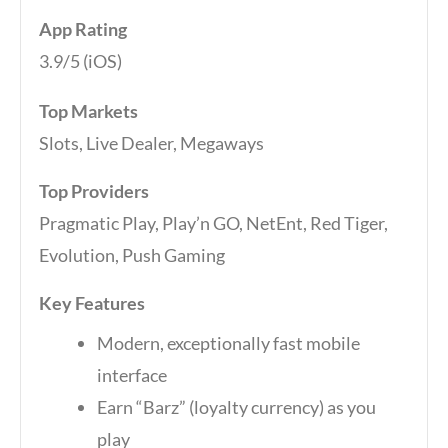
App Rating
3.9/5 (iOS)
Top Markets
Slots, Live Dealer, Megaways
Top Providers
Pragmatic Play, Play’n GO, NetEnt, Red Tiger,
Evolution, Push Gaming
Key Features
Modern, exceptionally fast mobile
interface
Earn “Barz” (loyalty currency) as you
play