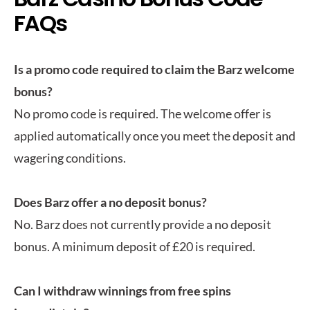
FAQs
Is a promo code required to claim the Barz welcome
bonus?
No promo code is required. The welcome offer is
applied automatically once you meet the deposit and
wagering conditions.
Does Barz offer a no deposit bonus?
No. Barz does not currently provide a no deposit
bonus. A minimum deposit of £20 is required.
Can I withdraw winnings from free spins