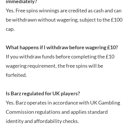
immediately?
Yes. Free spins winnings are credited as cash and can
be withdrawn without wagering, subject to the £100
cap.
What happens if I withdraw before wagering £10?
If you withdraw funds before completing the £10
wagering requirement, the free spins will be
forfeited.
Is Barz regulated for UK players?
Yes. Barz operates in accordance with UK Gambling
Commission regulations and applies standard
identity and affordability checks.