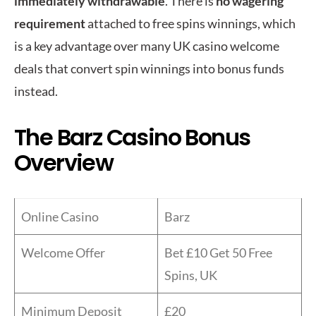
immediately withdrawable
. There is
no wagering
requirement
attached to free spins winnings, which
is a key advantage over many UK casino welcome
deals that convert spin winnings into bonus funds
instead.
The Barz Casino Bonus
Overview
Online Casino
Barz
Welcome Offer
Bet £10 Get 50 Free
Spins, UK
Minimum Deposit
£20