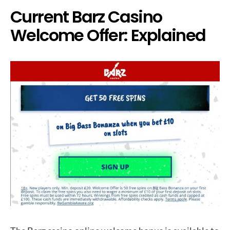
Current Barz Casino
Welcome Offer: Explained