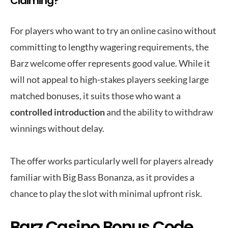
Claiming?
For players who want to try an online casino without
committing to lengthy wagering requirements, the
Barz welcome offer represents good value. While it
will not appeal to high-stakes players seeking large
matched bonuses, it suits those who want a
controlled introduction
and the ability to withdraw
winnings without delay.
The offer works particularly well for players already
familiar with Big Bass Bonanza, as it provides a
chance to play the slot with minimal upfront risk.
Barz Casino Bonus Code