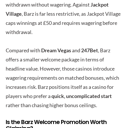
withdrawn without wagering. Against
Jackpot
Village
, Barz is far less restrictive, as Jackpot Village
caps winnings at £50 and requires wagering before
withdrawal.
Compared with
Dream Vegas
and
247Bet
, Barz
offers a smaller welcome package in terms of
headline value. However, those casinos introduce
wagering requirements on matched bonuses, which
increases risk. Barz positions itself as a casino for
players who prefer a
quick, uncomplicated start
rather than chasing higher bonus ceilings.
Is the Barz Welcome Promotion Worth