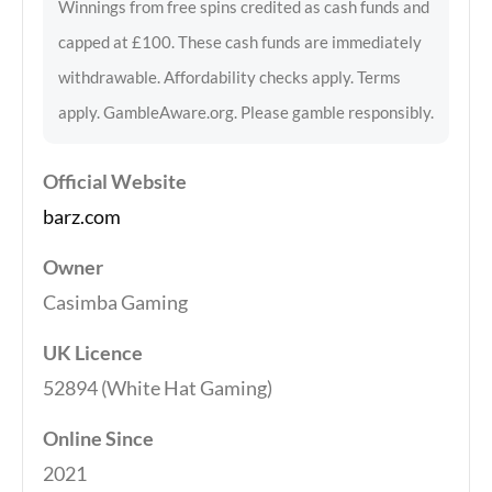
Winnings from free spins credited as cash funds and
capped at £100. These cash funds are immediately
withdrawable. Affordability checks apply. Terms
apply. GambleAware.org. Please gamble responsibly.
Official Website
barz.com
Owner
Casimba Gaming
UK Licence
52894 (White Hat Gaming)
Online Since
2021