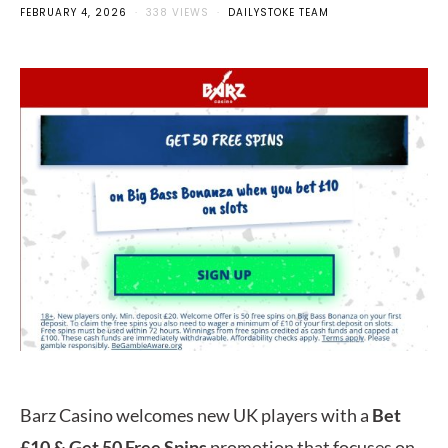
FEBRUARY 4, 2026
338 VIEWS
DAILYSTOKE TEAM
Barz Casino welcomes new UK players with a
Bet
£10 & Get 50 Free Spins
promotion that focuses on