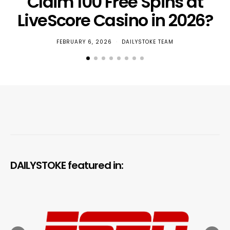
Claim 100 Free Spins at
LiveScore Casino in 2026?
FEBRUARY 6, 2026
DAILYSTOKE TEAM
DAILYSTOKE featured in: