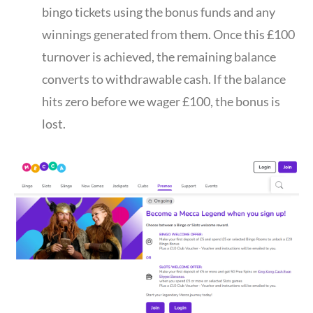
bingo tickets using the bonus funds and any
winnings generated from them. Once this £100
turnover is achieved, the remaining balance
converts to withdrawable cash. If the balance
hits zero before we wager £100, the bonus is
lost.