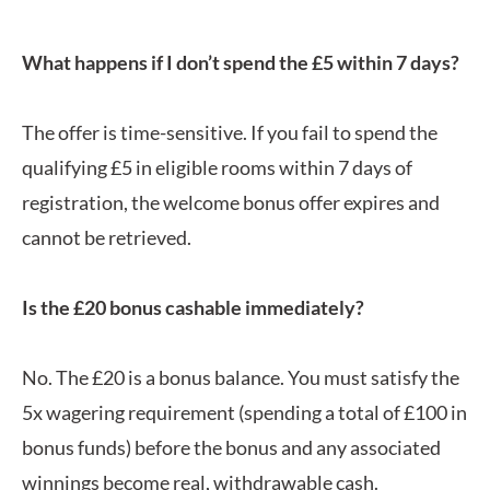
What happens if I don’t spend the £5 within 7 days?
The offer is time-sensitive. If you fail to spend the
qualifying £5 in eligible rooms within 7 days of
registration, the welcome bonus offer expires and
cannot be retrieved.
Is the £20 bonus cashable immediately?
No. The £20 is a bonus balance. You must satisfy the
5x wagering requirement (spending a total of £100 in
bonus funds) before the bonus and any associated
winnings become real, withdrawable cash.