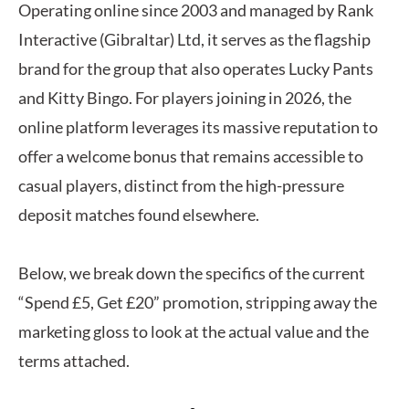
Operating online since 2003 and managed by Rank
Interactive (Gibraltar) Ltd, it serves as the flagship
brand for the group that also operates Lucky Pants
and Kitty Bingo. For players joining in 2026, the
online platform leverages its massive reputation to
offer a welcome bonus that remains accessible to
casual players, distinct from the high-pressure
deposit matches found elsewhere.
Below, we break down the specifics of the current
“Spend £5, Get £20” promotion, stripping away the
marketing gloss to look at the actual value and the
terms attached.