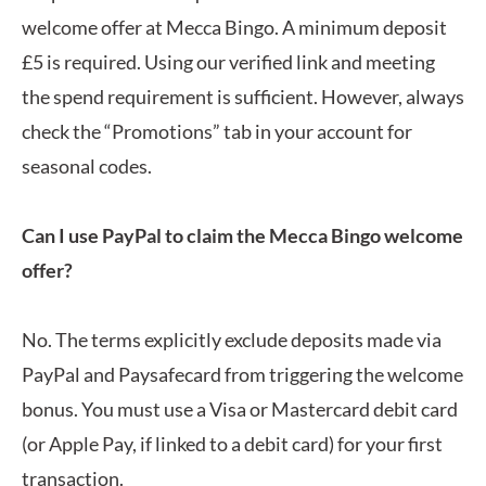
welcome offer at Mecca Bingo. A minimum deposit
£5 is required. Using our verified link and meeting
the spend requirement is sufficient. However, always
check the “Promotions” tab in your account for
seasonal codes.
Can I use PayPal to claim the Mecca Bingo welcome
offer?
No. The terms explicitly exclude deposits made via
PayPal and Paysafecard from triggering the welcome
bonus. You must use a Visa or Mastercard debit card
(or Apple Pay, if linked to a debit card) for your first
transaction.