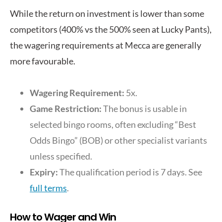
While the return on investment is lower than some
competitors (400% vs the 500% seen at Lucky Pants),
the wagering requirements at Mecca are generally
more favourable.
Wagering Requirement:
5x.
Game Restriction:
The bonus is usable in
selected bingo rooms, often excluding “Best
Odds Bingo” (BOB) or other specialist variants
unless specified.
Expiry:
The qualification period is 7 days. See
full terms
.
How to Wager and Win