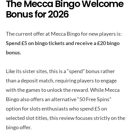
The Mecca Bingo Welcome
Bonus for 2026
The current offer at Mecca Bingo for new players is:
Spend £5 on bingo tickets and receive a £20 bingo
bonus.
Like its sister sites, this is a “spend” bonus rather
than a deposit match, requiring players to engage
with the games to unlock the reward. While Mecca
Bingo also offers an alternative “50 Free Spins”
option for slots enthusiasts who spend £5 on
selected slot titles, this review focuses strictly on the
bingo offer.