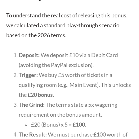
To understand the real cost of releasing this bonus,
we calculated a standard play-through scenario
based on the 2026 terms.
Deposit:
We deposit £10 via a Debit Card
(avoiding the PayPal exclusion).
Trigger:
We buy £5 worth of tickets in a
qualifying room (e.g., Main Event). This unlocks
the
£20 bonus
.
The Grind:
The terms state a 5x wagering
requirement on the bonus amount.
£20 (Bonus) x 5 =
£100
.
The Result:
We must purchase £100 worth of