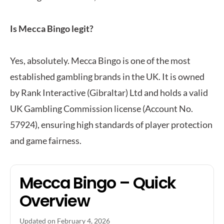
Is Mecca Bingo legit?
Yes, absolutely. Mecca Bingo is one of the most
established gambling brands in the UK. It is owned
by Rank Interactive (Gibraltar) Ltd and holds a valid
UK Gambling Commission license (Account No.
57924), ensuring high standards of player protection
and game fairness.
Mecca Bingo – Quick
Overview
Updated on
February 4, 2026