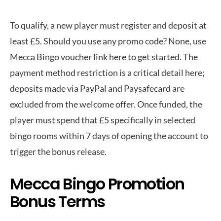
To qualify, a new player must register and deposit at
least £5. Should you use any promo code? None, use
Mecca Bingo voucher link here to get started. The
payment method restriction is a critical detail here;
deposits made via PayPal and Paysafecard are
excluded from the welcome offer. Once funded, the
player must spend that £5 specifically in selected
bingo rooms within 7 days of opening the account to
trigger the bonus release.
Mecca Bingo Promotion
Bonus Terms