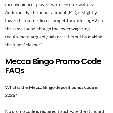
inconveniences players who rely on e-wallets.
Additionally, the bonus amount (£20) is slightly
lower than some direct competitors offering £25 for
the same spend, though the lower wagering
requirement arguably balances this out by making
the funds “cleaner.”
Mecca Bingo Promo Code
FAQs
What is the Mecca Bingo deposit bonus code in
2026?
No promo code is required to activate the standard