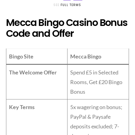
SEE
FULL TERMS
.
Mecca Bingo Casino Bonus
Code and Offer
Bingo Site
Mecca Bingo
The Welcome Offer
Spend £5 in Selected
Rooms, Get £20 Bingo
Bonus
Key Terms
5x wagering on bonus;
PayPal & Paysafe
deposits excluded; 7-