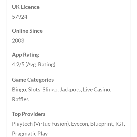
UK Licence
57924
Online Since
2003
App Rating
4.2/5 (Avg. Rating)
Game Categories
Bingo, Slots, Slingo, Jackpots, Live Casino,
Raffles
Top Providers
Playtech (Virtue Fusion), Eyecon, Blueprint, IGT,
Pragmatic Play