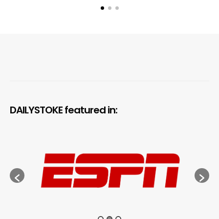
DAILYSTOKE featured in: