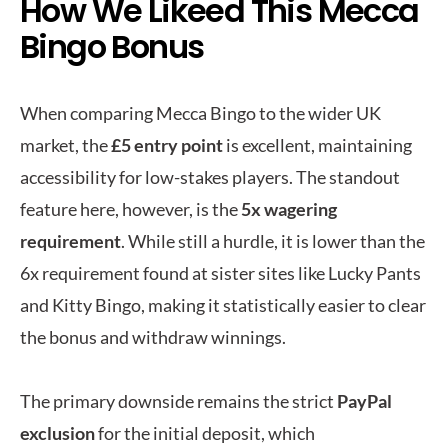
How We Likeed This Mecca
Bingo Bonus
When comparing Mecca Bingo to the wider UK
market, the
£5 entry point
is excellent, maintaining
accessibility for low-stakes players. The standout
feature here, however, is the
5x wagering
requirement
. While still a hurdle, it is lower than the
6x requirement found at sister sites like Lucky Pants
and Kitty Bingo, making it statistically easier to clear
the bonus and withdraw winnings.
The primary downside remains the strict
PayPal
exclusion
for the initial deposit, which