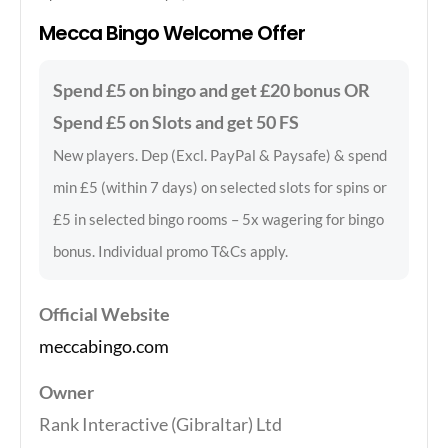
Mecca Bingo Welcome Offer
Spend £5 on bingo and get £20 bonus OR
Spend £5 on Slots and get 50 FS
New players. Dep (Excl. PayPal & Paysafe) & spend
min £5 (within 7 days) on selected slots for spins or
£5 in selected bingo rooms – 5x wagering for bingo
bonus. Individual promo T&Cs apply.
Official Website
meccabingo.com
Owner
Rank Interactive (Gibraltar) Ltd