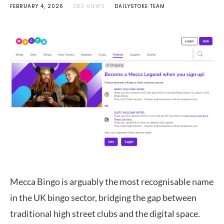
FEBRUARY 4, 2026
380 VIEWS
DAILYSTOKE TEAM
Mecca Bingo is arguably the most recognisable name
in the UK bingo sector, bridging the gap between
traditional high street clubs and the digital space.