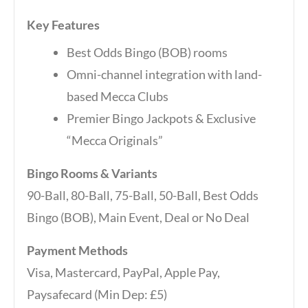
Key Features
Best Odds Bingo (BOB) rooms
Omni-channel integration with land-
based Mecca Clubs
Premier Bingo Jackpots & Exclusive
“Mecca Originals”
Bingo Rooms & Variants
90-Ball, 80-Ball, 75-Ball, 50-Ball, Best Odds
Bingo (BOB), Main Event, Deal or No Deal
Payment Methods
Visa, Mastercard, PayPal, Apple Pay,
Paysafecard (Min Dep: £5)