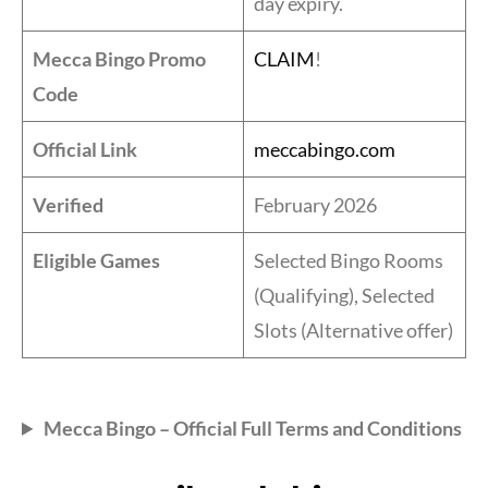
day expiry.
Mecca Bingo Promo
CLAIM
!
Code
Official Link
meccabingo.com
Verified
February 2026
Eligible Games
Selected Bingo Rooms
(Qualifying), Selected
Slots (Alternative offer)
Mecca Bingo – Official Full Terms and Conditions