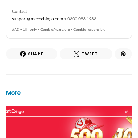
Contact
support@meccabingo.com
• 0800 083 1988
#AD • 18+ only • GambleAware.org • Gamble responsibly
SHARE
TWEET
More