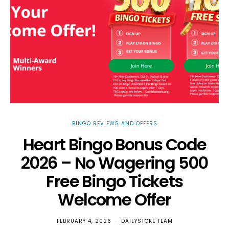
BINGO REVIEWS AND OFFERS
Heart Bingo Bonus Code
2026 – No Wagering 500
Free Bingo Tickets
Welcome Offer
FEBRUARY 4, 2026
DAILYSTOKE TEAM