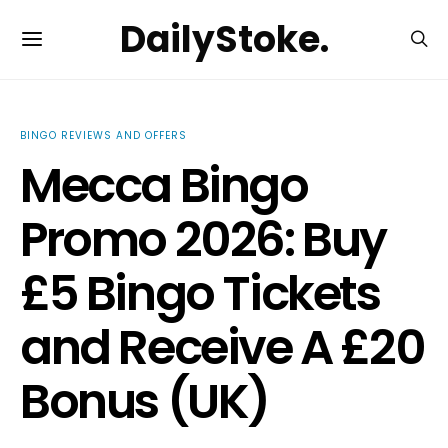
DailyStoke.
BINGO REVIEWS AND OFFERS
Mecca Bingo
Promo 2026: Buy
£5 Bingo Tickets
and Receive A £20
Bonus (UK)